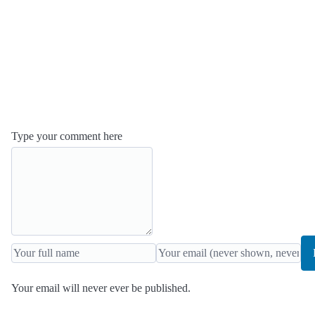
Type your comment here
Your email will never ever be published.