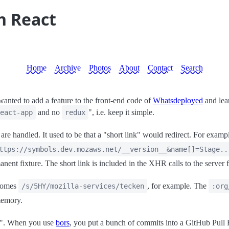
n React
Home
Archive
Photos
About
Contact
Search
anted to add a feature to the front-end code of
Whatsdeployed
and lear
and no
", i.e. keep it simple.
eact-app
redux
re handled. It used to be that a "short link" would redirect. For exam
ttps://symbols.dev.mozaws.net/__version__&name[]=Stage..
anent fixture. The short link is included in the XHR calls to the server f
ecomes
, for example. The
/s/5HY/mozilla-services/tecken
:org
memory.
ts". When you use
bors
, you put a bunch of commits into a GitHub Pull