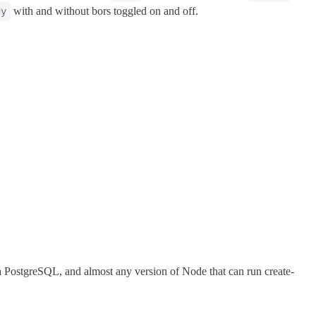
with and without bors toggled on and off.
dy
 a PostgreSQL, and almost any version of Node that can run create-