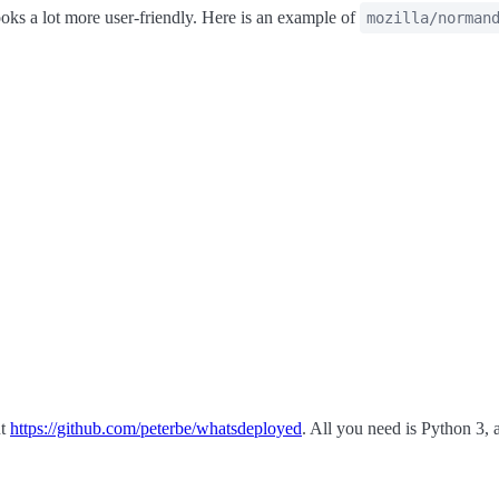
oks a lot more user-friendly. Here is an example of
mozilla/norman
ut
https://github.com/peterbe/whatsdeployed
. All you need is Python 3,