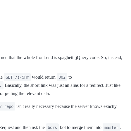
ned that the whole front-end is spaghetti jQuery code. So, instead,
ple
would return
to
GET /s-5HY
302
Basically, the short link was just an alias for a redirect. Just like
.
or getting the relevant data.
isn't really necessary because the server knows exactly
/:repo
 Request and then ask the
bot to merge them into
.
bors
master