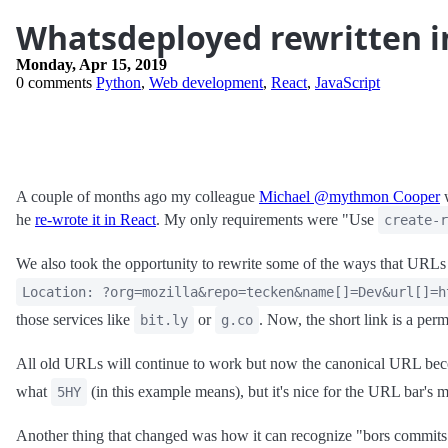
Whatsdeployed rewritten i
Monday, Apr 15, 2019
0 comments
Python
,
Web development
,
React
,
JavaScript
A couple of months ago my colleague
Michael @mythmon Cooper
w
he
re-wrote it in React
. My only requirements were "Use
create-r
We also took the opportunity to rewrite some of the ways that URLs a
Location: ?org=mozilla&repo=tecken&name[]=Dev&url[]=h
those services like
or
. Now, the short link is a perm
bit.ly
g.co
All old URLs will continue to work but now the canonical URL b
what
(in this example means), but it's nice for the URL bar's 
5HY
Another thing that changed was how it can recognize "bors commi