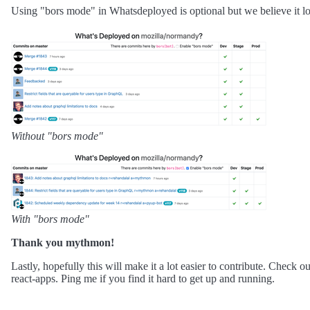
Using "bors mode" in Whatsdeployed is optional but we believe it lo
Without "bors mode"
With "bors mode"
Thank you mythmon!
Lastly, hopefully this will make it a lot easier to contribute. Check o
react-apps. Ping me if you find it hard to get up and running.