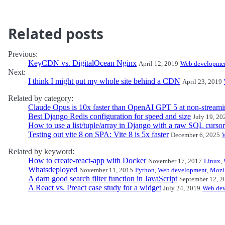
Related posts
Previous:
KeyCDN vs. DigitalOcean Nginx
April 12, 2019
Web developme
Next:
I think I might put my whole site behind a CDN
April 23, 2019
Related by category:
Claude Opus is 10x faster than OpenAI GPT 5 at non-streami
Best Django Redis configuration for speed and size
July 19, 20
How to use a list/tuple/array in Django with a raw SQL cursor
Testing out vite 8 on SPA: Vite 8 is 5x faster
December 6, 2025
Related by keyword:
How to create-react-app with Docker
November 17, 2017
Linux
,
Whatsdeployed
November 11, 2015
Python
,
Web development
,
Mozi
A darn good search filter function in JavaScript
September 12, 2
A React vs. Preact case study for a widget
July 24, 2019
Web de