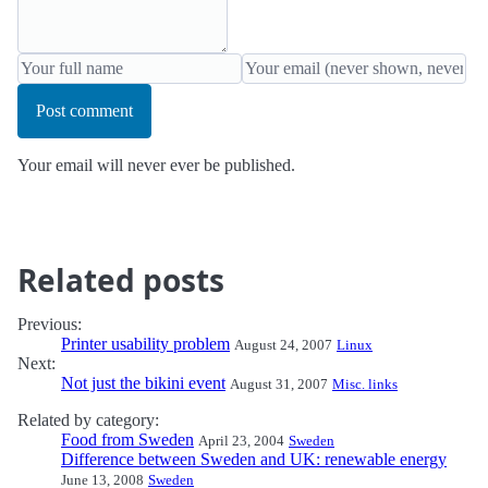
Post comment
Your email will never ever be published.
Related posts
Previous:
Printer usability problem
August 24, 2007
Linux
Next:
Not just the bikini event
August 31, 2007
Misc. links
Related by category:
Food from Sweden
April 23, 2004
Sweden
Difference between Sweden and UK: renewable energy
June 13, 2008
Sweden