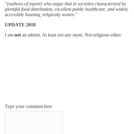
"[authors of report] who argue that in societies characterized by
plentiful food distribution, excellent public healthcare, and widely
accessible housing, religiosity wanes."
UPDATE 2018
I am
not
an atheist. At least not any more. Not religious either.
Type your comment here