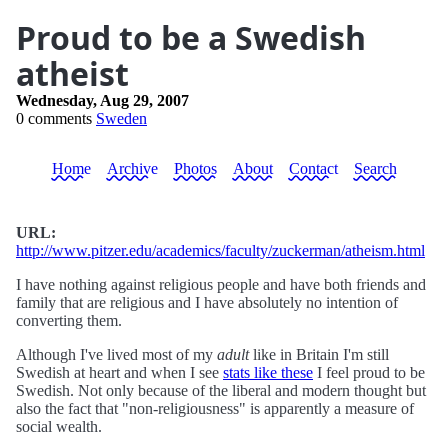
Proud to be a Swedish
atheist
Wednesday, Aug 29, 2007
0 comments
Sweden
Home
Archive
Photos
About
Contact
Search
URL:
http://www.pitzer.edu/academics/faculty/zuckerman/atheism.html
I have nothing against religious people and have both friends and
family that are religious and I have absolutely no intention of
converting them.
Although I've lived most of my
adult
like in Britain I'm still
Swedish at heart and when I see
stats like these
I feel proud to be
Swedish. Not only because of the liberal and modern thought but
also the fact that "non-religiousness" is apparently a measure of
social wealth.