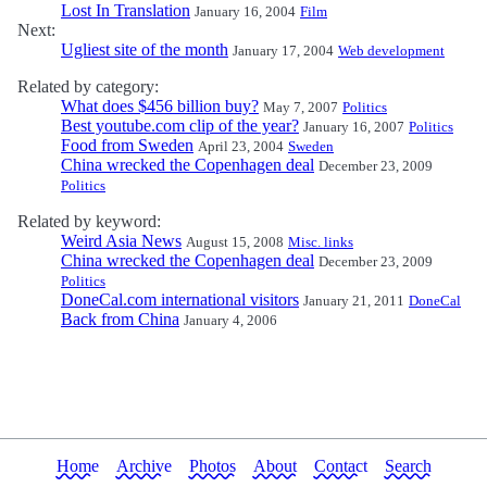
Lost In Translation
January 16, 2004
Film
Next:
Ugliest site of the month
January 17, 2004
Web development
Related by category:
What does $456 billion buy?
May 7, 2007
Politics
Best youtube.com clip of the year?
January 16, 2007
Politics
Food from Sweden
April 23, 2004
Sweden
China wrecked the Copenhagen deal
December 23, 2009
Politics
Related by keyword:
Weird Asia News
August 15, 2008
Misc. links
China wrecked the Copenhagen deal
December 23, 2009
Politics
DoneCal.com international visitors
January 21, 2011
DoneCal
Back from China
January 4, 2006
Home
Archive
Photos
About
Contact
Search