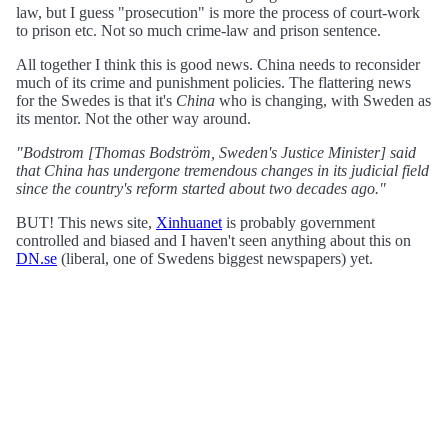
law, but I guess "prosecution" is more the process of court-work
to prison etc. Not so much crime-law and prison sentence.
All together I think this is good news. China needs to reconsider
much of its crime and punishment policies. The flattering news
for the Swedes is that it's
China
who is changing, with Sweden as
its mentor. Not the other way around.
"Bodstrom [Thomas Bodström, Sweden's Justice Minister] said
that China has undergone tremendous changes in its judicial field
since the country's reform started about two decades ago."
BUT! This news site,
Xinhuanet
is probably government
controlled and biased and I haven't seen anything about this on
DN.se
(liberal, one of Swedens biggest newspapers) yet.