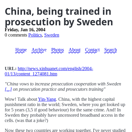
China, being trained in
prosecution by Sweden
Friday, Jan 16, 2004
0 comments
Politics
,
Sweden
Home
Archive
Photos
About
Contact
Search
URL:
http://news.xinhuanet.com/english/2004-
01/13/content_1274081.htm
"China vows to increase prosecution cooperation with Sweden
[...]
on prosecution practice and prosecutors training"
Wow! Talk about
Yin-Yang
. China, with the highest capital
punishment ratio in the world; Sweden, where you get looked up
for 5 years (3,5 if good behaviour) for the same crime. And! In
Sweden they probably have uncensored broadband access in the
cells. (was that a joke?)
Now these two countries are working together. I've never studied