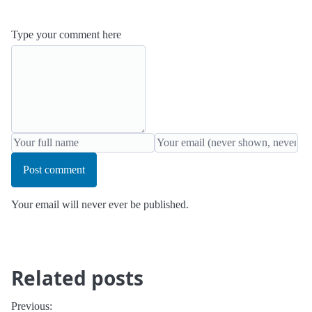
Type your comment here
Post comment
Your email will never ever be published.
Related posts
Previous: