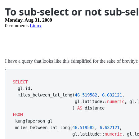
To sub-select or not sub-se
Monday, Aug 31, 2009
0 comments
Linux
I have a query that looks like this (simplified for the sake of brevity):
SELECT
  gl.id,

  miles_between_lat_long(
46.519582
, 
6.632121
,

                         gl.latitude::
numeric
, gl.
                        ) 
AS
FROM
 kungfuperson gl

 miles_between_lat_long(
46.519582
, 
6.632121
,

                        gl.latitude::
numeric
, gl.l