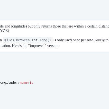
itude and longitude) but only returns those that are within a certain dist
ALYZE)
on
is only used once per row. Surely that
miles_between_lat_long()
tation. Here's the "improved" version:
longitude::
numeric