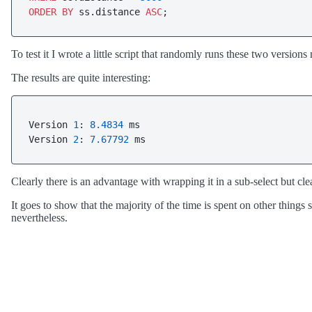
ORDER
BY
 ss.distance 
ASC
;
To test it I wrote a little script that randomly runs these two versi
The results are quite interesting:
Version 
1
: 
8.4834
 ms

Version 
2
: 
7.67792
 ms
Clearly there is an advantage with wrapping it in a sub-select but clear
It goes to show that the majority of the time is spent on other thing
nevertheless.