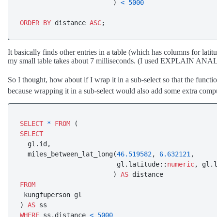
                        ) 
<
5000
ORDER
BY
 distance 
ASC
;
It basically finds other entries in a table (which has columns for lat
my small table takes about 7 milliseconds. (I used EXPLAIN AN
So I thought, how about if I wrap it in a sub-select so that the functi
because wrapping it in a sub-select would also add some extra compu
SELECT
*
FROM
SELECT
  gl.id,

  miles_between_lat_long(
46.519582
, 
6.632121
,

                         gl.latitude::
numeric
, gl.
                        ) 
AS
FROM
 kungfuperson gl

) 
AS
WHERE
 ss.distance 
<
5000