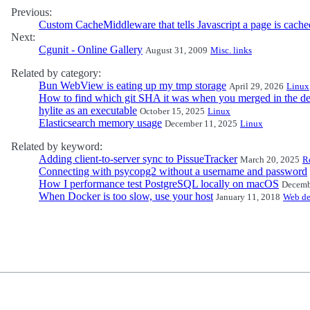
Previous:
Custom CacheMiddleware that tells Javascript a page is cach
Next:
Cgunit - Online Gallery
August 31, 2009
Misc. links
Related by category:
Bun WebView is eating up my tmp storage
April 29, 2026
Linux
How to find which git SHA it was when you merged in the de
hylite as an executable
October 15, 2025
Linux
Elasticsearch memory usage
December 11, 2025
Linux
Related by keyword:
Adding client-to-server sync to PissueTracker
March 20, 2025
R
Connecting with psycopg2 without a username and password
How I performance test PostgreSQL locally on macOS
Decemb
When Docker is too slow, use your host
January 11, 2018
Web d