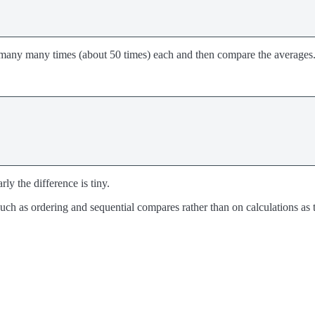
ons many many times (about 50 times) each and then compare the averages
ly the difference is tiny.
s such as ordering and sequential compares rather than on calculations a