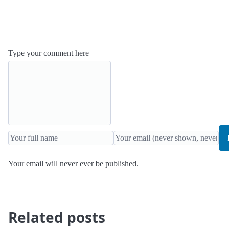
Type your comment here
Your email will never ever be published.
Related posts