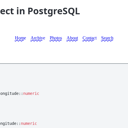
lect in PostgreSQL
Home
Archive
Photos
About
Contact
Search
longitude::
numeric
ongitude::
numeric