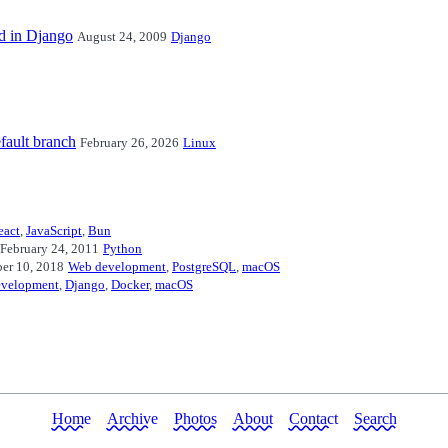
ed in Django
August 24, 2009
Django
fault branch
February 26, 2026
Linux
eact
,
JavaScript
,
Bun
February 24, 2011
Python
er 10, 2018
Web development
,
PostgreSQL
,
macOS
evelopment
,
Django
,
Docker
,
macOS
Home
Archive
Photos
About
Contact
Search