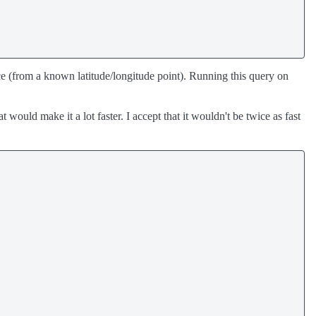
ance (from a known latitude/longitude point). Running this query on
 would make it a lot faster. I accept that it wouldn't be twice as fast