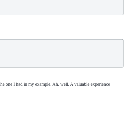
.
s the one I had in my example. Ah, well. A valuable experience