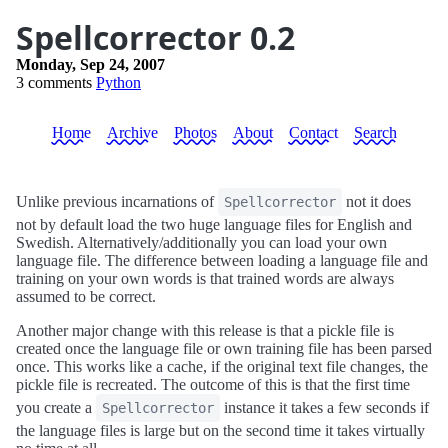
Spellcorrector 0.2
Monday, Sep 24, 2007
3 comments
Python
Home
Archive
Photos
About
Contact
Search
Unlike previous incarnations of
not it does
Spellcorrector
not by default load the two huge language files for English and
Swedish. Alternatively/additionally you can load your own
language file. The difference between loading a language file and
training on your own words is that trained words are always
assumed to be correct.
Another major change with this release is that a pickle file is
created once the language file or own training file has been parsed
once. This works like a cache, if the original text file changes, the
pickle file is recreated. The outcome of this is that the first time
you create a
instance it takes a few seconds if
Spellcorrector
the language files is large but on the second time it takes virtually