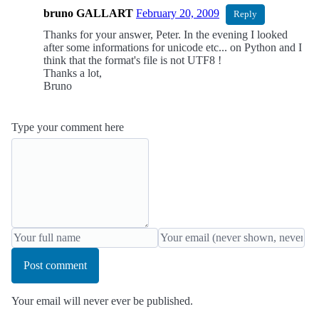
bruno GALLART
February 20, 2009
Reply
Thanks for your answer, Peter. In the evening I looked
after some informations for unicode etc... on Python and I
think that the format's file is not UTF8 !
Thanks a lot,
Bruno
Type your comment here
Post comment
Your email will never ever be published.