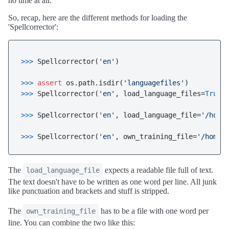
no time at all.
So, recap, here are the different methods for loading the
'Spellcorrector':
>>> 
Spellcorrector(
'en'
)

>>> 
assert
 os.path.isdir(
'languagefiles'
>>> 
Spellcorrector(
'en'
, load_language_files=
True
)

>>> 
Spellcorrector(
'en'
, load_language_file=
'/home
>>> 
Spellcorrector(
'en'
, own_training_file=
'/home/
The
expects a readable file full of text.
load_language_file
The text doesn't have to be written as one word per line. All junk
like punctuation and brackets and stuff is stripped.
The
has to be a file with one word per
own_training_file
line. You can combine the two like this: