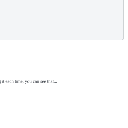
t each time, you can see that...