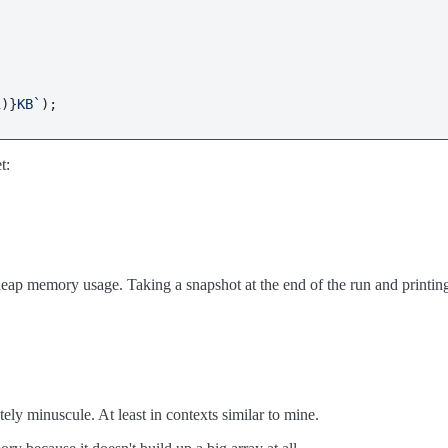
1
)}
KB`
t:
ap memory usage. Taking a snapshot at the end of the run and printing i
ly minuscule. At least in contexts similar to mine.