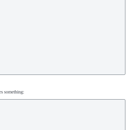
oes something: