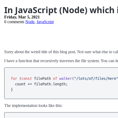
In JavaScript (Node) which 
Friday, Mar 5, 2021
0 comments
Node
,
JavaScript
Sorry about the weird title of this blog post. Not sure what else to call
I have a function that recursively traverses the file system. You can 
for
 (
const
 filePath 
of
walker
(
"/lots/of/files/here
  count += filePath.
length
;

The implementation looks like this: