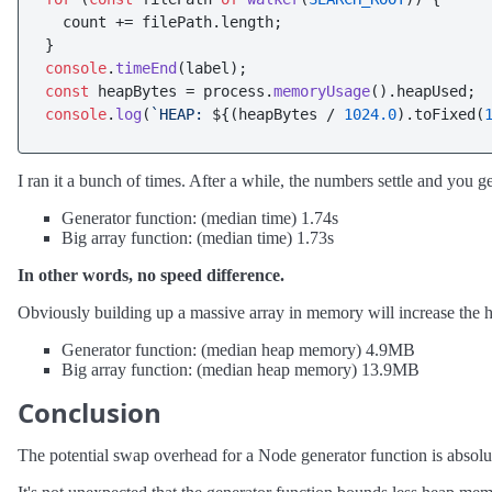
  count += filePath.
length
;

console
.
timeEnd
const
 heapBytes = process.
memoryUsage
().
heapUsed
console
.
log
(
`HEAP: 
${(heapBytes / 
1024.0
).toFixed(
I ran it a bunch of times. After a while, the numbers settle and you ge
Generator function: (median time) 1.74s
Big array function: (median time) 1.73s
In other words, no speed difference.
Obviously building up a massive array in memory will increase the he
Generator function: (median heap memory) 4.9MB
Big array function: (median heap memory) 13.9MB
Conclusion
The potential swap overhead for a Node generator function is absolute