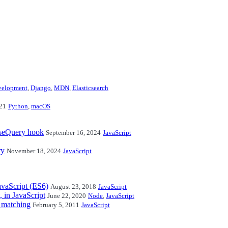
velopment
,
Django
,
MDN
,
Elasticsearch
21
Python
,
macOS
useQuery hook
September 16, 2024
JavaScript
ry
November 18, 2024
JavaScript
avaScript (ES6)
August 23, 2018
JavaScript
, in JavaScript
June 22, 2020
Node
,
JavaScript
1 matching
February 5, 2011
JavaScript