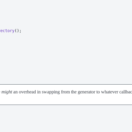
rectory
();

e
might
an overhead in swapping from the generator to whatever callbac