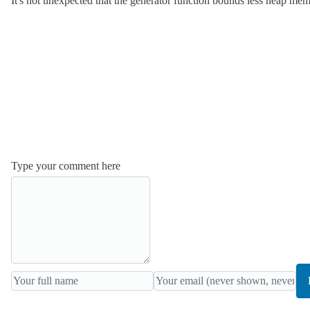
It's not unexpected that the generator function bounds less heap memor
Type your comment here