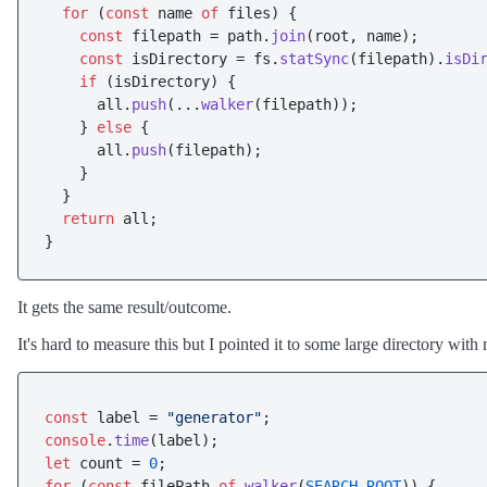
for
 (
const
 name 
of
 files) {

const
 filepath = path.
join
(root, name);

const
 isDirectory = fs.
statSync
(filepath).
isDi
if
 (isDirectory) {

      all.
push
(...
walker
(filepath));

    } 
else
 {

      all.
push
(filepath);

    }

  }

return
 all;

It gets the same result/outcome.
It's hard to measure this but I pointed it to some large directory wit
const
 label = 
"generator"
console
.
time
let
 count = 
0
for
 (
const
 filePath 
of
walker
(
SEARCH_ROOT
)) {
