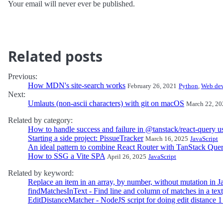
Your email will never ever be published.
Related posts
Previous:
How MDN's site-search works
February 26, 2021
Python
,
Web de
Next:
Umlauts (non-ascii characters) with git on macOS
March 22, 20
Related by category:
How to handle success and failure in @tanstack/react-query 
Starting a side project: PissueTracker
March 16, 2025
JavaScript
An ideal pattern to combine React Router with TanStack Que
How to SSG a Vite SPA
April 26, 2025
JavaScript
Related by keyword:
Replace an item in an array, by number, without mutation in J
findMatchesInText - Find line and column of matches in a text
EditDistanceMatcher - NodeJS script for doing edit distance 