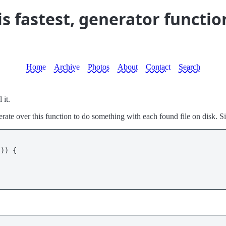
is fastest, generator functio
Home
Archive
Photos
About
Contact
Search
 it.
iterate over this function to do something with each found file on disk. S
"
)) {
