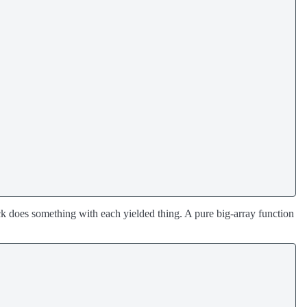
k does something with each yielded thing. A pure big-array function