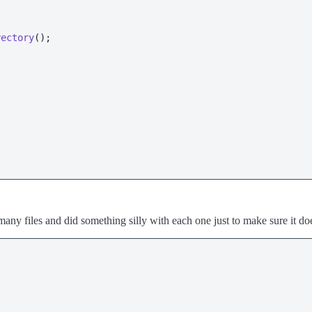
rectory
();

h many files and did something silly with each one just to make sure it d