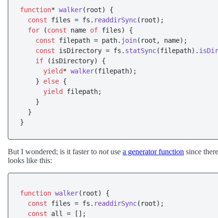
function
* 
walker
(
root
) {

const
 files = fs.
readdirSync
(root);

for
 (
const
 name 
of
 files) {

const
 filepath = path.
join
(root, name);

const
 isDirectory = fs.
statSync
(filepath).
isDi
if
 (isDirectory) {

yield
* 
walker
(filepath);

    } 
else
 {

yield
 filepath;

    }

  }

But I wondered; is it faster to
not
use
a generator function
since ther
looks like this:
function
walker
(
root
) {

const
 files = fs.
readdirSync
(root);

const
 all = [];
