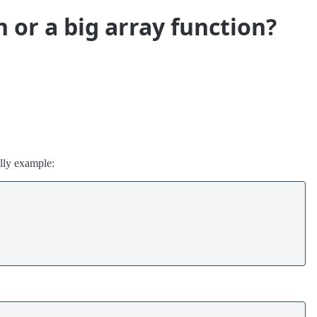
n or a big array function?
illy example: