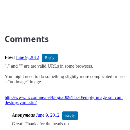
Comments
Fowl
June 9, 2012
Reply
"." and "" are are valid URLs in some browsers.
You might need to do something slightly more complicated or use
a "no image" image.
http://www.nczonline.net/blog/2009/11/30/empty-image-src-can-
destroy-your-site/
Anonymous
June 9, 2012
Reply
Great! Thanks for the heads up