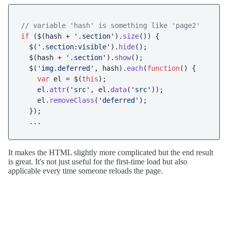
// variable 'hash' is something like 'page2'
if
 ($(hash + 
'.section'
).
size
()) {

  $(
'.section:visible'
).
hide
();

  $(hash + 
'.section'
).
show
();

  $(
'img.deferred'
, hash).
each
(
function
(
) {

var
 el = $(
this
);

    el.
attr
(
'src'
, el.
data
(
'src'
));

    el.
removeClass
(
'deferred'
);

  });

It makes the HTML slightly more complicated but the end result
is great. It's not just useful for the first-time load but also
applicable every time someone reloads the page.