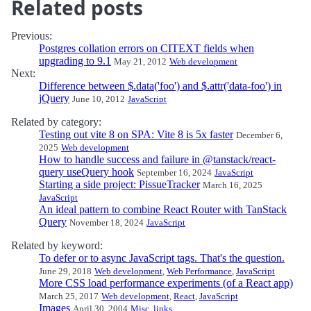
Related posts
Previous:
Postgres collation errors on CITEXT fields when
upgrading to 9.1
May 21, 2012
Web development
Next:
Difference between $.data('foo') and $.attr('data-foo') in
jQuery
June 10, 2012
JavaScript
Related by category:
Testing out vite 8 on SPA: Vite 8 is 5x faster
December 6,
2025
Web development
How to handle success and failure in @tanstack/react-
query useQuery hook
September 16, 2024
JavaScript
Starting a side project: PissueTracker
March 16, 2025
JavaScript
An ideal pattern to combine React Router with TanStack
Query
November 18, 2024
JavaScript
Related by keyword:
To defer or to async JavaScript tags. That's the question.
June 29, 2018
Web development
,
Web Performance
,
JavaScript
More CSS load performance experiments (of a React app)
March 25, 2017
Web development
,
React
,
JavaScript
Images
April 30, 2004
Misc. links