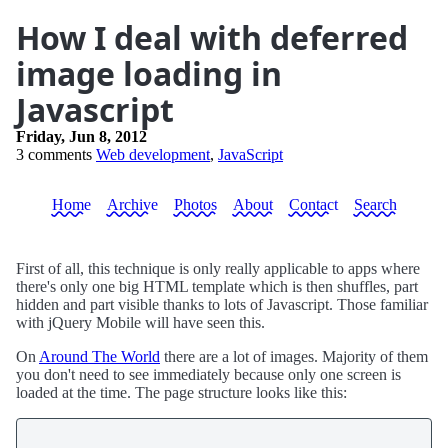
How I deal with deferred
image loading in
Javascript
Friday, Jun 8, 2012
3 comments
Web development
,
JavaScript
Home
Archive
Photos
About
Contact
Search
First of all, this technique is only really applicable to apps where
there's only one big HTML template which is then shuffles, part
hidden and part visible thanks to lots of Javascript. Those familiar
with jQuery Mobile will have seen this.
On
Around The World
there are a lot of images. Majority of them
you don't need to see immediately because only one screen is
loaded at the time. The page structure looks like this: