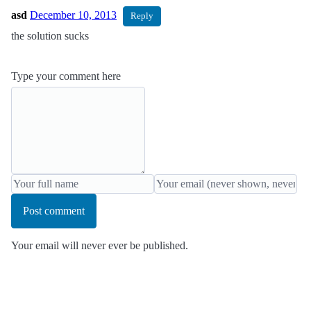
asd
December 10, 2013
Reply
the solution sucks
Type your comment here
Post comment
Your email will never ever be published.