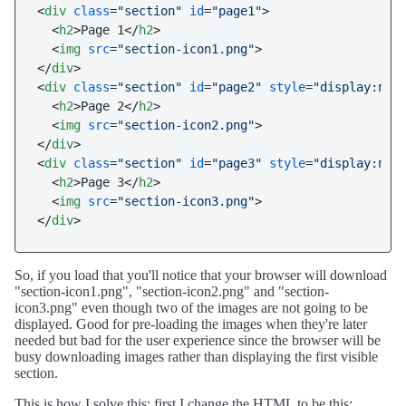
<
div
class
=
"section"
id
=
"page1"
>
<
h2
>
Page 1
</
h2
>
<
img
src
=
"section-icon1.png"
>
</
div
>
<
div
class
=
"section"
id
=
"page2"
style
=
"display:non
<
h2
>
Page 2
</
h2
>
<
img
src
=
"section-icon2.png"
>
</
div
>
<
div
class
=
"section"
id
=
"page3"
style
=
"display:non
<
h2
>
Page 3
</
h2
>
<
img
src
=
"section-icon3.png"
>
</
div
>
So, if you load that you'll notice that your browser will download
"section-icon1.png", "section-icon2.png" and "section-
icon3.png" even though two of the images are not going to be
displayed. Good for pre-loading the images when they're later
needed but bad for the user experience since the browser will be
busy downloading images rather than displaying the first visible
section.
This is how I solve this; first I change the HTML to be this: