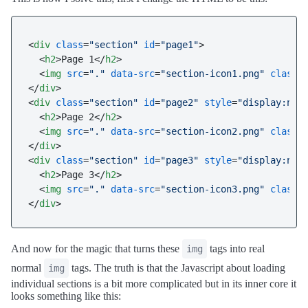
<
div
class
=
"section"
id
=
"page1"
>
<
h2
>
Page 1
</
h2
>
<
img
src
=
"."
data-src
=
"section-icon1.png"
class
=
</
div
>
<
div
class
=
"section"
id
=
"page2"
style
=
"display:non
<
h2
>
Page 2
</
h2
>
<
img
src
=
"."
data-src
=
"section-icon2.png"
class
=
</
div
>
<
div
class
=
"section"
id
=
"page3"
style
=
"display:non
<
h2
>
Page 3
</
h2
>
<
img
src
=
"."
data-src
=
"section-icon3.png"
class
=
</
div
>
And now for the magic that turns these
tags into real
img
normal
tags. The truth is that the Javascript about loading
img
individual sections is a bit more complicated but in its inner core it
looks something like this: