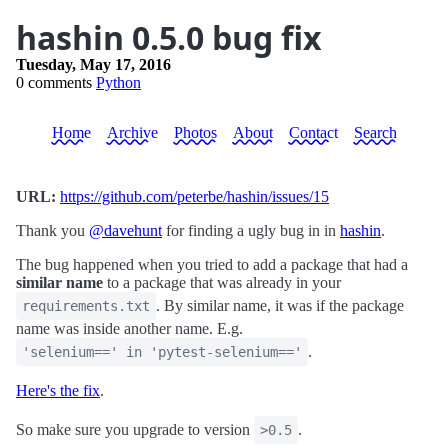
hashin 0.5.0 bug fix
Tuesday, May 17, 2016
0 comments
Python
Home
Archive
Photos
About
Contact
Search
URL:
https://github.com/peterbe/hashin/issues/15
Thank you
@davehunt
for finding a ugly bug in in
hashin
.
The bug happened when you tried to add a package that had a
similar name
to a package that was already in your
. By similar name, it was if the package
requirements.txt
name was inside another name. E.g.
.
'selenium==' in 'pytest-selenium=='
Here's the fix
.
So make sure you upgrade to version
.
>0.5