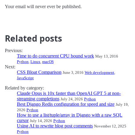
Your email will never ever be published.
Related posts
Previous:
Time to do concurrent CPU bound work
May 13, 2016
Python
,
Linux
,
macOS
Next:
CSS Bloat Comparison
June 3, 2016
Web development
,
JavaScript
Related by category:
Claude Opus is 10x faster than OpenAI GPT 5 at non-
streaming completions
July 24, 2026
Python
Best Django Redis configuration for speed and size
July 19,
2026
Python
How to use a list/tuple/array in Django with a raw SQL
cursor
July 14, 2026
Python
Using AI to rewrite blog post comments
November 12, 2025
Python