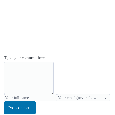
Type your comment here
Post comment