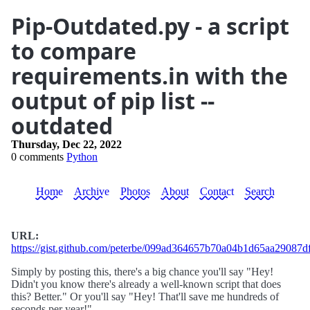
Pip-Outdated.py - a script
to compare
requirements.in with the
output of pip list --
outdated
Thursday, Dec 22, 2022
0 comments
Python
Home
Archive
Photos
About
Contact
Search
URL:
https://gist.github.com/peterbe/099ad364657b70a04b1d65aa29087d
Simply by posting this, there's a big chance you'll say "Hey!
Didn't you know there's already a well-known script that does
this? Better." Or you'll say "Hey! That'll save me hundreds of
seconds per year!"