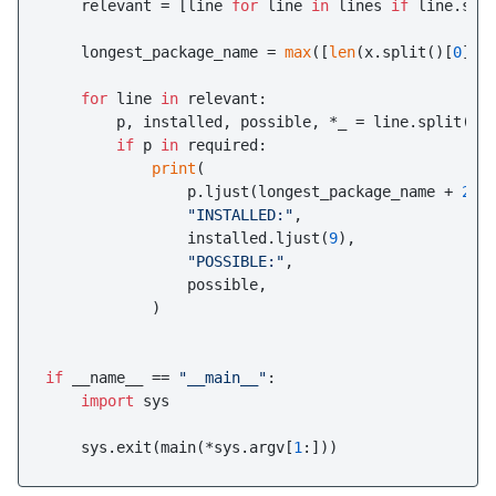
    relevant = [line 
for
 line 
in
 lines 
if
 line.spl
    longest_package_name = 
max
([
len
(x.split()[
0
]) 
for
 line 
in
 relevant:

        p, installed, possible, *_ = line.split()

if
 p 
in
 required:

print
(

                p.ljust(longest_package_name + 
2
),

"INSTALLED:"
,

                installed.ljust(
9
),

"POSSIBLE:"
,

                possible,

            )

if
 __name__ == 
"__main__"
:

import
 sys

    sys.exit(main(*sys.argv[
1