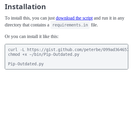
Installation
To install this, you can just
download the script
and run it in any
directory that contains a
file.
requirements.in
Or you can install it like this:
curl -L https://gist.github.com/peterbe/099ad364657b
chmod +x ~/bin/Pip-Outdated.py

Pip-Outdated.py