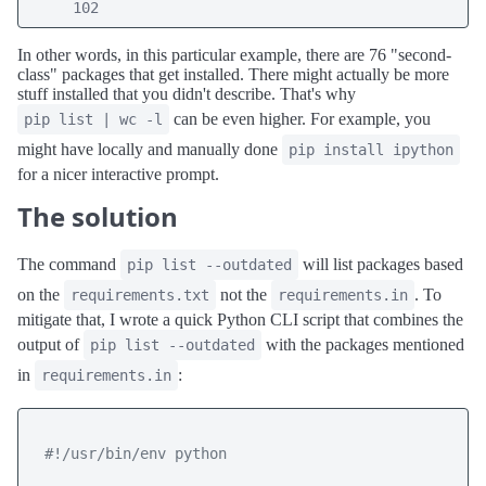
     102
In other words, in this particular example, there are 76 "second-
class" packages that get installed. There might actually be more
stuff installed that you didn't describe. That's why
can be even higher. For example, you
pip list | wc -l
might have locally and manually done
pip install ipython
for a nicer interactive prompt.
The solution
The command
will list packages based
pip list --outdated
on the
not the
. To
requirements.txt
requirements.in
mitigate that, I wrote a quick Python CLI script that combines the
output of
with the packages mentioned
pip list --outdated
in
:
requirements.in
#!/usr/bin/env python