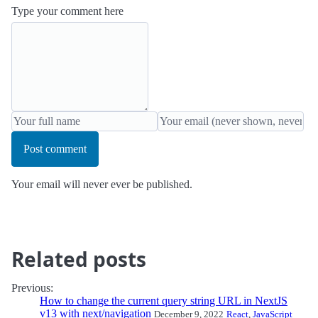
Type your comment here
Post comment
Your email will never ever be published.
Related posts
Previous:
How to change the current query string URL in NextJS
v13 with next/navigation
December 9, 2022
React
,
JavaScript