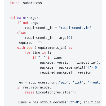
import
 subprocess

def
main
(
*args
):

if
not
 args:

        requirements_in = 
"requirements.in"
else
:

        requirements_in = args[
0
]

    required = {}

with
open
(requirements_in) 
as
 f:

for
 line 
in
 f:

if
"=="
in
 line:

                package, version = line.strip().sp
                package = package.split(
"["
)[
0
]

                required[package] = version

    res = subprocess.run([
"pip"
, 
"list"
, 
"--outdat
if
 res.returncode:

raise
 Exception(res.stderr)

    lines = res.stdout.decode(
"utf-8"
).splitlines()