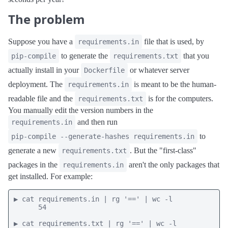
The problem
Suppose you have a
file that is used, by
requirements.in
to generate the
that you
pip-compile
requirements.txt
actually install in your
or whatever server
Dockerfile
deployment. The
is meant to be the human-
requirements.in
readable file and the
is for the computers.
requirements.txt
You manually edit the version numbers in the
and then run
requirements.in
to
pip-compile --generate-hashes requirements.in
generate a new
. But the "first-class"
requirements.txt
packages in the
aren't the only packages that
requirements.in
get installed. For example:
▶ cat requirements.in | rg '==' | wc -l

      54

▶ cat requirements.txt | rg '==' | wc -l
