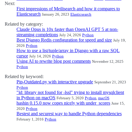
Next:
First impressions of Meilisearch and how it compares to
Elasticsearch
January 26, 2023
Elasticsearch
Related by category:
Claude Opus is 10x faster than OpenAI GPT 5 at non-
streaming completions
July 24, 2026
Python
Best Django Redis configuration for speed and size
July 19,
2026
Python
How to use a list/tuple/array in Django with a raw SQL
cursor
July 14, 2026
Python
Using AI to rewrite blog post comments
November 12, 2025
Python
Related by keyword:
Pip-Outdated.py with interactive upgrade
September 21, 2023
Python
"ld: library not found for -lssl" trying to install mysqlclient
in Python on macOS
February 5, 2020
Python
,
macOS
hashin 0.15.0 now copes nicely with under_scores
June 15,
2020
Python
Bestest and securest way to handle Python dependencies
February 1, 2016
Python