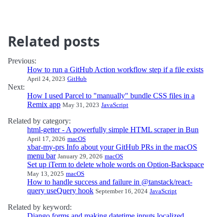
Related posts
Previous:
How to run a GitHub Action workflow step if a file exists
April 24, 2023
GitHub
Next:
How I used Parcel to "manually" bundle CSS files in a
Remix app
May 31, 2023
JavaScript
Related by category:
html-getter - A powerfully simple HTML scraper in Bun
April 17, 2026
macOS
xbar-my-prs Info about your GitHub PRs in the macOS
menu bar
January 29, 2026
macOS
Set up iTerm to delete whole words on Option-Backspace
May 13, 2025
macOS
How to handle success and failure in @tanstack/react-
query useQuery hook
September 16, 2024
JavaScript
Related by keyword:
Django forms and making datetime inputs localized