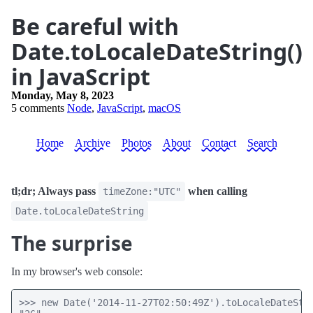
Be careful with
Date.toLocaleDateString()
in JavaScript
Monday, May 8, 2023
5 comments
Node
,
JavaScript
,
macOS
Home
Archive
Photos
About
Contact
Search
tl;dr; Always pass
when calling
timeZone:"UTC"
Date.toLocaleDateString
The surprise
In my browser's web console:
>>> new Date('2014-11-27T02:50:49Z').toLocaleDateStri