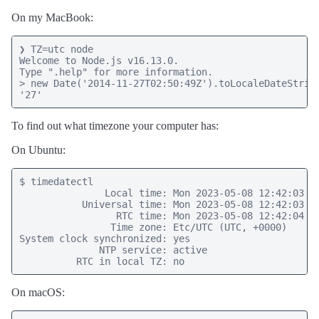
On my MacBook:
❯ TZ=utc node

Welcome to Node.js v16.13.0.

Type ".help" for more information.

> new Date('2014-11-27T02:50:49Z').toLocaleDateString
'27'
To find out what timezone your computer has:
On Ubuntu:
$ timedatectl

               Local time: Mon 2023-05-08 12:42:03 UT
           Universal time: Mon 2023-05-08 12:42:03 UT
                 RTC time: Mon 2023-05-08 12:42:04

                Time zone: Etc/UTC (UTC, +0000)

System clock synchronized: yes

              NTP service: active

          RTC in local TZ: no
On macOS: