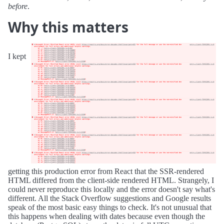
before
.
Why this matters
I kept
getting this production error from React that the SSR-rendered
HTML differed from the client-side rendered HTML. Strangely, I
could never reproduce this locally and the error doesn't say what's
different. All the Stack Overflow suggestions and Google results
speak of the most basic easy things to check. It's not unusual that
this happens when dealing with dates because even though the