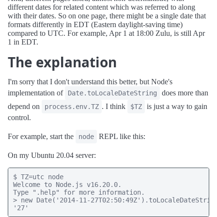
different dates for related content which was referred to along
with their dates. So on one page, there might be a single date that
formats differently in EDT (Eastern daylight-saving time)
compared to UTC. For example, Apr 1 at 18:00 Zulu, is still Apr
1 in EDT.
The explanation
I'm sorry that I don't understand this better, but Node's
implementation of
does more than
Date.toLocaleDateString
depend on
. I think
is just a way to gain
process.env.TZ
$TZ
control.
For example, start the
REPL like this:
node
On my Ubuntu 20.04 server:
$ TZ=utc node

Welcome to Node.js v16.20.0.

Type ".help" for more information.

> new Date('2014-11-27T02:50:49Z').toLocaleDateString
'27'