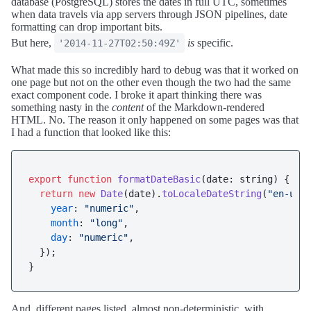
database (PostgreSQL) stores the dates in full UTC, sometimes
when data travels via app servers through JSON pipelines, date
formatting can drop important bits.
But here,
is
specific.
'2014-11-27T02:50:49Z'
What made this so incredibly hard to debug was that it worked on
one page but not on the other even though the two had the same
exact component code. I broke it apart thinking there was
something nasty in the
content
of the Markdown-rendered
HTML. No. The reason it only happened on some pages was that
I had a function that looked like this:
export
function
formatDateBasic
(
date: string
) {

return
new
Date
(date).
toLocaleDateString
(
"en-us"
,
year
: 
"numeric"
,

month
: 
"long"
,

day
: 
"numeric"
,

  });

And, different pages listed, almost non-deterministic, with