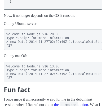
Now, it no longer depends on the OS it runs on.
On my Ubuntu server:
Welcome to Node.js v16.20.0.

Type ".help" for more information.

> new Date('2014-11-27T02:50:49Z').toLocaleDateString
'27'
On my macOS:
Welcome to Node.js v16.13.0.

Type ".help" for more information.

> new Date('2014-11-27T02:50:49Z').toLocaleDateString
'27'
Fun fact
I once made it unnecessarily weird for me in the debugging
session, when I figured out about
the
option
. What I
timeZone