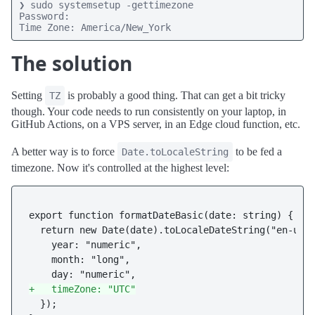
❯ sudo systemsetup -gettimezone

Password:

Time Zone: America/New_York
The solution
Setting
is probably a good thing. That can get a bit tricky
TZ
though. Your code needs to run consistently on your laptop, in
GitHub Actions, on a VPS server, in an Edge cloud function, etc.
A better way is to force
to be fed a
Date.toLocaleString
timezone. Now it's controlled at the highest level:
export function formatDateBasic(date: string) {

  return new Date(date).toLocaleDateString("en-us",
    year: "numeric",

    month: "long",

+   timeZone: "UTC"
  });
