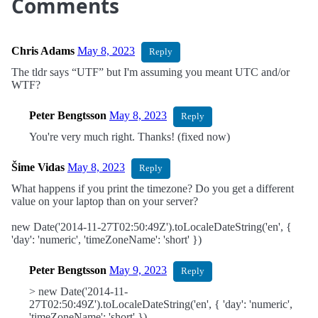
Comments
Chris Adams
May 8, 2023
Reply
The tldr says “UTF” but I'm assuming you meant UTC and/or
WTF?
Peter Bengtsson
May 8, 2023
Reply
You're very much right. Thanks! (fixed now)
Šime Vidas
May 8, 2023
Reply
What happens if you print the timezone? Do you get a different
value on your laptop than on your server?
new Date('2014-11-27T02:50:49Z').toLocaleDateString('en', {
'day': 'numeric', 'timeZoneName': 'short' })
Peter Bengtsson
May 9, 2023
Reply
> new Date('2014-11-
27T02:50:49Z').toLocaleDateString('en', { 'day': 'numeric',
'timeZoneName': 'short' })