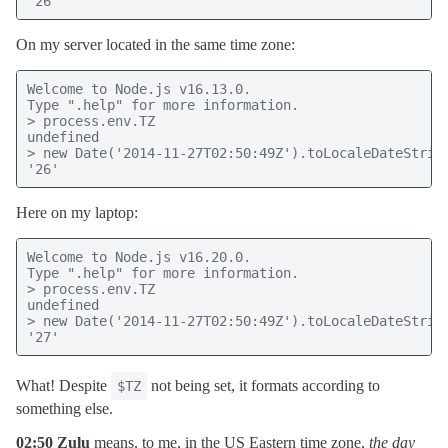
"26"
On my server located in the same time zone:
Welcome to Node.js v16.13.0.

Type ".help" for more information.

> process.env.TZ

undefined

> new Date('2014-11-27T02:50:49Z').toLocaleDateString
'26'
Here on my laptop:
Welcome to Node.js v16.20.0.

Type ".help" for more information.

> process.env.TZ

undefined

> new Date('2014-11-27T02:50:49Z').toLocaleDateString
'27'
What! Despite
not being set, it formats according to
$TZ
something else.
02:50 Zulu
means, to me, in the US Eastern time zone,
the day