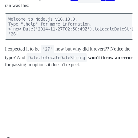
ran was this:
Welcome to Node.js v16.13.0.

Type ".help" for more information.

> new Date('2014-11-27T02:50:49Z').toLocaleDateString
'26'
I expected it to be
now but why did it revert?? Notice the
'27'
typo? And
won't throw an error
Date.toLocaleDateString
for passing in options it doesn't expect.