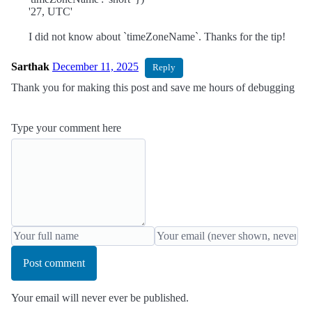
'27, UTC'
I did not know about `timeZoneName`. Thanks for the tip!
Sarthak
December 11, 2025
Reply
Thank you for making this post and save me hours of debugging
Type your comment here
Post comment
Your email will never ever be published.