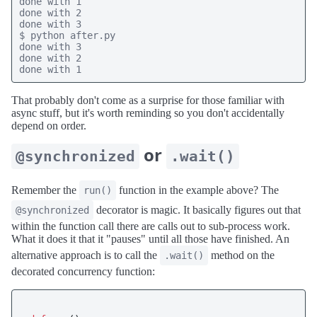
done with 1

done with 2

done with 3

$ python after.py

done with 3

done with 2

done with 1
That probably don't come as a surprise for those familiar with
async stuff, but it's worth reminding so you don't accidentally
depend on order.
or
@synchronized
.wait()
Remember the
function in the example above? The
run()
decorator is magic. It basically figures out that
@synchronized
within the function call there are calls out to sub-process work.
What it does it that it "pauses" until all those have finished. An
alternative approach is to call the
method on the
.wait()
decorated concurrency function: