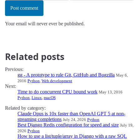
Post comment
Your email will never ever be published.
Related posts
Previous:
gg - A prototype to rule Git, GitHub and Bugzilla
May 6,
2016
Python
,
Web development
Next:
Time to do concurrent CPU bound work
May 13, 2016
Python
,
Linux
,
macOS
Related by category:
Claude Opus is 10x faster than OpenAI GPT 5 at non-
streaming completions
July 24, 2026
Python
Best Django Redis configuration for speed and size
July 19,
2026
Python
How to use a list/tuple/array in Django with a raw SQL