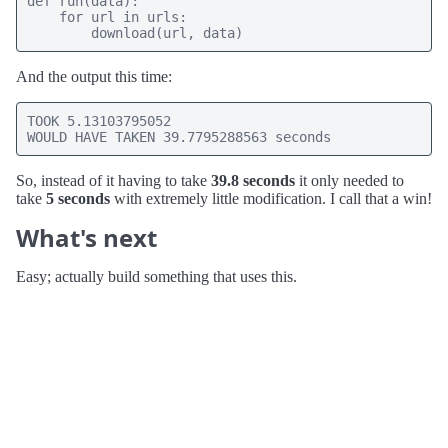
def run(data):

    for url in urls:

        download(url, data)
And the output this time:
TOOK 5.13103795052

WOULD HAVE TAKEN 39.7795288563 seconds
So, instead of it having to take
39.8 seconds
it only needed to
take
5 seconds
with extremely little modification. I call that a win!
What's next
Easy; actually build something that uses this.