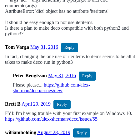
enumerate(args)
AttributeError: 'dict' object has no attribute 'iteritems'
It should be easy enough to not use iteritems.
Is there a plan to make deco compatible with both python2 and
python3?
Tom Varga
May 31, 2016
Reply
In fact, changing the one use of iteritems to items seems to be all it
takes to make deco run in python3
Peter Bengtsson
May 31, 2016
Reply
Please please...
https://github.com/alex-
sherman/deco/issues/new
Brett B
April 29, 2019
Reply
FYI: I'm having trouble with your first example on Windows 10.
https://github.com/alex-sherman/deco/issues/55
williamholding
August 28, 2019
Reply