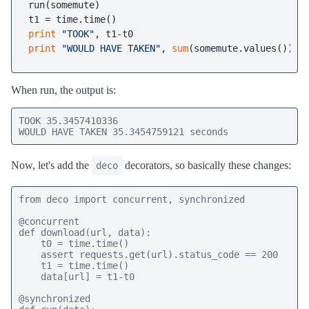
run(somemute)

print
"TOOK"
print
"WOULD HAVE TAKEN"
, 
sum
(somemute.values()), 
When run, the output is:
TOOK 35.3457410336

WOULD HAVE TAKEN 35.3454759121 seconds
Now, let's add the
decorators, so basically these changes:
deco
from deco import concurrent, synchronized

@concurrent

def download(url, data):

    t0 = time.time()

    assert requests.get(url).status_code == 200

    t1 = time.time()

    data[url] = t1-t0

@synchronized
