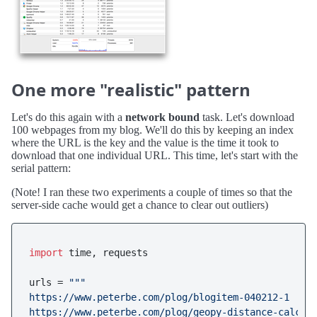
One more "realistic" pattern
Let's do this again with a
network bound
task. Let's download
100 webpages from my blog. We'll do this by keeping an index
where the URL is the key and the value is the time it took to
download that one individual URL. This time, let's start with the
serial pattern:
(Note! I ran these two experiments a couple of times so that the
server-side cache would get a chance to clear out outliers)
import
 time, requests

urls = 
"""

https://www.peterbe.com/plog/blogitem-040212-1

https://www.peterbe.com/plog/geopy-distance-calcula