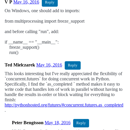
V P
May 16, 2016
Reply
On Windows, one should add to imports:
from multiprocessing import freeze_support
and before calling "run", add:
if __name__ == "__main__":
freeze_support()
run()
Ted Mielczarek
May 16, 2016
Reply
This looks interesting but I've really appreciated the flexibility of
`concurrent.futures` for doing concurrent work in Python.
Specifically, I find the `as_completed ` method makes it easy to
write code that handles lots of work in parallel without having to
handle the results in-order or block waiting for everything to
finish:
http://pythonhosted.org/futures/#concurrent.futures.as_completed
.
Peter Bengtsson
May 18, 2016
Reply