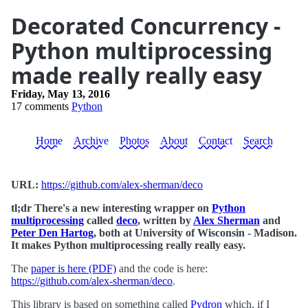
Decorated Concurrency -
Python multiprocessing
made really really easy
Friday, May 13, 2016
17 comments
Python
Home
Archive
Photos
About
Contact
Search
URL:
https://github.com/alex-sherman/deco
tl;dr There's a new interesting wrapper on
Python
multiprocessing
called
deco
, written by
Alex Sherman
and
Peter Den Hartog
, both at University of Wisconsin - Madison.
It makes Python multiprocessing really really easy.
The
paper is here (PDF)
and the code is here:
https://github.com/alex-sherman/deco
.
This library is based on something called
Pydron
which, if I