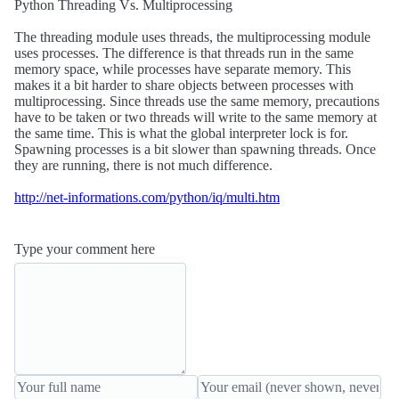
Python Threading Vs. Multiprocessing
The threading module uses threads, the multiprocessing module
uses processes. The difference is that threads run in the same
memory space, while processes have separate memory. This
makes it a bit harder to share objects between processes with
multiprocessing. Since threads use the same memory, precautions
have to be taken or two threads will write to the same memory at
the same time. This is what the global interpreter lock is for.
Spawning processes is a bit slower than spawning threads. Once
they are running, there is not much difference.
http://net-informations.com/python/iq/multi.htm
Type your comment here