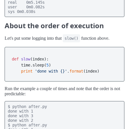
real    0m5.145s

user    0m0.082s

sys 0m0.038s
About the order of execution
Let's put some logging into that
function above.
slow()
def
slow
(
index
):

    time.sleep(
5
)

print
'done with {}'
.
format
Run the example a couple of times and note that the order is not
predictable:
$ python after.py

done with 1

done with 3

done with 2

$ python after.py
