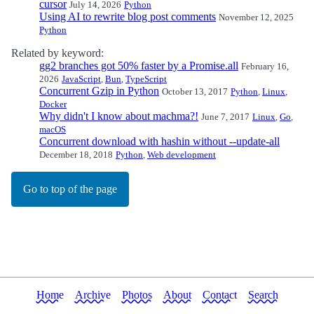
cursor
July 14, 2026
Python
Using AI to rewrite blog post comments
November 12, 2025
Python
Related by keyword:
gg2 branches got 50% faster by a Promise.all
February 16,
2026
JavaScript
,
Bun
,
TypeScript
Concurrent Gzip in Python
October 13, 2017
Python
,
Linux
,
Docker
Why didn't I know about machma?!
June 7, 2017
Linux
,
Go
,
macOS
Concurrent download with hashin without --update-all
December 18, 2018
Python
,
Web development
Go to top of the page
Home
Archive
Photos
About
Contact
Search