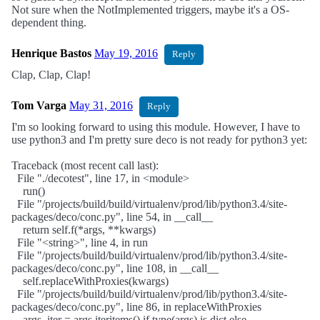
Not sure when the NotImplemented triggers, maybe it's a OS-
dependent thing.
Henrique Bastos
May 19, 2016
Reply
Clap, Clap, Clap!
Tom Varga
May 31, 2016
Reply
I'm so looking forward to using this module. However, I have to
use python3 and I'm pretty sure deco is not ready for python3 yet:
Traceback (most recent call last):
File "./decotest", line 17, in <module>
run()
File "/projects/build/build/virtualenv/prod/lib/python3.4/site-
packages/deco/conc.py", line 54, in __call__
return self.f(*args, **kwargs)
File "<string>", line 4, in run
File "/projects/build/build/virtualenv/prod/lib/python3.4/site-
packages/deco/conc.py", line 108, in __call__
self.replaceWithProxies(kwargs)
File "/projects/build/build/virtualenv/prod/lib/python3.4/site-
packages/deco/conc.py", line 86, in replaceWithProxies
args_iter = args.iteritems() if type(args) is dict else