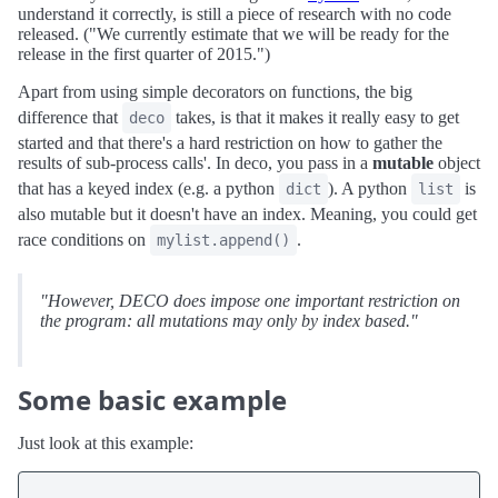
understand it correctly, is still a piece of research with no code
released. ("We currently estimate that we will be ready for the
release in the first quarter of 2015.")
Apart from using simple decorators on functions, the big
difference that
takes, is that it makes it really easy to get
deco
started and that there's a hard restriction on how to gather the
results of sub-process calls'. In deco, you pass in a
mutable
object
that has a keyed index (e.g. a python
). A python
is
dict
list
also mutable but it doesn't have an index. Meaning, you could get
race conditions on
.
mylist.append()
"However, DECO does impose one important restriction on
the program: all mutations may only by index based."
Some basic example
Just look at this example: