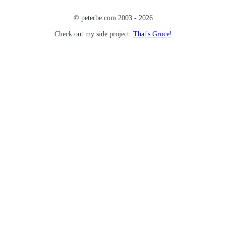
© peterbe.com 2003 -
2026
Check out my side project:
That's Groce!