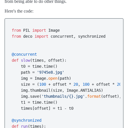
from being able to do other things.
Here's the code:
from
 PIL 
import
from
 deco 
import
 concurrent, synchronized

@concurrent
def
slow
(
times, offset
):

    t0 = time.time()

    path = 
'9745e8.jpg'
    img = Image.
open
(path)

    size = (
100
 + offset * 
20
, 
100
 + offset * 
20
)

    img.thumbnail(size, Image.ANTIALIAS)

    img.save(
'thumbnails/{}.jpg'
.
format
(offset), 
'
    t1 = time.time()

    times[offset] = t1 - t0

@synchronized
def
run
(
times
):
