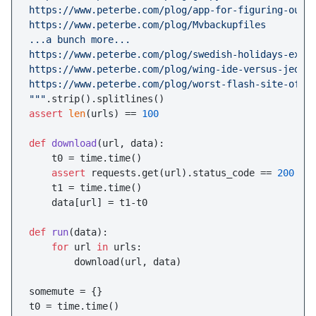
https://www.peterbe.com/plog/app-for-figuring-out-t
https://www.peterbe.com/plog/Mvbackupfiles

...a bunch more...

https://www.peterbe.com/plog/swedish-holidays-expla
https://www.peterbe.com/plog/wing-ide-versus-jed

https://www.peterbe.com/plog/worst-flash-site-of-th
"""
assert
len
(urls) == 
100
def
download
(
url, data
):

    t0 = time.time()

assert
 requests.get(url).status_code == 
200
    t1 = time.time()

    data[url] = t1-t0

def
run
(
data
):

for
 url 
in
 urls:

        download(url, data)

somemute = {}

t0 = time.time()
