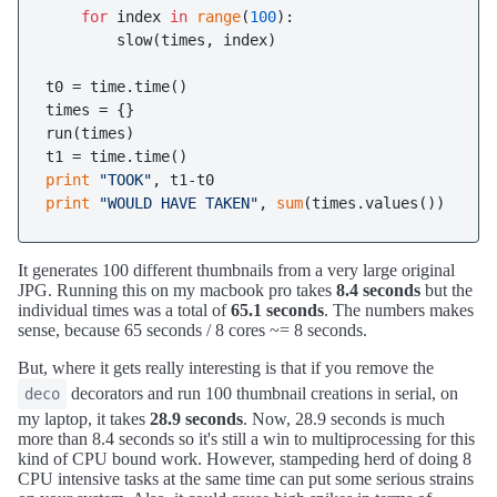
for
 index 
in
range
(
100
):

        slow(times, index)

t0 = time.time()

times = {}

run(times)

print
"TOOK"
print
"WOULD HAVE TAKEN"
, 
sum
It generates 100 different thumbnails from a very large original
JPG. Running this on my macbook pro takes
8.4 seconds
but the
individual times was a total of
65.1 seconds
. The numbers makes
sense, because 65 seconds / 8 cores ~= 8 seconds.
But, where it gets really interesting is that if you remove the
decorators and run 100 thumbnail creations in serial, on
deco
my laptop, it takes
28.9 seconds
. Now, 28.9 seconds is much
more than 8.4 seconds so it's still a win to multiprocessing for this
kind of CPU bound work. However, stampeding herd of doing 8
CPU intensive tasks at the same time can put some serious strains