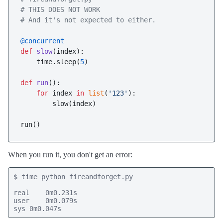
# THIS DOES NOT WORK
# And it's not expected to either.
@concurrent
def
slow
(
index
):

    time.sleep(
5
)

def
run
():

for
 index 
in
list
(
'123'
):

        slow(index)

When you run it, you don't get an error:
$ time python fireandforget.py

real    0m0.231s

user    0m0.079s

sys 0m0.047s