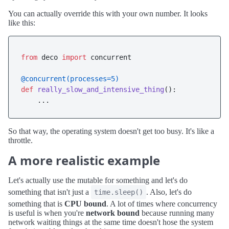
You can actually override this with your own number. It looks
like this:
from
 deco 
import
 concurrent

@concurrent(
processes=
5
)
def
really_slow_and_intensive_thing
():

So that way, the operating system doesn't get too busy. It's like a
throttle.
A more realistic example
Let's actually use the mutable for something and let's do
something that isn't just a
. Also, let's do
time.sleep()
something that is
CPU bound
. A lot of times where concurrency
is useful is when you're
network bound
because running many
network waiting things at the same time doesn't hose the system