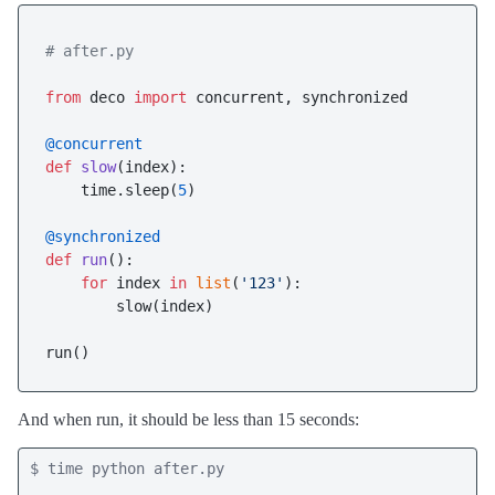
# after.py
from
 deco 
import
 concurrent, synchronized

@concurrent
def
slow
(
index
):

    time.sleep(
5
)

@synchronized
def
run
():

for
 index 
in
list
(
'123'
):

        slow(index)

And when run, it should be less than 15 seconds:
$ time python after.py
