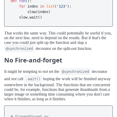
def
run
():

for
 index 
in
list
(
'123'
):

        slow(index)

That works the same way. This could potentially be useful if you,
on the next line, need to depend on the results. But if that's the
case you could just split up the function and slap a
decorator on the split-out function.
@synchronized
No Fire-and-forget
It might be tempting to
not
set the
decorator
@synchronized
and
not
call
hoping the work will be finished anyway
.wait()
somewhere in the background. The functions that are concurrent
could be, for example, functions that generate thumbnails from a
larger image or something time consuming where you don't care
when it finishes, as long as it finishes.
# fireandforget.py