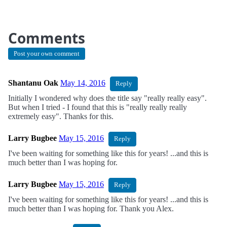
Comments
Post your own comment
Shantanu Oak
May 14, 2016
Reply
Initially I wondered why does the title say "really really easy".
But when I tried - I found that this is "really really really
extremely easy". Thanks for this.
Larry Bugbee
May 15, 2016
Reply
I've been waiting for something like this for years! ...and this is
much better than I was hoping for.
Larry Bugbee
May 15, 2016
Reply
I've been waiting for something like this for years! ...and this is
much better than I was hoping for. Thank you Alex.