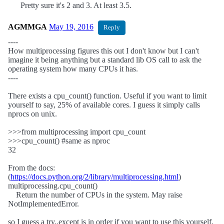
Pretty sure it's 2 and 3. At least 3.5.
AGMMGA
May 19, 2016
Reply
----
How multiprocessing figures this out I don't know but I can't
imagine it being anything but a standard lib OS call to ask the
operating system how many CPUs it has.
----
There exists a cpu_count() function. Useful if you want to limit
yourself to say, 25% of available cores. I guess it simply calls
nprocs on unix.
>>>from multiprocessing import cpu_count
>>>cpu_count() #same as nproc
32
From the docs:
(
https://docs.python.org/2/library/multiprocessing.html
)
multiprocessing.cpu_count()
Return the number of CPUs in the system. May raise
NotImplementedError.
so I guess a try..except is in order if you want to use this yourself.