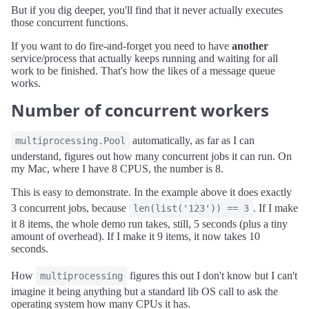
But if you dig deeper, you'll find that it never actually executes
those concurrent functions.
If you want to do fire-and-forget you need to have
another
service/process that actually keeps running and waiting for all
work to be finished. That's how the likes of a message queue
works.
Number of concurrent workers
automatically, as far as I can
multiprocessing.Pool
understand, figures out how many concurrent jobs it can run. On
my Mac, where I have 8 CPUS, the number is 8.
This is easy to demonstrate. In the example above it does exactly
3 concurrent jobs, because
. If I make
len(list('123')) == 3
it 8 items, the whole demo run takes, still, 5 seconds (plus a tiny
amount of overhead). If I make it 9 items, it now takes 10
seconds.
How
figures this out I don't know but I can't
multiprocessing
imagine it being anything but a standard lib OS call to ask the
operating system how many CPUs it has.