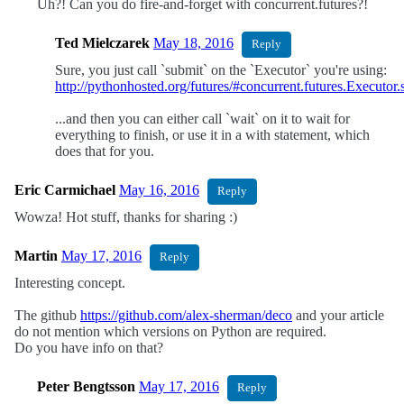
Uh?! Can you do fire-and-forget with concurrent.futures?!
Ted Mielczarek
May 18, 2016
Reply
Sure, you just call `submit` on the `Executor` you're using:
http://pythonhosted.org/futures/#concurrent.futures.Executor.
...and then you can either call `wait` on it to wait for
everything to finish, or use it in a with statement, which
does that for you.
Eric Carmichael
May 16, 2016
Reply
Wowza! Hot stuff, thanks for sharing :)
Martin
May 17, 2016
Reply
Interesting concept.
The github
https://github.com/alex-sherman/deco
and your article
do not mention which versions on Python are required.
Do you have info on that?
Peter Bengtsson
May 17, 2016
Reply