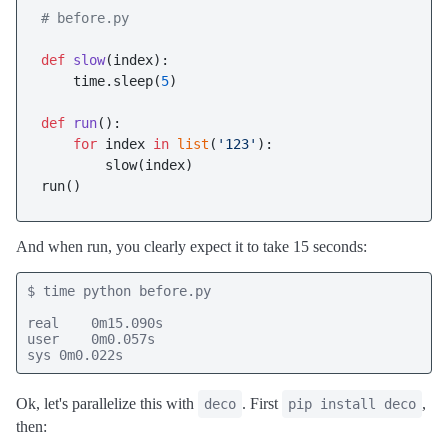
# before.py
def
slow
(
index
):

    time.sleep(
5
)

def
run
():

for
 index 
in
list
(
'123'
):

        slow(index)

And when run, you clearly expect it to take 15 seconds:
$ time python before.py

real    0m15.090s

user    0m0.057s

sys 0m0.022s
Ok, let's parallelize this with
. First
,
deco
pip install deco
then: