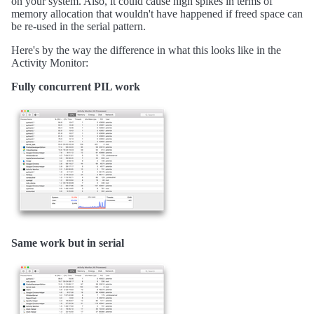
on your system. Also, it could cause high spikes in terms of
memory allocation that wouldn't have happened if freed space can
be re-used in the serial pattern.
Here's by the way the difference in what this looks like in the
Activity Monitor:
Fully concurrent PIL work
Same work but in serial