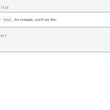
.file
se
, for example, you'll see this:
less
er]
