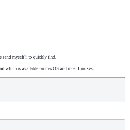
s (and myself!) to quickly find.
 which is available on macOS and most Linuxes.