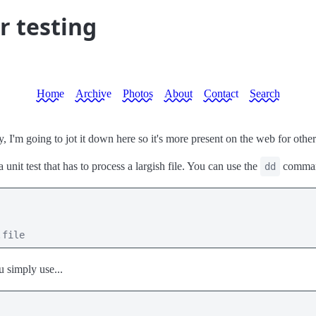
r testing
Home
Archive
Photos
About
Contact
Search
, I'm going to jot it down here so it's more present on the web for other
nit test that has to process a largish file. You can use the
command
dd
.file
 simply use...