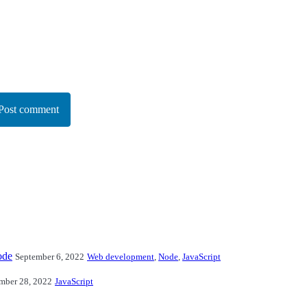
Post comment
ode
September 6, 2022
Web development
,
Node
,
JavaScript
mber 28, 2022
JavaScript