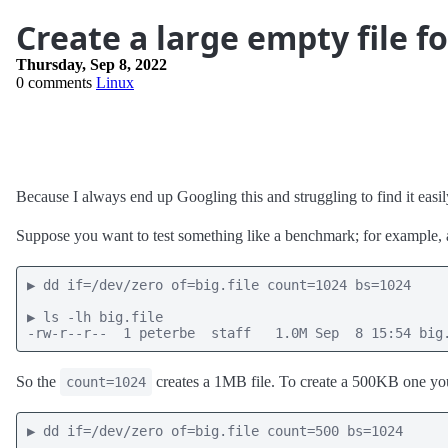
Create a large empty file fo
Thursday, Sep 8, 2022
0 comments
Linux
Because I always end up Googling this and struggling to find it easily
Suppose you want to test something like a benchmark; for example, a u
▶ dd if=/dev/zero of=big.file count=1024 bs=1024

▶ ls -lh big.file

-rw-r--r--  1 peterbe  staff   1.0M Sep  8 15:54 big
So the
creates a 1MB file. To create a 500KB one you
count=1024
▶ dd if=/dev/zero of=big.file count=500 bs=1024
