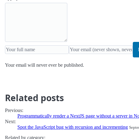
Your email will never ever be published.
Related posts
Previous:
Programmatically render a NextJS page without a server in N
Next:
Spot the JavaScript bug with recursion and incrementing
Septe
Related by category: