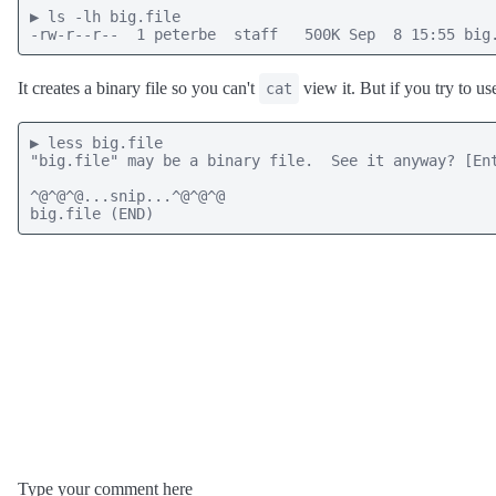
▶ ls -lh big.file

-rw-r--r--  1 peterbe  staff   500K Sep  8 15:55 big
It creates a binary file so you can't
view it. But if you try to u
cat
▶ less big.file

"big.file" may be a binary file.  See it anyway? [Ent
^@^@^@...snip...^@^@^@

big.file (END)
Type your comment here