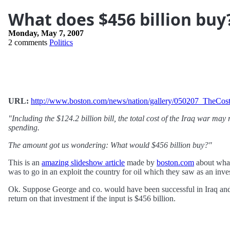
What does $456 billion buy
Monday, May 7, 2007
2 comments
Politics
URL:
http://www.boston.com/news/nation/gallery/050207_TheCos
"Including the $124.2 billion bill, the total cost of the Iraq war may
spending.
The amount got us wondering: What would $456 billion buy?"
This is an
amazing slideshow article
made by
boston.com
about what
was to go in an exploit the country for oil which they saw as an inve
Ok. Suppose George and co. would have been successful in Iraq and w
return on that investment if the input is $456 billion.