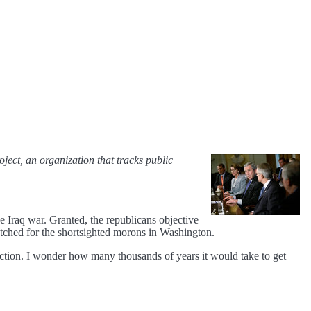
oject, an organization that tracks public
 Iraq war. Granted, the republicans objective
fetched for the shortsighted morons in Washington.
uction. I wonder how many thousands of years it would take to get