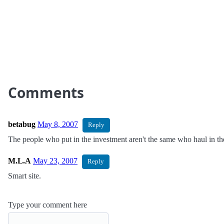
Comments
betabug
May 8, 2007
Reply
The people who put in the investment aren't the same who haul in th
M.L.A
May 23, 2007
Reply
Smart site.
Type your comment here