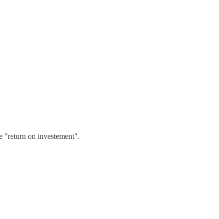
e "return on investement".