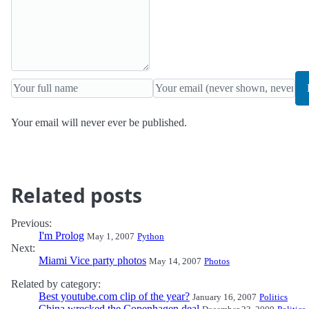
Your email will never ever be published.
Related posts
Previous:
I'm Prolog
May 1, 2007
Python
Next:
Miami Vice party photos
May 14, 2007
Photos
Related by category:
Best youtube.com clip of the year?
January 16, 2007
Politics
China wrecked the Copenhagen deal