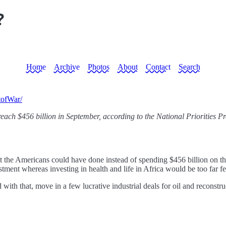
?
Home
Archive
Photos
About
Contact
Search
tofWar/
 reach $456 billion in September, according to the National Priorities Pr
 the Americans could have done instead of spending $456 billion on the
stment whereas investing in health and life in Africa would be too far 
ith that, move in a few lucrative industrial deals for oil and reconstr