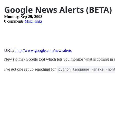
Google News Alerts (BETA)
Monday, Sep 29, 2003
0 comments
Misc. links
URL:
http://www.google.com/newsalerts
New (to me) Google tool which lets you monitor what is coming in 
I've got one set up searching for
python language -snake -mon