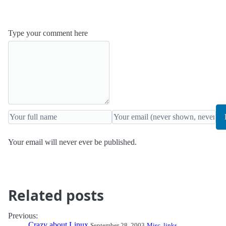
Type your comment here
Your email will never ever be published.
Related posts
Previous:
Crazy about Linux
September 28, 2003
Misc. links