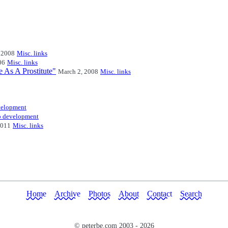
 2008
Misc. links
06
Misc. links
e As A Prostitute"
March 2, 2008
Misc. links
elopment
 development
2011
Misc. links
Home
Archive
Photos
About
Contact
Search
© peterbe.com 2003 -
2026