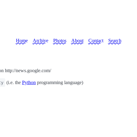
Home
Archive
Photos
About
Contact
Search
on http://news.google.com/
(i.e. the
Python
programming language)
ty