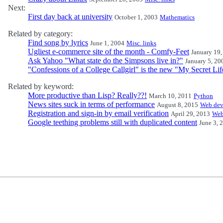
Next:
First day back at university
October 1, 2003
Mathematics
Related by category:
Find song by lyrics
June 1, 2004
Misc. links
Ugliest e-commerce site of the month - Comfy-Feet
January 19,
Ask Yahoo "What state do the Simpsons live in?"
January 5, 20
"Confessions of a College Callgirl" is the new "My Secret Lif
Related by keyword:
More productive than Lisp? Really??!
March 10, 2011
Python
News sites suck in terms of performance
August 8, 2015
Web dev
Registration and sign-in by email verification
April 29, 2013
Web
Google teething problems still with duplicated content
June 3, 