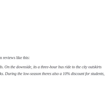
reviews like this:
On the downside, its a three-hour bus ride to the city outskirts 
ks. During the low-season theres also a 10% discount for students,