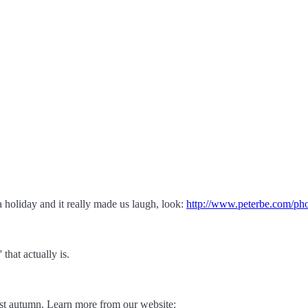
 holiday and it really made us laugh, look:
http://www.peterbe.com/ph
that actually is.
ast autumn. Learn more from our website: