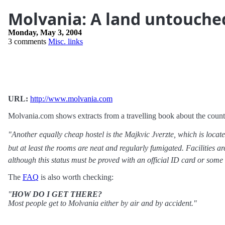
Molvania: A land untouche
Monday, May 3, 2004
3 comments
Misc. links
URL:
http://www.molvania.com
Molvania.com shows extracts from a travelling book about the count
"Another equally cheap hostel is the Majkvic Jverzte, which is locate
but at least the rooms are neat and regularly fumigated. Facilities 
although this status must be proved with an official ID card or some
The
FAQ
is also worth checking:
"
HOW DO I GET THERE?
Most people get to Molvania either by air and by accident."