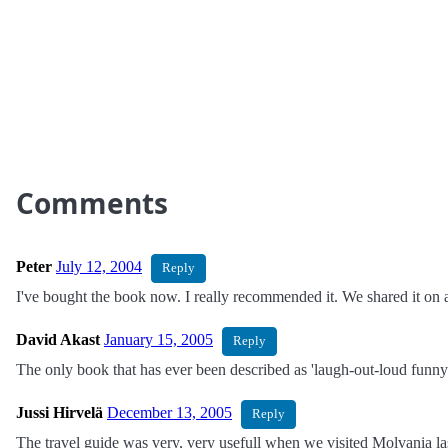
Comments
Peter
July 12, 2004
Reply
I've bought the book now. I really recommended it. We shared it on a
David Akast
January 15, 2005
Reply
The only book that has ever been described as 'laugh-out-loud funny' 
Jussi Hirvelä
December 13, 2005
Reply
The travel guide was very, very usefull when we visited Molvania l