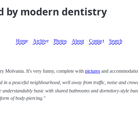
d by modern dentistry
Home
Archive
Photos
About
Contact
Search
ry Molvania. It's very funny, complete with
pictures
and accommodation 
d in a peaceful neighbourhood, well away from traffic, noise and crowds. 
are understandably basic with shared bathrooms and dormitory-style bun
 form of body-piercing."