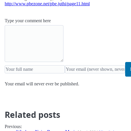
http://www.pbezone.net/pbe.juthi/page11.html
Type your comment here
Your email will never ever be published.
Related posts
Previous: