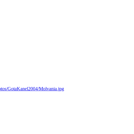
otos/GotaKanel2004/Molvania.jpg