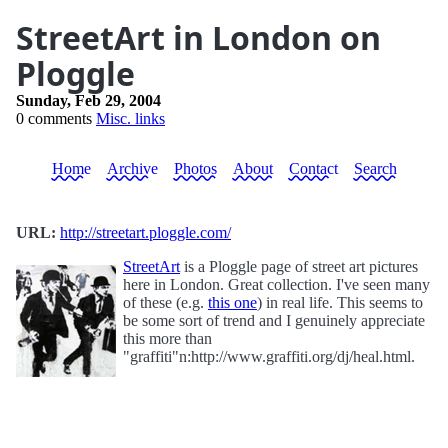
StreetArt in London on
Ploggle
Sunday, Feb 29, 2004
0 comments
Misc. links
Home
Archive
Photos
About
Contact
Search
URL:
http://streetart.ploggle.com/
StreetArt
is a Ploggle page of street art pictures
here in London. Great collection. I've seen many
of these (e.g.
this one
) in real life. This seems to
be some sort of trend and I genuinely appreciate
this more than
"graffiti"n:http://www.graffiti.org/dj/heal.html.