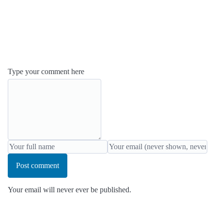
Type your comment here
Post comment
Your email will never ever be published.