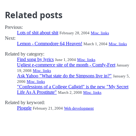
Related posts
Previous:
Lots of shit about shit
February 28, 2004
Misc. links
Next:
Lemon - Commodore 64 Heaven!
March 1, 2004
Misc. links
Related by category:
Find song by lyrics
June 1, 2004
Misc. links
Ugliest e-commerce site of the month - Comfy-Feet
January
19, 2008
Misc. links
Ask Yahoo "What state do the Simpsons live in?"
January 5,
2006
Misc. links
"Confessions of a College Callgirl" is the new "My Secret
Life As A Prostitute"
March 2, 2008
Misc. links
Related by keyword:
Ploggle
February 21, 2004
Web development