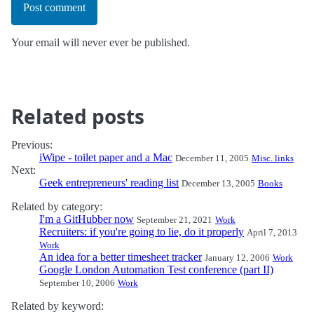
Post comment
Your email will never ever be published.
Related posts
Previous:
iWipe - toilet paper and a Mac
December 11, 2005
Misc. links
Next:
Geek entrepreneurs' reading list
December 13, 2005
Books
Related by category:
I'm a GitHubber now
September 21, 2021
Work
Recruiters: if you're going to lie, do it properly
April 7, 2013
Work
An idea for a better timesheet tracker
January 12, 2006
Work
Google London Automation Test conference (part II)
September 10, 2006
Work
Related by keyword: