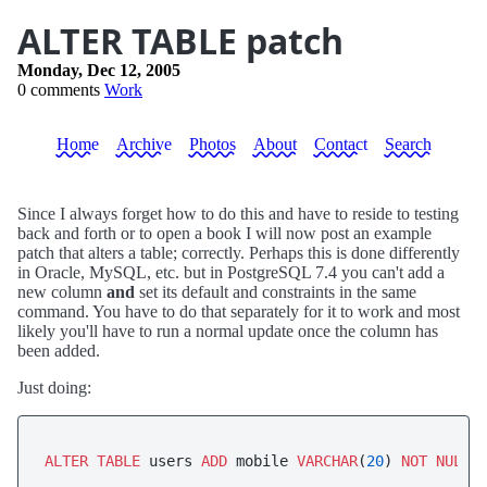
ALTER TABLE patch
Monday, Dec 12, 2005
0 comments
Work
Home
Archive
Photos
About
Contact
Search
Since I always forget how to do this and have to reside to testing
back and forth or to open a book I will now post an example
patch that alters a table; correctly. Perhaps this is done differently
in Oracle, MySQL, etc. but in PostgreSQL 7.4 you can't add a
new column
and
set its default and constraints in the same
command. You have to do that separately for it to work and most
likely you'll have to run a normal update once the column has
been added.
Just doing:
ALTER
TABLE
 users 
ADD
 mobile 
VARCHAR
(
20
) 
NOT
NULL