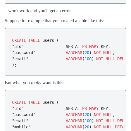
...won't work and you'll get an error.
Suppose for example that you created a table like this:
CREATE
TABLE
 users (

"uid"                  SERIAL 
PRIMARY
 KEY,

"password"             
VARCHAR
(
20
) 
NOT
NULL
,

"email"                
VARCHAR
(
100
) 
NOT
NULL
DEFAU
);
But what you
really
want is this:
CREATE
TABLE
 users (

"uid"                  SERIAL 
PRIMARY
 KEY,

"password"             
VARCHAR
(
20
) 
NOT
NULL
,

"email"                
VARCHAR
(
100
) 
NOT
NULL
DEFAU
"mobile"               
VARCHAR
(
20
) 
NOT
NULL
DEFAUL