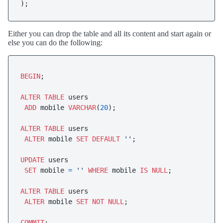
);
Either you can drop the table and all its content and start again or
else you can do the following:
BEGIN
;

ALTER
TABLE
 users 

ADD
 mobile 
VARCHAR
(
20
);

ALTER
TABLE
 users

ALTER
 mobile 
SET
DEFAULT
''
;

UPDATE
 users

SET
 mobile 
=
''
WHERE
 mobile 
IS
NULL
;

ALTER
TABLE
 users 

ALTER
 mobile 
SET
NOT
NULL
;

COMMIT
;