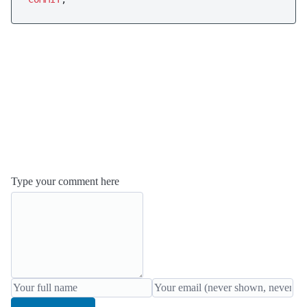
Type your comment here