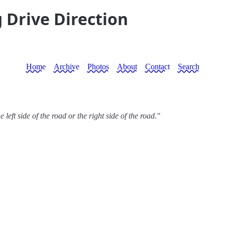
 Drive Direction
Home
Archive
Photos
About
Contact
Search
 left side of the road or the right side of the road."