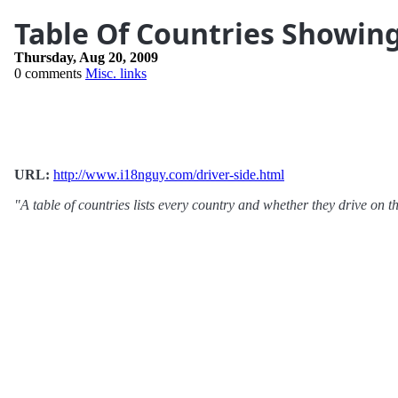
Table Of Countries Showing
Thursday, Aug 20, 2009
0 comments
Misc. links
URL:
http://www.i18nguy.com/driver-side.html
"A table of countries lists every country and whether they drive on the