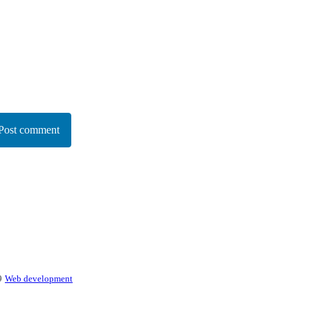
Post comment
9
Web development