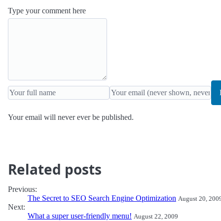
Type your comment here
Your email will never ever be published.
Related posts
Previous:
The Secret to SEO Search Engine Optimization
August 20, 200
Next:
What a super user-friendly menu!
August 22, 2009