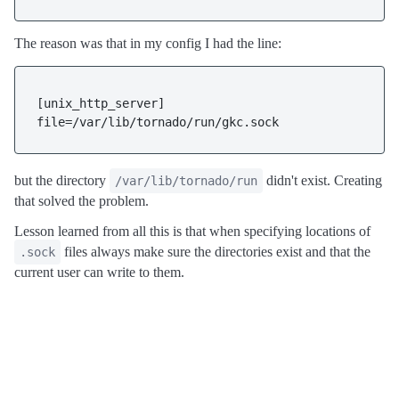
The reason was that in my config I had the line:
[unix_http_server]

file=/var/lib/tornado/run/gkc.sock
but the directory
didn't exist. Creating
/var/lib/tornado/run
that solved the problem.
Lesson learned from all this is that when specifying locations of
files always make sure the directories exist and that the
.sock
current user can write to them.