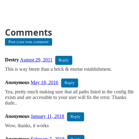
Comments
Post your own comment
Destry
August 29, 2011
Reply
This is way bteetr than a brick & mortar establishment.
Anonymous
May 18, 2016
Reply
Yea, pretty much making sure that all paths listed in the config file
exists and are accessible to your user will fix the error. Thanks
dude..
Anonymous
January 11, 2018
Reply
Wow, thanks, it works
Anonymous
February 5, 2018