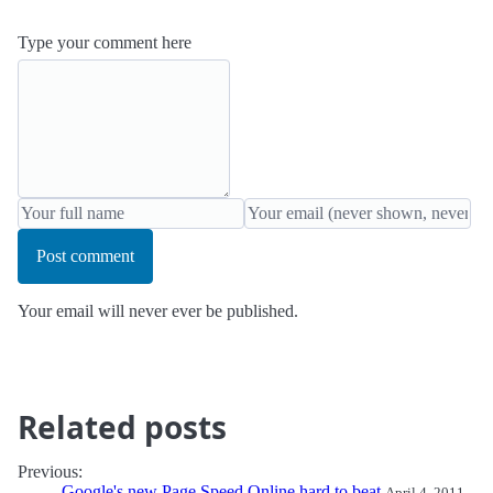
Type your comment here
Post comment
Your email will never ever be published.
Related posts
Previous:
Google's new Page Speed Online hard to beat
April 4, 2011