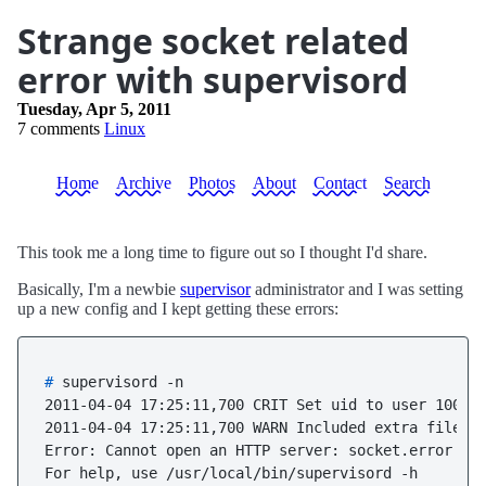
Strange socket related
error with supervisord
Tuesday, Apr 5, 2011
7 comments
Linux
Home
Archive
Photos
About
Contact
Search
This took me a long time to figure out so I thought I'd share.
Basically, I'm a newbie
supervisor
administrator and I was setting
up a new config and I kept getting these errors:
# 
supervisord -n
2011-04-04 17:25:11,700 CRIT Set uid to user 1000

2011-04-04 17:25:11,700 WARN Included extra file "/
Error: Cannot open an HTTP server: socket.error rep
For help, use /usr/local/bin/supervisord -h