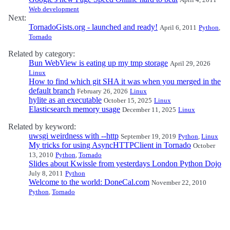
Web development
Next:
TornadoGists.org - launched and ready!
April 6, 2011
Python
,
Tornado
Related by category:
Bun WebView is eating up my tmp storage
April 29, 2026
Linux
How to find which git SHA it was when you merged in the
default branch
February 26, 2026
Linux
hylite as an executable
October 15, 2025
Linux
Elasticsearch memory usage
December 11, 2025
Linux
Related by keyword:
uwsgi weirdness with --http
September 19, 2019
Python
,
Linux
My tricks for using AsyncHTTPClient in Tornado
October
13, 2010
Python
,
Tornado
Slides about Kwissle from yesterdays London Python Dojo
July 8, 2011
Python
Welcome to the world: DoneCal.com
November 22, 2010
Python
,
Tornado