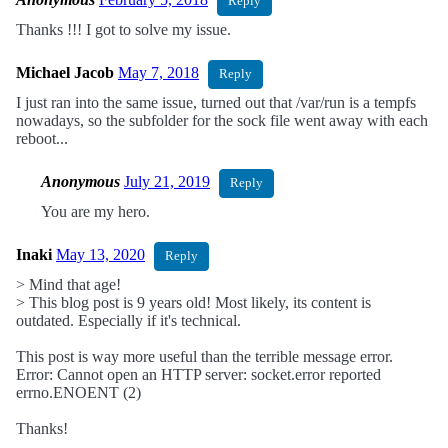
Reply
Thanks !!! I got to solve my issue.
Michael Jacob
May 7, 2018
Reply
I just ran into the same issue, turned out that /var/run is a tempfs
nowadays, so the subfolder for the sock file went away with each
reboot...
Anonymous
July 21, 2019
Reply
You are my hero.
Inaki
May 13, 2020
Reply
> Mind that age!
> This blog post is 9 years old! Most likely, its content is
outdated. Especially if it's technical.
This post is way more useful than the terrible message error.
Error: Cannot open an HTTP server: socket.error reported
errno.ENOENT (2)
Thanks!