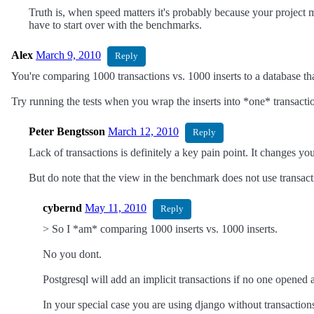
Truth is, when speed matters it's probably because your project m
have to start over with the benchmarks.
Alex
March 9, 2010
Reply
You're comparing 1000 transactions vs. 1000 inserts to a database tha
Try running the tests when you wrap the inserts into *one* transacti
Peter Bengtsson
March 12, 2010
Reply
Lack of transactions is definitely a key pain point. It changes y
But do note that the view in the benchmark does not use transact
cybernd
May 11, 2010
Reply
> So I *am* comparing 1000 inserts vs. 1000 inserts.
No you dont.
Postgresql will add an implicit transactions if no one opened a
In your special case you are using django without transactions