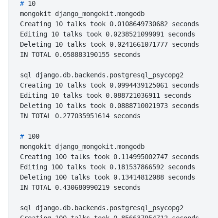
# 
10
mongokit django_mongokit.mongodb

Creating 10 talks took 0.0108649730682 seconds

Editing 10 talks took 0.0238521099091 seconds

Deleting 10 talks took 0.0241661071777 seconds

IN TOTAL 0.058883190155 seconds

sql django.db.backends.postgresql_psycopg2

Creating 10 talks took 0.0994439125061 seconds

Editing 10 talks took 0.088721036911 seconds

Deleting 10 talks took 0.0888710021973 seconds

# 
100
mongokit django_mongokit.mongodb

Creating 100 talks took 0.114995002747 seconds

Editing 100 talks took 0.181537866592 seconds

Deleting 100 talks took 0.13414812088 seconds

IN TOTAL 0.430680990219 seconds

sql django.db.backends.postgresql_psycopg2
