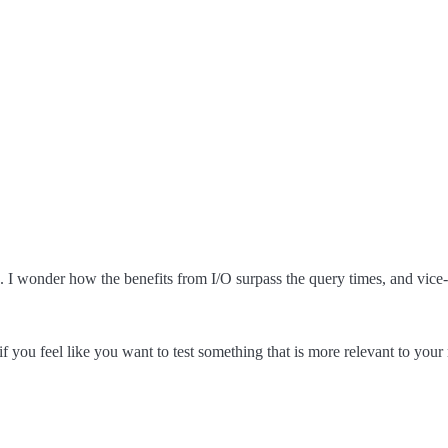
s. I wonder how the benefits from I/O surpass the query times, and vice-
f you feel like you want to test something that is more relevant to your r