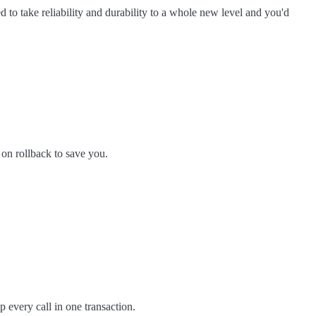
d to take reliability and durability to a whole new level and you'd
 on rollback to save you.
p every call in one transaction.