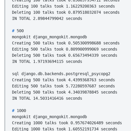
Creating 100 talks took 0.856637954712 seconds

Editing 100 talks took 1.16229200363 seconds

Deleting 100 talks took 0.879518032074 seconds

# 
500
mongokit django_mongokit.mongodb

Creating 500 talks took 0.505300998688 seconds

Editing 500 talks took 0.809900999069 seconds

Deleting 500 talks took 0.65673494339 seconds

IN TOTAL 1.97193694115 seconds

sql django.db.backends.postgresql_psycopg2

Creating 500 talks took 4.4399368763 seconds

Editing 500 talks took 5.72280597687 seconds

Deleting 500 talks took 4.34039878845 seconds

# 
1000
mongokit django_mongokit.mongodb

Creating 1000 talks took 0.957674026489 seconds

Editing 1000 talks took 1.60552191734 seconds
