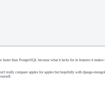
aster than PostgreSQL because what it lacks for in features it makes up fo
n't really compare apples for apples but hopefully with django-mongoki
ourself.