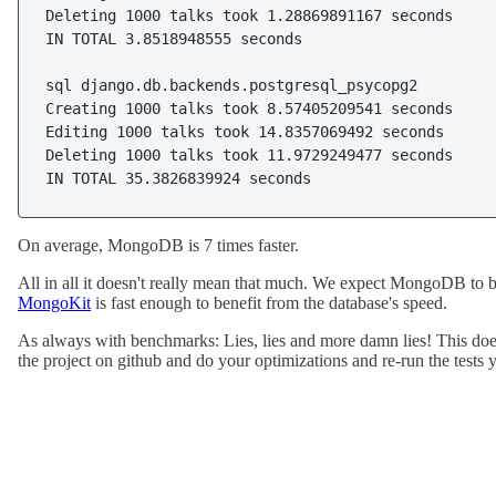
Deleting 1000 talks took 1.28869891167 seconds

IN TOTAL 3.8518948555 seconds

sql django.db.backends.postgresql_psycopg2

Creating 1000 talks took 8.57405209541 seconds

Editing 1000 talks took 14.8357069492 seconds

Deleting 1000 talks took 11.9729249477 seconds

IN TOTAL 35.3826839924 seconds
On average, MongoDB is 7 times faster.
All in all it doesn't really mean that much. We expect MongoDB to be f
MongoKit
is fast enough to benefit from the database's speed.
As always with benchmarks: Lies, lies and more damn lies! This does
the project on github and do your optimizations and re-run the tests y