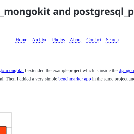
o_mongokit and postgresql_
Home
Archive
Photos
About
Contact
Search
ngo-mongokit
I extended the exampleproject which is inside the
django-
ad. Then I added a very simple
benchmarker app
in the same project an