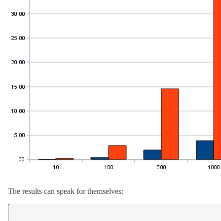
The results can speak for themselves: