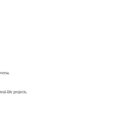
versa.
eal-life projects.