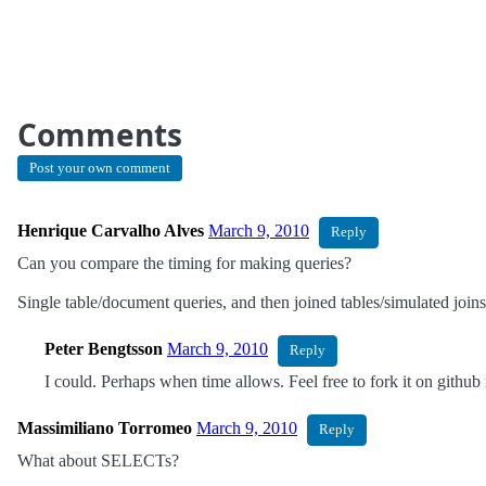
Comments
Post your own comment
Henrique Carvalho Alves
March 9, 2010
Reply
Can you compare the timing for making queries?
Single table/document queries, and then joined tables/simulated join
Peter Bengtsson
March 9, 2010
Reply
I could. Perhaps when time allows. Feel free to fork it on github i
Massimiliano Torromeo
March 9, 2010
Reply
What about SELECTs?