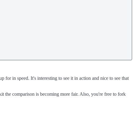
r in speed. It's interesting to see it in action and nice to see that
t the comparison is becoming more fair. Also, you're free to fork