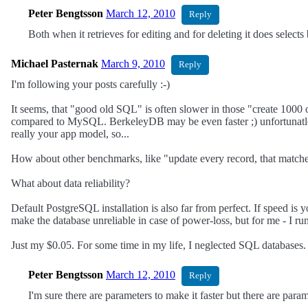
Peter Bengtsson
March 12, 2010
Reply
Both when it retrieves for editing and for deleting it does selects
Michael Pasternak
March 9, 2010
Reply
I'm following your posts carefully :-)
It seems, that "good old SQL" is often slower in those "create 10
compared to MySQL. BerkeleyDB may be even faster ;) unfortunatley,
really your app model, so...
How about other benchmarks, like "update every record, that match
What about data reliability?
Default PostgreSQL installation is also far from perfect. If speed is
make the database unreliable in case of power-loss, but for me - I ru
Just my $0.05. For some time in my life, I neglected SQL databases. T
Peter Bengtsson
March 12, 2010
Reply
I'm sure there are parameters to make it faster but there are pa