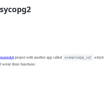
psycopg2
mongokit
project with another app called
which
exampleapp_sql
d wrote three functions: