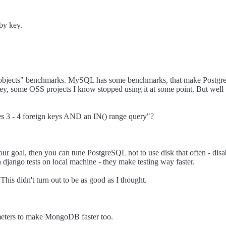
 by key.
00 objects" benchmarks. MySQL has some benchmarks, that make PostgreS
 some OSS projects I know stopped using it at some point. But well th
es 3 - 4 foreign keys AND an IN() range query"?
 your goal, then you can tune PostgreSQL not to use disk that often - d
n django tests on local machine - they make testing way faster.
his didn't turn out to be as good as I thought.
rameters to make MongoDB faster too.