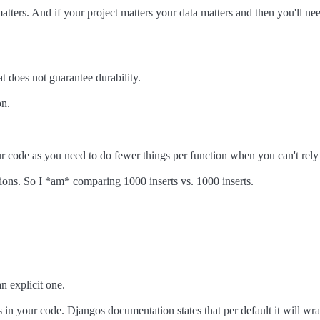
atters. And if your project matters your data matters and then you'll nee
t does not guarantee durability.
on.
our code as you need to do fewer things per function when you can't rely
ions. So I *am* comparing 1000 inserts vs. 1000 inserts.
n explicit one.
 in your code. Djangos documentation states that per default it will wra