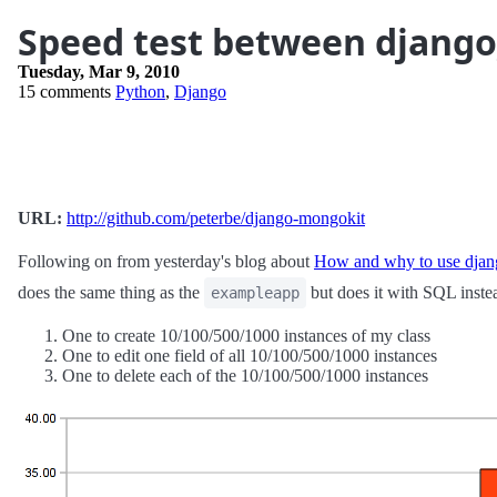
Speed test between djang
Tuesday, Mar 9, 2010
15 comments
Python
,
Django
URL:
http://github.com/peterbe/django-mongokit
Following on from yesterday's blog about
How and why to use dja
does the same thing as the
but does it with SQL inste
exampleapp
One to create 10/100/500/1000 instances of my class
One to edit one field of all 10/100/500/1000 instances
One to delete each of the 10/100/500/1000 instances