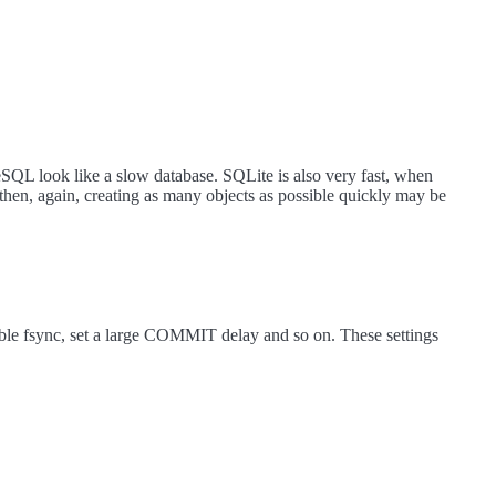
QL look like a slow database. SQLite is also very fast, when
en, again, creating as many objects as possible quickly may be
isable fsync, set a large COMMIT delay and so on. These settings