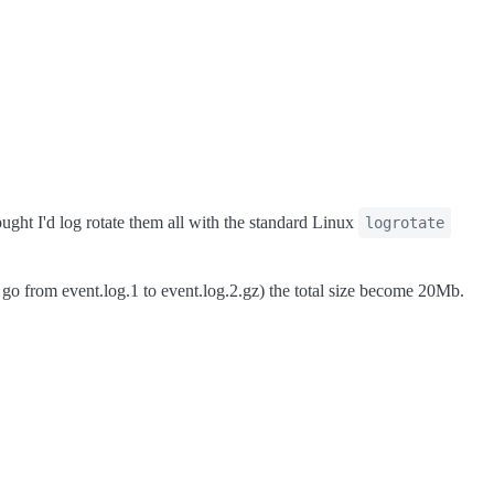
ought I'd log rotate them all with the standard Linux
logrotate
 go from event.log.1 to event.log.2.gz) the total size become 20Mb.