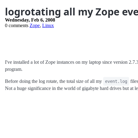
logrotating all my Zope eve
Wednesday, Feb 6, 2008
0 comments
Zope
,
Linux
I've installed a lot of Zope instances on my laptop since version 2.7
program.
Before doing the log rotate, the total size of all my
file
event.log
Not a huge significance in the world of gigabyte hard drives but at l