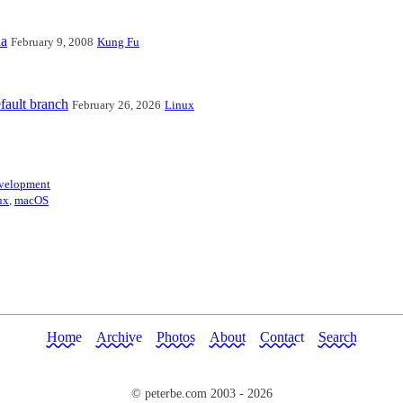
na
February 9, 2008
Kung Fu
fault branch
February 26, 2026
Linux
velopment
ux
,
macOS
Home
Archive
Photos
About
Contact
Search
© peterbe.com 2003 -
2026