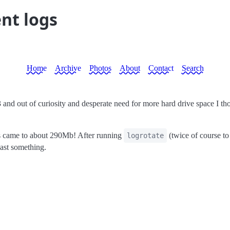
nt logs
Home
Archive
Photos
About
Contact
Search
.3 and out of curiosity and desperate need for more hard drive space I th
s came to about 290Mb! After running
(twice of course to
logrotate
east something.