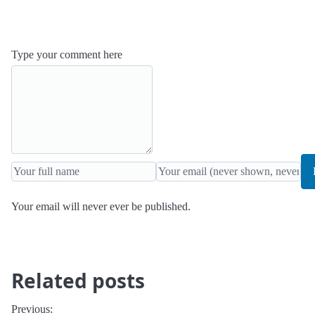
Type your comment here
Your email will never ever be published.
Related posts
Previous: