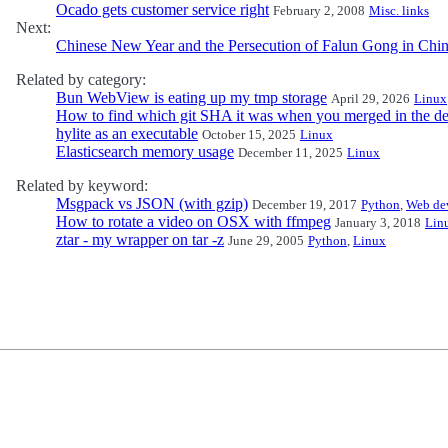
Ocado gets customer service right
February 2, 2008
Misc. links
Next:
Chinese New Year and the Persecution of Falun Gong in Chi
Related by category:
Bun WebView is eating up my tmp storage
April 29, 2026
Linux
How to find which git SHA it was when you merged in the de
hylite as an executable
October 15, 2025
Linux
Elasticsearch memory usage
December 11, 2025
Linux
Related by keyword:
Msgpack vs JSON (with gzip)
December 19, 2017
Python
,
Web de
How to rotate a video on OSX with ffmpeg
January 3, 2018
Lin
ztar - my wrapper on tar -z
June 29, 2005
Python
,
Linux