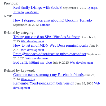
Previous:
Real-timify Django with SockJS
September 6, 2012
Django
,
Tornado
,
JavaScript
Next:
How I stopped worrying about IO blocking Tornado
September 18, 2012
Tornado
Related by category:
Testing out vite 8 on SPA: Vite 8 is 5x faster
December 6,
2025
Web development
How to get all of MDN Web Docs running locally
June 9,
2021
Web development
From @monaco-editor/react to prism-react-editor
September
25, 2025
Web development
Bot traffic hitting my blog
July 9, 2025
Web development
Related by keyword:
Common names amongst my Facebook friends
June 26,
2014
Wondering
RememberYourFriends.com beta version
June 19, 2006
Web
development