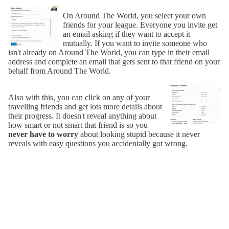
On Around The World, you select your own
friends for your league. Everyone you invite get
an email asking if they want to accept it
mutually. If you want to invite someone who
isn't already on Around The World, you can type in their email
address and complete an email that gets sent to that friend on your
behalf from Around The World.
Also with this, you can click on any of your
travelling friends and get lots more details about
their progress. It doesn't reveal anything about
how smart or not smart that friend is so you
never have to worry
about looking stupid because it never
reveals with easy questions you accidentally got wrong.