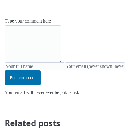
Type your comment here
Post comment
Your email will never ever be published.
Related posts