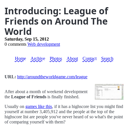
Introducing: League of
Friends on Around The
World
Saturday, Sep 15, 2012
0 comments
Web development
Home
Archive
Photos
About
Contact
Search
URL:
http://aroundtheworldgame.com/league
After about a month of weekend development
the
League of Friends
is finally finished.
Usually on
games like this
, if it has a highscore list you might find
yourself at number 3,405,912 and the people at the top of the
highscore list are people you've never heard of so what's the point
of comparing yourself with them?