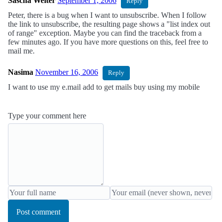
Sascha Welter
September 1, 2006
Reply
Peter, there is a bug when I want to unsubscribe. When I follow
the link to unsubscribe, the resulting page shows a "list index out
of range" exception. Maybe you can find the traceback from a
few minutes ago. If you have more questions on this, feel free to
mail me.
Nasima
November 16, 2006
Reply
I want to use my e.mail add to get mails buy using my mobile
Type your comment here
Post comment