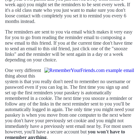
week ago) you might set the reminders to be sent every week. If
it's a old class mate who you just want to make sure you don't
loose contact with completely you set it to remind you every 6
months instead.
The reminders are sent to you via email which makes it very easy
for you to go from reading the reminder email to composing a
new email to this friend. If you at the current time don't have time
to send an email to this old friend, just click one of the "snooze
links" and the reminder will be sent again in a day or a week
depending on your choice.
One very different
thing about this
system is that you really don't need to remember no username or
password even if you can log in. The first time you sign up and
set up the first reminders your passkey is automatically
remembered in a cookie. The next time you snooze a reminder or
follow any of the links in the next reminder sent to you you'll be
automatically logged in again. The only time you might need your
passkey is when you move from one computer to the next where
you don't have your previously set cookie and you might not
immediately have a previously sent email near by. For most users
however, you'll have a secure account but
you won't have to
remember anything
.