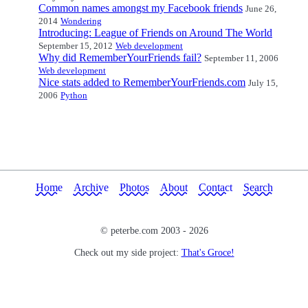
Common names amongst my Facebook friends
June 26,
2014
Wondering
Introducing: League of Friends on Around The World
September 15, 2012
Web development
Why did RememberYourFriends fail?
September 11, 2006
Web development
Nice stats added to RememberYourFriends.com
July 15,
2006
Python
Home
Archive
Photos
About
Contact
Search
© peterbe.com 2003 -
2026
Check out my side project:
That's Groce!