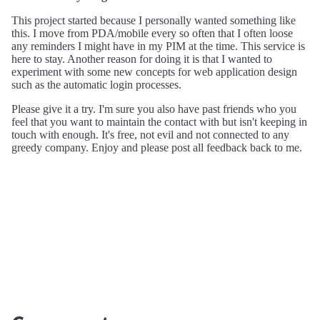
This project started because I personally wanted something like
this. I move from PDA/mobile every so often that I often loose
any reminders I might have in my PIM at the time. This service is
here to stay. Another reason for doing it is that I wanted to
experiment with some new concepts for web application design
such as the automatic login processes.
Please give it a try. I'm sure you also have past friends who you
feel that you want to maintain the contact with but isn't keeping in
touch with enough. It's free, not evil and not connected to any
greedy company. Enjoy and please post all feedback back to me.