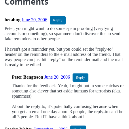
Comments
betabug
June 20, 2006
Reply
Peter, you might want to do some spam proofing (veryfying
accounts or something), so spammers don't discover this to send
fake reminders to other people.
I haven't got a reminder yet, but you could set the "reply-to"
header on the reminders to the e-mail address of the friend. That
way people can just hit "reply" on the reminder mail and the mail
is ready to be edited.
Peter Bengtsson
June 20, 2006
Reply
Thanks for the feedback. Yeah, I might put in some catchas or
someting else clever that set aside humans for terrorists (aka.
spammers).
About the reply-to, it's potentially confusing because when
you get an email one day about 3 people, the reply-to can't be
all 3 people. But I'll have a think about it.