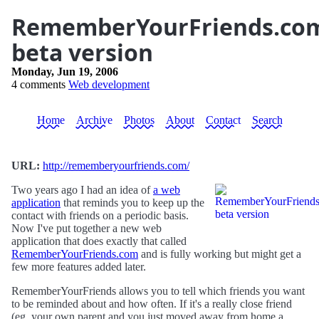
RememberYourFriends.co
beta version
Monday, Jun 19, 2006
4 comments
Web development
Home
Archive
Photos
About
Contact
Search
URL:
http://rememberyourfriends.com/
Two years ago I had an idea of
a web
application
that reminds you to keep up the
contact with friends on a periodic basis.
Now I've put together a new web
application that does exactly that called
RememberYourFriends.com
and is fully working but might get a
few more features added later.
RememberYourFriends allows you to tell which friends you want
to be reminded about and how often. If it's a really close friend
(eg. your own parent and you just moved away from home a