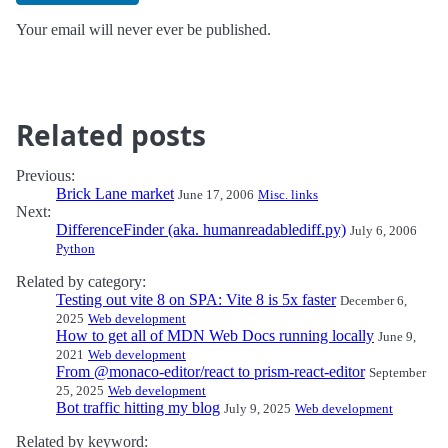
Your email will never ever be published.
Related posts
Previous:
Brick Lane market
June 17, 2006
Misc. links
Next:
DifferenceFinder (aka. humanreadablediff.py)
July 6, 2006
Python
Related by category:
Testing out vite 8 on SPA: Vite 8 is 5x faster
December 6,
2025
Web development
How to get all of MDN Web Docs running locally
June 9,
2021
Web development
From @monaco-editor/react to prism-react-editor
September
25, 2025
Web development
Bot traffic hitting my blog
July 9, 2025
Web development
Related by keyword: