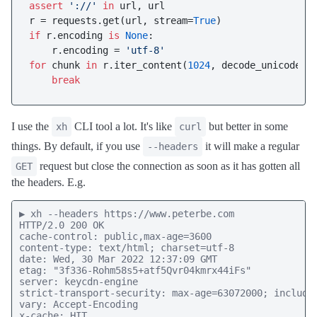
assert
'://'
in
 url, url

r = requests.get(url, stream=
True
if
 r.encoding 
is
None
:

    r.encoding = 
'utf-8'
for
 chunk 
in
 r.iter_content(
1024
, decode_unicode=
T
break
I use the
CLI tool a lot. It's like
but better in some
xh
curl
things. By default, if you use
it will make a regular
--headers
request but close the connection as soon as it has gotten all
GET
the headers. E.g.
▶ xh --headers https://www.peterbe.com

HTTP/2.0 200 OK

cache-control: public,max-age=3600

content-type: text/html; charset=utf-8

date: Wed, 30 Mar 2022 12:37:09 GMT

etag: "3f336-Rohm58s5+atf5Qvr04kmrx44iFs"

server: keycdn-engine

strict-transport-security: max-age=63072000; includeS
vary: Accept-Encoding

x-cache: HIT
