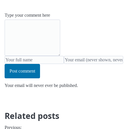
Type your comment here
Post comment
Your email will never ever be published.
Related posts
Previous: