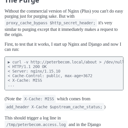
Without the commercial version of Nginx (Plus) you can't do easy
purging just for purging sake. But with
it's very
proxy_cache_bypass $http_secret_header;
similar to purging except that it immediately makes a request to
the origin.
First, to test that it works, I start up Nginx and Django and now I
can run:
▶ curl -v http://peterbecom.local/about > /dev/null

< HTTP/1.1 200 OK

< Server: nginx/1.15.10

< Cache-Control: public, max-age=3672

< X-Cache: MISS

...
(Note the
which comes from
X-Cache: MISS
)
add_header X-Cache $upstream_cache_status;
This should trigger a log line in
and in the Django
/tmp/peterbecom.access.log