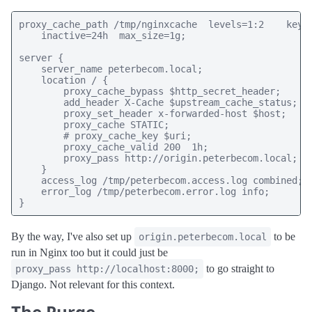
proxy_cache_path /tmp/nginxcache  levels=1:2    keys_
    inactive=24h  max_size=1g;

server {

    server_name peterbecom.local;

    location / {

        proxy_cache_bypass $http_secret_header;

        add_header X-Cache $upstream_cache_status;

        proxy_set_header x-forwarded-host $host;

        proxy_cache STATIC;

        # proxy_cache_key $uri;

        proxy_cache_valid 200  1h;

        proxy_pass http://origin.peterbecom.local;

    }

    access_log /tmp/peterbecom.access.log combined;

    error_log /tmp/peterbecom.error.log info;

}
By the way, I've also set up
to be
origin.peterbecom.local
run in Nginx too but it could just be
to go straight to
proxy_pass http://localhost:8000;
Django. Not relevant for this context.
The Purge