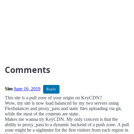
Comments
Sim
June 16, 2019
Reply
This site is a pull zone of your origin on KeyCDN?
Wow, my site is now load balanced by my two servers using
Flexbalancer and proxy_pass and static files uploading via git,
while the most of the contents are static.
Makes me wanna try KeyCDN. My only concern is that the
ability to proxy_pass to a dynamic backend of a push zone. A pull
zone might be a nightmire for the first visitors from each region in