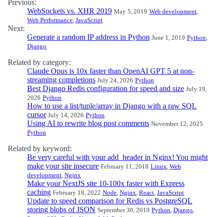
Previous:
WebSockets vs. XHR 2019
May 5, 2019
Web development
,
Web Performance
,
JavaScript
Next:
Generate a random IP address in Python
June 1, 2019
Python
,
Django
Related by category:
Claude Opus is 10x faster than OpenAI GPT 5 at non-
streaming completions
July 24, 2026
Python
Best Django Redis configuration for speed and size
July 19,
2026
Python
How to use a list/tuple/array in Django with a raw SQL
cursor
July 14, 2026
Python
Using AI to rewrite blog post comments
November 12, 2025
Python
Related by keyword:
Be very careful with your add_header in Nginx! You might
make your site insecure
February 11, 2018
Linux
,
Web
development
,
Nginx
Make your NextJS site 10-100x faster with Express
caching
February 18, 2022
Node
,
Nginx
,
React
,
JavaScript
Update to speed comparison for Redis vs PostgreSQL
storing blobs of JSON
September 30, 2019
Python
,
Django
,