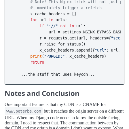
# Note! This Nginx trick will not just pur
# immediately trigger a refetch.
        x_cache_headers = []

for
 url 
in
 urls:

if
"://"
not
in
 url:

                url = settings.NGINX_BYPASS_BASEURL
            r = requests.get(url, headers={
"secret
            r.raise_for_status()

            x_cache_headers.append({
"url"
: url, 
"x
print
(
"PURGED:"
, x_cache_headers)

return
Notes and Conclusion
One important feature is that my CDN is a CNAME for
but it reaches the origin server on a different
www.peterbe.com
URL. When my Django code needs to know the outside facing
domain, I need to respect that. The communication between by
the CDN and my origin is a domain I don't want to expose. What