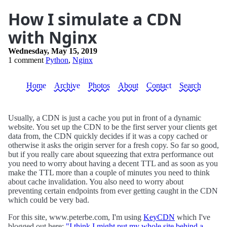
How I simulate a CDN
with Nginx
Wednesday, May 15, 2019
1 comment
Python
,
Nginx
Home
Archive
Photos
About
Contact
Search
Usually, a CDN is just a cache you put in front of a dynamic
website. You set up the CDN to be the first server your clients get
data from, the CDN quickly decides if it was a copy cached or
otherwise it asks the origin server for a fresh copy. So far so good,
but if you really care about squeezing that extra performance out
you need to worry about having a decent TTL and as soon as you
make the TTL more than a couple of minutes you need to think
about cache invalidation. You also need to worry about
preventing certain endpoints from ever getting caught in the CDN
which could be very bad.
For this site, www.peterbe.com, I'm using
KeyCDN
which I've
blogged out here:
"I think I might put my whole site behind a