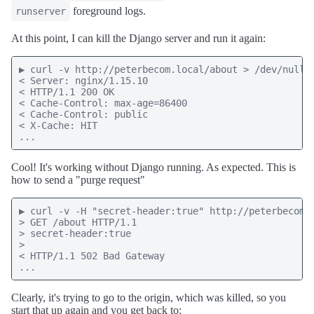
foreground logs.
runserver
At this point, I can kill the Django server and run it again:
▶ curl -v http://peterbecom.local/about > /dev/null

< Server: nginx/1.15.10

< HTTP/1.1 200 OK

< Cache-Control: max-age=86400

< Cache-Control: public

< X-Cache: HIT

...
Cool! It's working without Django running. As expected. This is
how to send a "purge request"
▶ curl -v -H "secret-header:true" http://peterbecom.l
> GET /about HTTP/1.1

> secret-header:true

>

< HTTP/1.1 502 Bad Gateway

...
Clearly, it's trying to go to the origin, which was killed, so you
start that up again and you get back to: