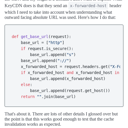
KeyCDN does is that they send an
header
x-forwarded-host
which I need to take into account when understanding what
outward facing absolute URL was used. Here's how I do that:
def
get_base_url
(
request
):

    base_url = [
"http"
]

if
 request.is_secure():

        base_url.append(
"s"
)

    base_url.append(
"://"
)

    x_forwarded_host = request.headers.get(
"X-Forw
if
 x_forwarded_host 
and
 x_forwarded_host 
in
 set
        base_url.append(x_forwarded_host)

else
:

        base_url.append(request.get_host())

return
""
That's about it. There are lots of other details I glossed over but
the point is that this works good enough to test that the cache
invalidation works as expected.