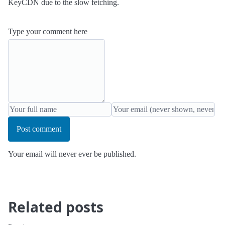
KeyCDN due to the slow fetching.
Type your comment here
Post comment
Your email will never ever be published.
Related posts