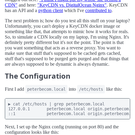
CDN"
and here:
"KeyCDN vs. DigitalOcean Nginx"
. KeyCDN
has an API and a
python client
which I've
contributed to
.
The next problem is; how do you test all this stuff on your laptop?
Unfortunately, you can't deploy a KeyCDN docker image or
something like that, that attempts to mimic how it works for reals.
So, to simulate a CDN locally on my laptop, I'm using Nginx. It's
definitely pretty different but it's not the point. The point is that
you want something that acts as a reverse proxy. You want to
make sure that stuff that's supposed to be cached gets cached,
stuff that's supposed to be purged gets purged and that things that
are always supposed to be dynamic is always dynamic.
The Configuration
First I add
into
like this:
peterbecom.local
/etc/hosts
▶ cat /etc/hosts | grep peterbecom.local

127.0.0.1       peterbecom.local origin.peterbecom.lo
::1             peterbecom.local origin.peterbecom.l
Next, I set up the Nginx config (running on port 80) and the
configuration looks like this: