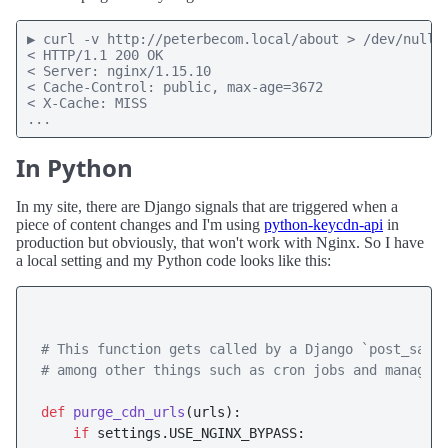
▶ curl -v http://peterbecom.local/about > /dev/null

< HTTP/1.1 200 OK

< Server: nginx/1.15.10

< Cache-Control: public, max-age=3672

< X-Cache: MISS

...
In Python
In my site, there are Django signals that are triggered when a
piece of content changes and I'm using
python-keycdn-api
in
production but obviously, that won't work with Nginx. So I have
a local setting and my Python code looks like this:
# This function gets called by a Django `post_save
# among other things such as cron jobs and managem
def
purge_cdn_urls
(
urls
):

if
 settings.USE_NGINX_BYPASS:
