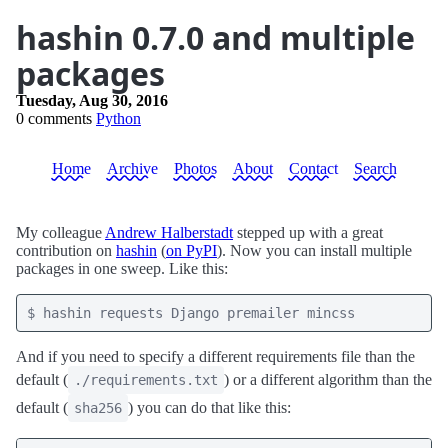
hashin 0.7.0 and multiple
packages
Tuesday, Aug 30, 2016
0 comments
Python
Home
Archive
Photos
About
Contact
Search
My colleague
Andrew Halberstadt
stepped up with a great
contribution on
hashin
(
on PyPI
). Now you can install multiple
packages in one sweep. Like this:
And if you need to specify a different requirements file than the
default (
) or a different algorithm than the
./requirements.txt
default (
) you can do that like this:
sha256