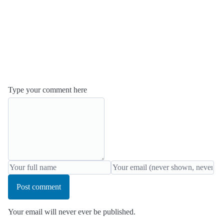
Type your comment here
Post comment
Your email will never ever be published.