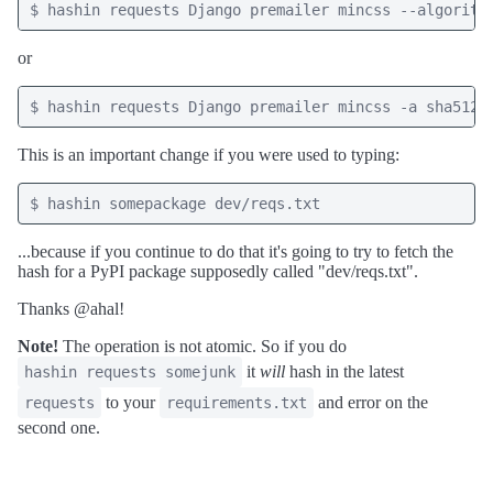
or
This is an important change if you were used to typing:
...because if you continue to do that it's going to try to fetch the
hash for a PyPI package supposedly called "dev/reqs.txt".
Thanks @ahal!
Note!
The operation is not atomic. So if you do
it
will
hash in the latest
hashin requests somejunk
to your
and error on the
requests
requirements.txt
second one.