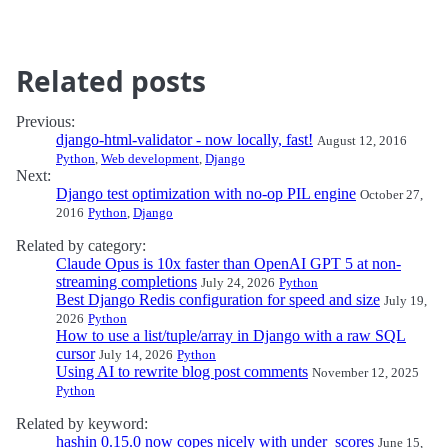
Related posts
Previous:
django-html-validator - now locally, fast!
August 12, 2016
Python
,
Web development
,
Django
Next:
Django test optimization with no-op PIL engine
October 27,
2016
Python
,
Django
Related by category:
Claude Opus is 10x faster than OpenAI GPT 5 at non-
streaming completions
July 24, 2026
Python
Best Django Redis configuration for speed and size
July 19,
2026
Python
How to use a list/tuple/array in Django with a raw SQL
cursor
July 14, 2026
Python
Using AI to rewrite blog post comments
November 12, 2025
Python
Related by keyword:
hashin 0.15.0 now copes nicely with under_scores
June 15,