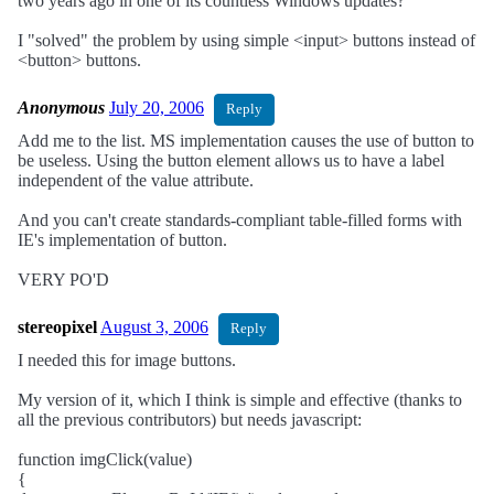
two years ago in one of its countless Windows updates?
I "solved" the problem by using simple <input> buttons instead of
<button> buttons.
Anonymous
July 20, 2006
Reply
Add me to the list. MS implementation causes the use of button to
be useless. Using the button element allows us to have a label
independent of the value attribute.
And you can't create standards-compliant table-filled forms with
IE's implementation of button.
VERY PO'D
stereopixel
August 3, 2006
Reply
I needed this for image buttons.
My version of it, which I think is simple and effective (thanks to
all the previous contributors) but needs javascript:
function imgClick(value)
{