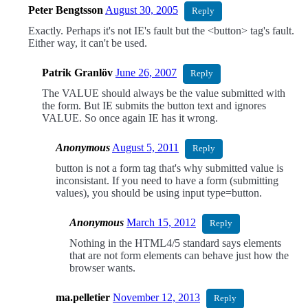
Peter Bengtsson
August 30, 2005
Reply
Exactly. Perhaps it's not IE's fault but the <button> tag's fault.
Either way, it can't be used.
Patrik Granlöv
June 26, 2007
Reply
The VALUE should always be the value submitted with
the form. But IE submits the button text and ignores
VALUE. So once again IE has it wrong.
Anonymous
August 5, 2011
Reply
button is not a form tag that's why submitted value is
inconsistant. If you need to have a form (submitting
values), you should be using input type=button.
Anonymous
March 15, 2012
Reply
Nothing in the HTML4/5 standard says elements
that are not form elements can behave just how the
browser wants.
ma.pelletier
November 12, 2013
Reply