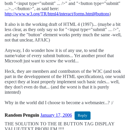
both "<input type="submit" ... />" and "<button type="submit"
...>...</button>", as said here:
http://www.w3.org/TR/html4/interact/forms.html#buttons
)
It also is in the working draft of HTML 4 (1997)... (maybe a bit
less clear, as they only say so for "<input type="submit" ... />",
and say the "button" element works pretty much the same -well,
not that unclear, AFAIC)
Anyway, I do wonder how it is of any use, to send the
name/value of every submit buttons... Yet another proof that
Microsoft just want to screw the world...
Heck, they are members and contributors of the W3C (and took
part in the developpment of the HTML specifications), one would
expect they at least properly implement such basic rules... well,
they don't even do that... (and the worst is that it is purely
intented)
Why in the world did I choose to become a webmaster...? :/
Random Penguin
January 17, 2006
Reply
THE SOLUTION TO THE IE BUTTON TAG DISPLAY
VALUE/TEXT PROBLEM !!!!