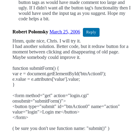
button tags as would have made comment too large and
ugly. If I didn't want all the button tag's functionality then I
would have used the input tag as you suggest. Hope my
code helps a bit.
Robert Polomsky
March 25, 2006
Reply
Hmm, quite nice, Chris. I will try it.
I had another solution. Better code, but it redraw button for a
moment between clicking and disappearing of old page.
Maybe somebody could improve it.
function submitForm() {
var e = document.getElementById('btnAction0');
e.value = e.attributes['value'].value;
}
<form method="get" action="login.cgi"
onsubmit="submitForm()">
<button type="submit" id="btnAction0" name="action"
value="login">Login me</button>
</form>
( be sure you don't use function name: "submit()" )