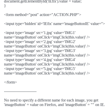
document.getElementById('IEfix').value = value;
}
<form method="post" action="ACTION.PHP">
<input type='hidden' id='IEfix' name='imageButtonIE' value=''>
<input type='image' src='1.jpg' value='IMG1'
name='imageButton' onClick='imgClick(this.value)' />
<input type='image' src='2.jpg' value='IMG2'
name='imageButton' onClick='imgClick(this.value)' />
<input type='image' src='3.jpg' value='IMG3'
name='imageButton' onClick='imgClick(this.value)' />
<input type='image' src='4.jpg' value='IMG4'
name='imageButton' onClick='imgClick(this.value)' />
<input type='image' src='5.jpg' value='IMG5'
name='imageButton' onClick='imgClick(this.value)' />
</form>
--------------------------
No need to specify a different name for each image, you get
'imageButton' = value on Firefox, and 'imageButton' = "" on IE.