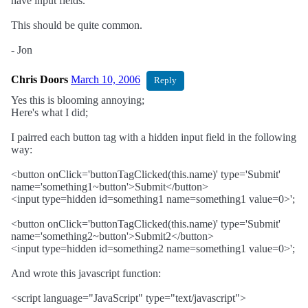
have input fields.
This should be quite common.
- Jon
Chris Doors
March 10, 2006
Reply
Yes this is blooming annoying;
Here's what I did;
I pairred each button tag with a hidden input field in the following
way:
<button onClick='buttonTagClicked(this.name)' type='Submit'
name='something1~button'>Submit</button>
<input type=hidden id=something1 name=something1 value=0>';
<button onClick='buttonTagClicked(this.name)' type='Submit'
name='something2~button'>Submit2</button>
<input type=hidden id=something2 name=something1 value=0>';
And wrote this javascript function:
<script language="JavaScript" type="text/javascript">