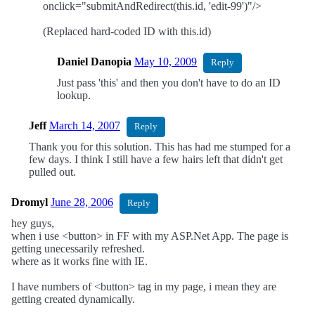
onclick="submitAndRedirect(this.id, 'edit-99')"/>
(Replaced hard-coded ID with this.id)
Daniel Danopia
May 10, 2009
Reply
Just pass 'this' and then you don't have to do an ID
lookup.
Jeff
March 14, 2007
Reply
Thank you for this solution. This has had me stumped for a
few days. I think I still have a few hairs left that didn't get
pulled out.
Dromyl
June 28, 2006
Reply
hey guys,
when i use <button> in FF with my ASP.Net App. The page is
getting unecessarily refreshed.
where as it works fine with IE.
I have numbers of <button> tag in my page, i mean they are
getting created dynamically.