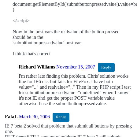
document.getElementById('submitbuttonpressedvalue').value=bu
}
</script>
Now in the post vars the realvalue of the button pressed
should be in the
'submitbuttonpressedvalue' post var.
I think that's correct
Richard Williams
November 15, 2007
Reply
I'm rather late finding this problem. Chris' solution works
fine for IE6 etc. but fails for FireFox. I have both
value=".." and realvalue=".." Then in my PHP script I test
for submitbuttonpressedvalue="undefined" when I know
it's not IE and get the proper POST variable value
otherwise I use the submitbuttonpressedvalue.
FataL
March 30, 2006
Reply
IE 7 beta 2 solved that problem that submit all buttons by pressing
one.
BUT there STILL one more poblem: IE 7 beta 2 still submit