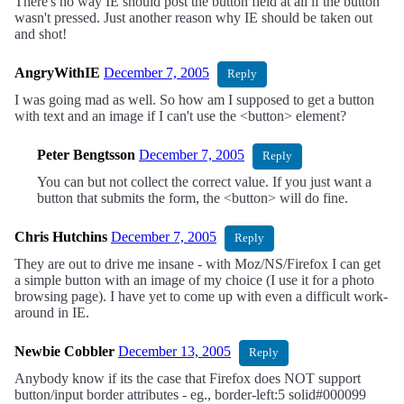
There's no way IE should post the button field at all if the button
wasn't pressed. Just another reason why IE should be taken out
and shot!
AngryWithIE
December 7, 2005
Reply
I was going mad as well. So how am I supposed to get a button
with text and an image if I can't use the <button> element?
Peter Bengtsson
December 7, 2005
Reply
You can but not collect the correct value. If you just want a
button that submits the form, the <button> will do fine.
Chris Hutchins
December 7, 2005
Reply
They are out to drive me insane - with Moz/NS/Firefox I can get
a simple button with an image of my choice (I use it for a photo
browsing page). I have yet to come up with even a difficult work-
around in IE.
Newbie Cobbler
December 13, 2005
Reply
Anybody know if its the case that Firefox does NOT support
button/input border attributes - eg., border-left:5 solid#000099