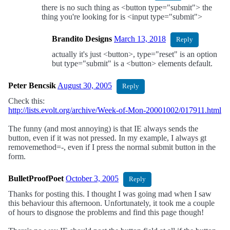
there is no such thing as <button type="submit"> the
thing you're looking for is <input type="submit">
Brandito Designs
March 13, 2018
Reply
actually it's just <button>, type="reset" is an option
but type="submit" is a <button> elements default.
Peter Bencsik
August 30, 2005
Reply
Check this:
http://lists.evolt.org/archive/Week-of-Mon-20001002/017911.html
The funny (and most annoying) is that IE always sends the
button, even if it was not pressed. In my example, I always gt
removemethod=-, even if I press the normal submit button in the
form.
BulletProofPoet
October 3, 2005
Reply
Thanks for posting this. I thought I was going mad when I saw
this behaviour this afternoon. Unfortunately, it took me a couple
of hours to disgnose the problems and find this page though!