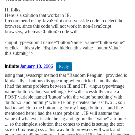
Hi folks,
Here is a solution that works in IE.
I recommend using JavaScript or server-side code to detect the
browser, since this code will not work in non-JavaScript
browsers, whereas <button> code will.
<input type=submit name="buttonName" value="buttonValue"
onclick="this.style='display: hidden';this.value='buttonValue';
this.submit()">
infinite
January 18, 2006
Reply
using that javascript method that "Random Penguin" provided is
kinda silly .. buttons disappearing when clicked .. no thanks ..
i had the same problem between IE and FF, <input type=image
name=button value=something> FF will sucessfully create a
POST variable named 'button' with the value 'something' with
'button.x' and 'buttin.y' while IE only creates the last two ... so i
had to switch to the button tag for my image button ... and like
mentioned here i had the same probelm .. IE will assume the
value of whatever inside the tag and ignore the "value" attribute
... so the simplest solution that comes to mind is setting the text
size to 0px using css .. this way both browsers will work and
everybody will be happy ... however it's all IE's fault ... i hate that