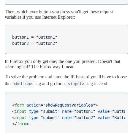
Then, which ever button you press you'll get these request
variables if you use Internet Explorer:
button1 = "Button1"

button2 = "Button2"
In Firefox you only get one; the one you pressed. Doesn't that
seem logical? The Firfox way I mean.
To solve the problem and tame the IE bastard you'll have to loose
the
tag and go for a
tag instead:
<button>
<input>
<
form
action
=
"showRequestVariables"
>
<
input
type
=
"submit"
name
=
"button1"
value
=
"Button1
<
input
type
=
"submit"
name
=
"button2"
value
=
"Button2
</
form
>