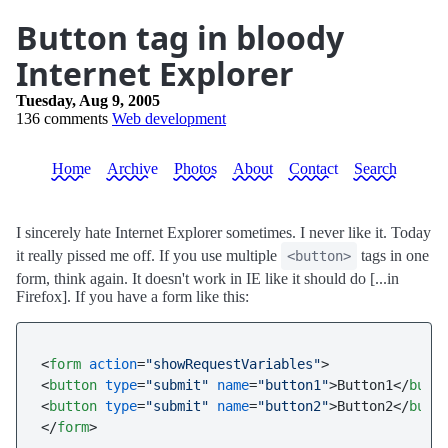
Button tag in bloody
Internet Explorer
Tuesday, Aug 9, 2005
136 comments
Web development
Home
Archive
Photos
About
Contact
Search
I sincerely hate Internet Explorer sometimes. I never like it. Today
it really pissed me off. If you use multiple
tags in one
<button>
form, think again. It doesn't work in IE like it should do [...in
Firefox]. If you have a form like this:
<
form
action
=
"showRequestVariables"
>
<
button
type
=
"submit"
name
=
"button1"
>
Button1
</
butt
<
button
type
=
"submit"
name
=
"button2"
>
Button2
</
butt
</
form
>