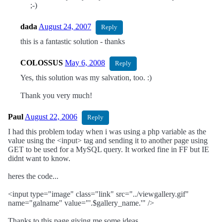
;-)
dada
August 24, 2007
Reply
this is a fantastic solution - thanks
COLOSSUS
May 6, 2008
Reply
Yes, this solution was my salvation, too. :)
Thank you very much!
Paul
August 22, 2006
Reply
I had this problem today when i was using a php variable as the
value using the <input> tag and sending it to another page using
GET to be used for a MySQL query. It worked fine in FF but IE
didnt want to know.
heres the code...
<input type="image" class="link" src="../viewgallery.gif"
name="galname" value="'.$gallery_name.'" />
Thanks to this page giving me some ideas,