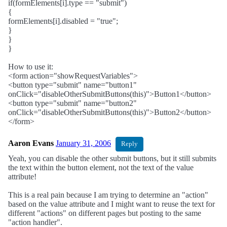
if(formElements[i].type == "submit")
{
formElements[i].disabled = "true";
}
}
}
How to use it:
<form action="showRequestVariables">
<button type="submit" name="button1"
onClick="disableOtherSubmitButtons(this)">Button1</button>
<button type="submit" name="button2"
onClick="disableOtherSubmitButtons(this)">Button2</button>
</form>
Aaron Evans
January 31, 2006
Reply
Yeah, you can disable the other submit buttons, but it still submits
the text within the button element, not the text of the value
attribute!
This is a real pain because I am trying to determine an "action"
based on the value attribute and I might want to reuse the text for
different "actions" on different pages but posting to the same
"action handler".