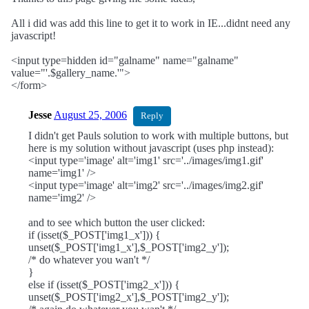
All i did was add this line to get it to work in IE...didnt need any
javascript!
<input type=hidden id="galname" name="galname"
value="'.$gallery_name.'">
</form>
Jesse
August 25, 2006
Reply
I didn't get Pauls solution to work with multiple buttons, but
here is my solution without javascript (uses php instead):
<input type='image' alt='img1' src='../images/img1.gif'
name='img1' />
<input type='image' alt='img2' src='../images/img2.gif'
name='img2' />
and to see which button the user clicked:
if (isset($_POST['img1_x'])) {
unset($_POST['img1_x'],$_POST['img2_y']);
/* do whatever you wan't */
}
else if (isset($_POST['img2_x'])) {
unset($_POST['img2_x'],$_POST['img2_y']);