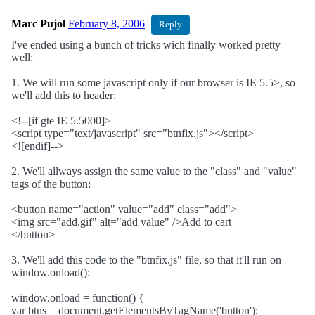
Marc Pujol
February 8, 2006
Reply
I've ended using a bunch of tricks wich finally worked pretty
well:
1. We will run some javascript only if our browser is IE 5.5>, so
we'll add this to header:
<!--[if gte IE 5.5000]>
<script type="text/javascript" src="btnfix.js"></script>
<![endif]-->
2. We'll allways assign the same value to the "class" and "value"
tags of the button:
<button name="action" value="add" class="add">
<img src="add.gif" alt="add value" />Add to cart
</button>
3. We'll add this code to the "btnfix.js" file, so that it'll run on
window.onload():
window.onload = function() {
var btns = document.getElementsByTagName('button');