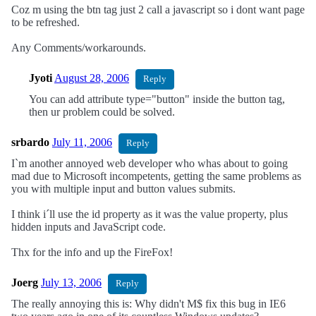
Coz m using the btn tag just 2 call a javascript so i dont want page
to be refreshed.
Any Comments/workarounds.
Jyoti
August 28, 2006
Reply
You can add attribute type="button" inside the button tag,
then ur problem could be solved.
srbardo
July 11, 2006
Reply
I`m another annoyed web developer who whas about to going
mad due to Microsoft incompetents, getting the same problems as
you with multiple input and button values submits.
I think i´ll use the id property as it was the value property, plus
hidden inputs and JavaScript code.
Thx for the info and up the FireFox!
Joerg
July 13, 2006
Reply
The really annoying this is: Why didn't M$ fix this bug in IE6