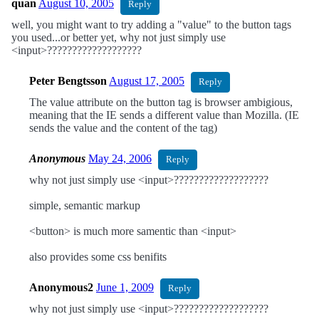
quan
August 10, 2005
Reply
well, you might want to try adding a "value" to the button tags
you used...or better yet, why not just simply use
<input>???????????????????
Peter Bengtsson
August 17, 2005
Reply
The value attribute on the button tag is browser ambigious,
meaning that the IE sends a different value than Mozilla. (IE
sends the value and the content of the tag)
Anonymous
May 24, 2006
Reply
why not just simply use <input>???????????????????
simple, semantic markup
<button> is much more samentic than <input>
also provides some css benifits
Anonymous2
June 1, 2009
Reply
why not just simply use <input>???????????????????