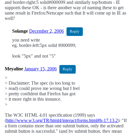
and border-right:5 solid#000099 and similarly top/bottom - IE
supports these OK - is there another way of naming these to get
same result in Firefox/Netscape such that It will come up in IE as
well?
Solange
December 2, 2006
Reply
you need write
eg. border-left:5px solid #000099;
look "5px" and not "5"
Meyaline
January 15, 2006
Reply
>
> Disclaimer: The spec (is too long to
> read) could prove me wrong but I feel
> pretty confident that Firefox has got
> it more right in this instance.
>
The W3C HTML 4.01 specification (1999) says
(
http://www.w3.org/TR/html4/interact/forms.html#h-17.13.2
): "If
a form contains more than one submit button, only the activated
submit button is successful." (and by submit button, they mean