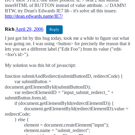
innerHTML of BUTTON instead of value attribute. :-/ DAMN!
BTW, try Dean's Edwards IE7 lib - it's solve all this issues:
http://dean.edwards.name/IE7/
Rich
April 29, 2006
Reply
I just got bit by this bug today, took me a while to figure out what
was going on. I was using <button> for precisely the reason that it
lets you set a different label ("Edit Foo") from its value ("edit-
<foo's id>").
My solution was this bit of javascript:
function submitAndRedirect(submitButtonID, redirectCode) {
var submitButton =
document.getElementById(submitButtonID);
var redirectElementID = "input_submit_redirect_" +
submitButton.form.id;
if (document.getElementById(redirectElementID)) {
document.getElementById(redirectElementID).value =
redirectCode;
} else {
element = document.createElement("input");
element.name = "submit_redirect";