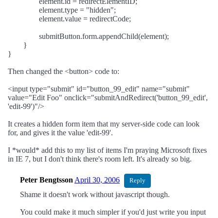
element.id = redirectElementID;
element.type = "hidden";
element.value = redirectCode;
submitButton.form.appendChild(element);
}
}
Then changed the <button> code to:
<input type="submit" id="button_99_edit" name="submit"
value="Edit Foo" onclick="submitAndRedirect('button_99_edit',
'edit-99')"/>
It creates a hidden form item that my server-side code can look
for, and gives it the value 'edit-99'.
I *would* add this to my list of items I'm praying Microsoft fixes
in IE 7, but I don't think there's room left. It's already so big.
Peter Bengtsson
April 30, 2006
Reply
Shame it doesn't work without javascript though.
You could make it much simpler if you'd just write you input