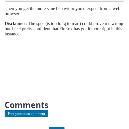
Then you get the more sane behaviour you'd expect from a web
browser.
Disclaimer:
The spec (is too long to read) could prove me wrong
but I feel pretty confident that Firefox has got it more right in this
instance.
Comments
Post your own comment