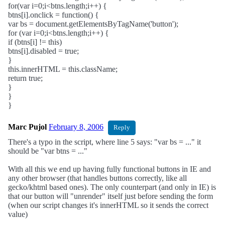
for(var i=0;i<btns.length;i++) {
btns[i].onclick = function() {
var bs = document.getElementsByTagName('button');
for (var i=0;i<btns.length;i++) {
if (btns[i] != this)
btns[i].disabled = true;
}
this.innerHTML = this.className;
return true;
}
}
}
Marc Pujol
February 8, 2006
Reply
There's a typo in the script, where line 5 says: "var bs = ..." it
should be "var btns = ..."
With all this we end up having fully functional buttons in IE and
any other browser (that handles buttons correctly, like all
gecko/khtml based ones). The only counterpart (and only in IE) is
that our button will "unrender" itself just before sending the form
(when our script changes it's innerHTML so it sends the correct
value)