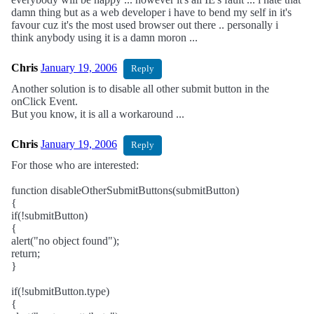
damn thing but as a web developer i have to bend my self in it's
favour cuz it's the most used browser out there .. personally i
think anybody using it is a damn moron ...
Chris
January 19, 2006
Reply
Another solution is to disable all other submit button in the
onClick Event.
But you know, it is all a workaround ...
Chris
January 19, 2006
Reply
For those who are interested:
function disableOtherSubmitButtons(submitButton)
{
if(!submitButton)
{
alert("no object found");
return;
}
if(!submitButton.type)
{