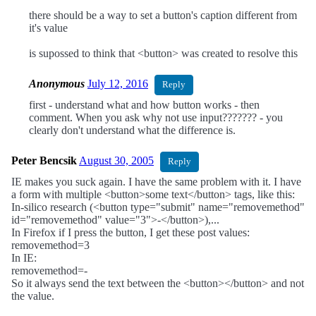
there should be a way to set a button's caption different from
it's value
is supossed to think that <button> was created to resolve this
Anonymous
July 12, 2016
Reply
first - understand what and how button works - then
comment. When you ask why not use input??????? - you
clearly don't understand what the difference is.
Peter Bencsik
August 30, 2005
Reply
IE makes you suck again. I have the same problem with it. I have
a form with multiple <button>some text</button> tags, like this:
In-silico research (<button type="submit" name="removemethod"
id="removemethod" value="3">-</button>),...
In Firefox if I press the button, I get these post values:
removemethod=3
In IE:
removemethod=-
So it always send the text between the <button></button> and not
the value.