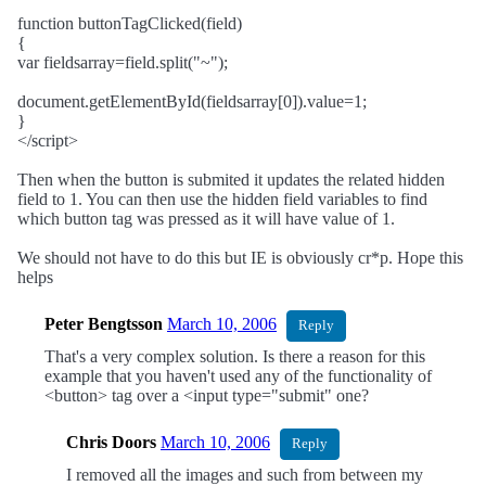
function buttonTagClicked(field)
{
var fieldsarray=field.split("~");
document.getElementById(fieldsarray[0]).value=1;
}
</script>
Then when the button is submited it updates the related hidden
field to 1. You can then use the hidden field variables to find
which button tag was pressed as it will have value of 1.
We should not have to do this but IE is obviously cr*p. Hope this
helps
Peter Bengtsson
March 10, 2006
Reply
That's a very complex solution. Is there a reason for this
example that you haven't used any of the functionality of
<button> tag over a <input type="submit" one?
Chris Doors
March 10, 2006
Reply
I removed all the images and such from between my