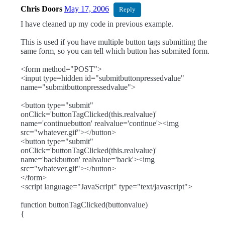
Chris Doors
May 17, 2006
Reply
I have cleaned up my code in previous example.
This is used if you have multiple button tags submitting the
same form, so you can tell which button has submited form.
<form method="POST">
<input type=hidden id="submitbuttonpressedvalue"
name="submitbuttonpressedvalue">
<button type="submit"
onClick='buttonTagClicked(this.realvalue)'
name='continuebutton' realvalue='continue'><img
src="whatever.gif"></button>
<button type="submit"
onClick='buttonTagClicked(this.realvalue)'
name='backbutton' realvalue='back'><img
src="whatever.gif"></button>
</form>
<script language="JavaScript" type="text/javascript">
function buttonTagClicked(buttonvalue)
{