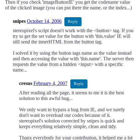
Then if you check 'imageButtonIE' you get the codename value
of the clicked image (you can put there the name, or the index...)
snipes
October 14, 2006
Reply
stereopixel's script doesn't work with the <button> tag. If you
try to get the set value for the button with 'this.value' IE will
still send the innerHTML from the button tag.
I solved it by using the button tags name as the value instead
and then accessing the value with 'this.name'. The server then
requests the value from a hidden <input> with a specific
name...
cresus
February 4, 2007
Reply
After reading all the page, it seems to me it is the best
solution to this awful bug...
We only want to bypass a bug from IE, and we surely
don't want to overload our codes because of it.
stereopixel's solution corrected by snipes is quick and
keeps everything relatively simple, clean and tidy.
Thanx everybody for your contribution, it helped me a lot