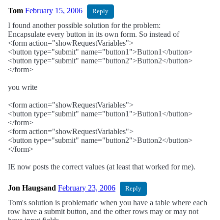
Tom
February 15, 2006
Reply
I found another possible solution for the problem:
Encapsulate every button in its own form. So instead of
<form action="showRequestVariables">
<button type="submit" name="button1">Button1</button>
<button type="submit" name="button2">Button2</button>
</form>
you write
<form action="showRequestVariables">
<button type="submit" name="button1">Button1</button>
</form>
<form action="showRequestVariables">
<button type="submit" name="button2">Button2</button>
</form>
IE now posts the correct values (at least that worked for me).
Jon Haugsand
February 23, 2006
Reply
Tom's solution is problematic when you have a table where each
row have a submit button, and the other rows may or may not