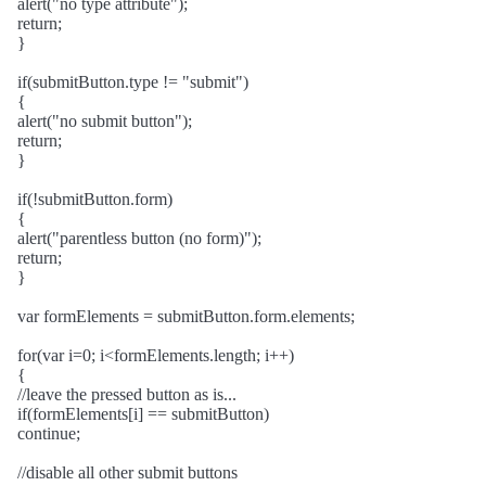
alert("no type attribute");
return;
}
if(submitButton.type != "submit")
{
alert("no submit button");
return;
}
if(!submitButton.form)
{
alert("parentless button (no form)");
return;
}
var formElements = submitButton.form.elements;
for(var i=0; i<formElements.length; i++)
{
//leave the pressed button as is...
if(formElements[i] == submitButton)
continue;
//disable all other submit buttons