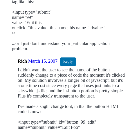
tag like this:
<input type="submit"
name="99"
value="Edit this"
onclick="this.value=this.name;this.name='idvalue'"
/>
...or I just don't understand your particular application
problem.
Rich
March 15, 2007
Reply
I didn't want the user to see the name of the button
suddenly change to a piece of code the moment it's clicked
on. My solution involves a longer bit of javascript, but it's
a one-time cost since every page that uses just links to a
site-wide .js file, and the in-button portion is pretty simple.
Plus it's completely transparent to the user.
I've made a slight change to it, in that the button HTML
code is now:
<input type="submit" id="button_99_edit"
name="submit" value="Edit Foo"