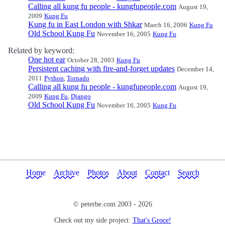
Calling all kung fu people - kungfupeople.com
August 19,
2009
Kung Fu
Kung fu in East London with Shkar
March 16, 2006
Kung Fu
Old School Kung Fu
November 16, 2005
Kung Fu
Related by keyword:
One hot ear
October 28, 2003
Kung Fu
Persistent caching with fire-and-forget updates
December 14,
2011
Python
,
Tornado
Calling all kung fu people - kungfupeople.com
August 19,
2009
Kung Fu
,
Django
Old School Kung Fu
November 16, 2005
Kung Fu
Home
Archive
Photos
About
Contact
Search
© peterbe.com 2003 -
2026
Check out my side project:
That's Groce!