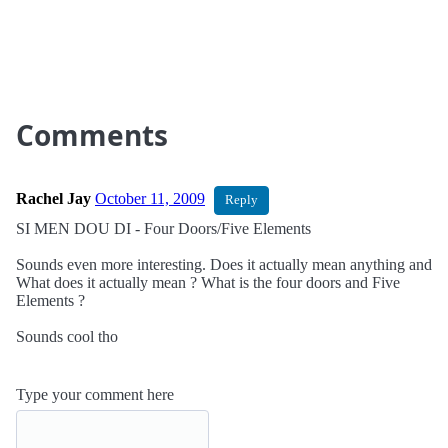
Comments
Rachel Jay
October 11, 2009
Reply
SI MEN DOU DI - Four Doors/Five Elements
Sounds even more interesting. Does it actually mean anything and
What does it actually mean ? What is the four doors and Five
Elements ?
Sounds cool tho
Type your comment here