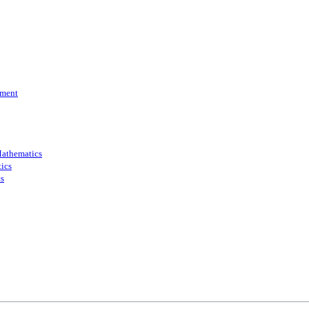
ment
athematics
ics
s