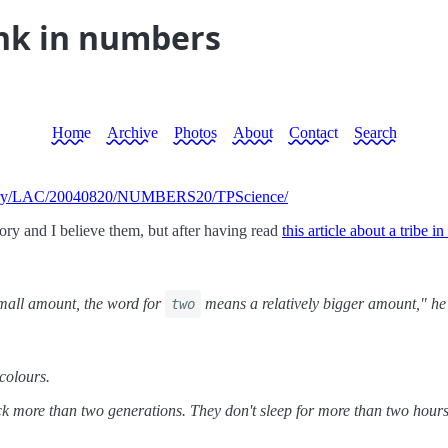
ink in numbers
Home
Archive
Photos
About
Contact
Search
PStory/LAC/20040820/NUMBERS20/TPScience/
ory and I believe them, but after having read
this article about a tribe 
small amount, the word for
means a relatively bigger amount," he 
two
colours.
 more than two generations. They don't sleep for more than two hours a