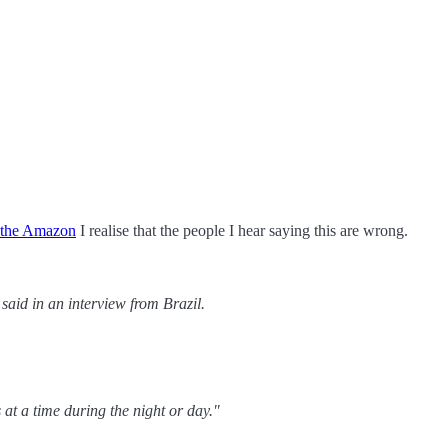
in the Amazon
I realise that the people I hear saying this are wrong.
said in an interview from Brazil.
t a time during the night or day."