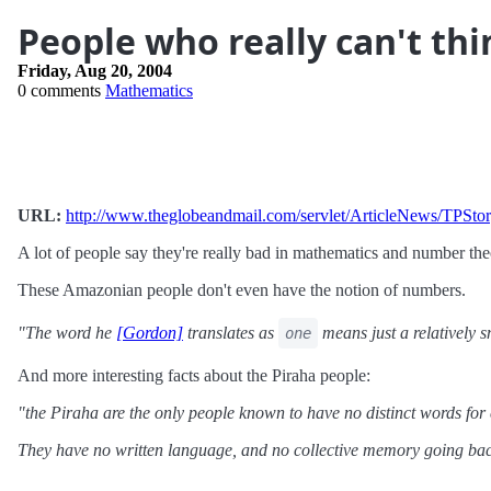
People who really can't th
Friday, Aug 20, 2004
0 comments
Mathematics
URL:
http://www.theglobeandmail.com/servlet/ArticleNews/T
A lot of people say they're really bad in mathematics and number the
These Amazonian people don't even have the notion of numbers.
"The word he
[Gordon]
translates as
means just a relatively 
one
And more interesting facts about the Piraha people:
"the Piraha are the only people known to have no distinct words for 
They have no written language, and no collective memory going back