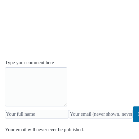
Type your comment here
Your email will never ever be published.