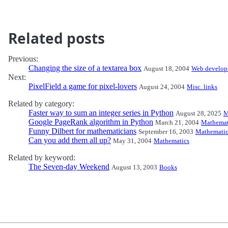
Related posts
Previous:
Changing the size of a textarea box
August 18, 2004
Web develop
Next:
PixelField a game for pixel-lovers
August 24, 2004
Misc. links
Related by category:
Faster way to sum an integer series in Python
August 28, 2025
M
Google PageRank algorithm in Python
March 21, 2004
Mathemat
Funny Dilbert for mathematicians
September 16, 2003
Mathematic
Can you add them all up?
May 31, 2004
Mathematics
Related by keyword:
The Seven-day Weekend
August 13, 2003
Books