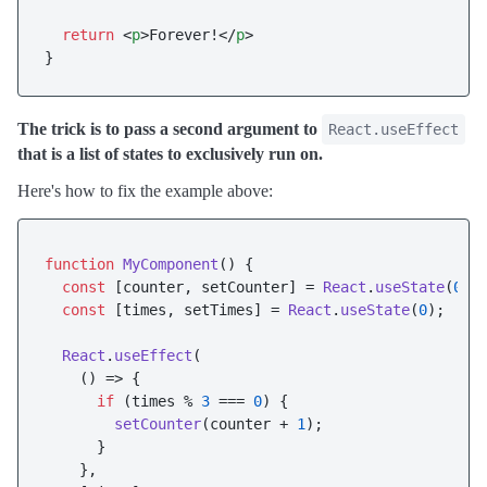
return
<
p
>
Forever!
</
p
>
The trick is to pass a second argument to
React.useEffect
that is a list of states to exclusively run on.
Here's how to fix the example above:
function
MyComponent
(
) {

const
 [counter, setCounter] = 
React
.
useState
(
0
);

const
 [times, setTimes] = 
React
.
useState
(
0
);

React
.
useEffect
(

() =>
 {

if
 (times % 
3
 === 
0
) {

setCounter
(counter + 
1
);

      }

    },
