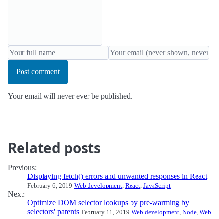
Post comment
Your email will never ever be published.
Related posts
Previous:
Displaying fetch() errors and unwanted responses in React
February 6, 2019
Web development
,
React
,
JavaScript
Next:
Optimize DOM selector lookups by pre-warming by
selectors' parents
February 11, 2019
Web development
,
Node
,
Web