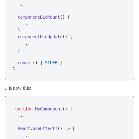
  ...

componentDidMount
(
) {

    ...

  }

componentDidUpdate
(
) {

    ...

  }

render
(
) { 
STUFF
 }

...is now this:
function
MyComponent
(
) {

  ...

React
.
useEffect
(
() =>
 {

    ...
