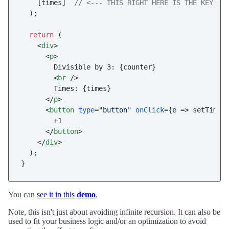
    [times]  
// <--- THIS RIGHT HERE IS THE KEY!
  );

return
 (

<
div
>
<
p
>
        Divisible by 3: {counter}

<
br
 />
        Times: {times}

</
p
>
<
button
type
=
"button"
onClick
=
{e
 =>
 setTimes(
        +1

</
button
>
</
div
>
  );

You can
see it in this
demo
.
Note, this isn't just about avoiding infinite recursion. It can also be
used to fit your business logic and/or an optimization to avoid