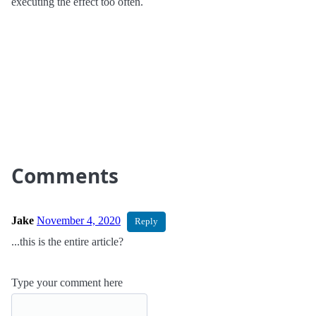
executing the effect too often.
Comments
Jake
November 4, 2020
Reply
...this is the entire article?
Type your comment here