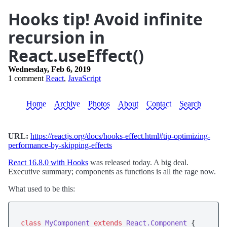
Hooks tip! Avoid infinite
recursion in
React.useEffect()
Wednesday, Feb 6, 2019
1 comment
React
,
JavaScript
Home
Archive
Photos
About
Contact
Search
URL:
https://reactjs.org/docs/hooks-effect.html#tip-optimizing-
performance-by-skipping-effects
React 16.8.0 with Hooks
was released today. A big deal.
Executive summary; components as functions is all the rage now.
What used to be this:
class
MyComponent
extends
React.Component
 {
