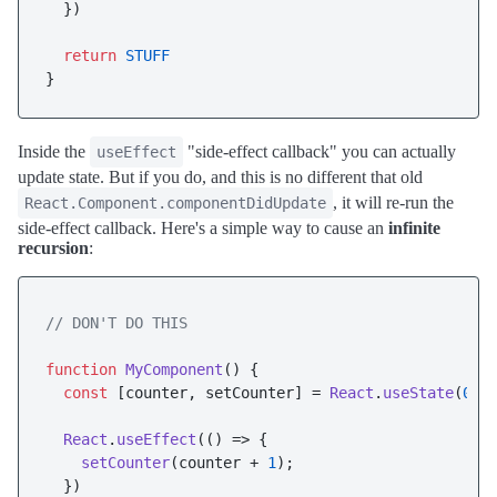
  })

return
STUFF
Inside the
"side-effect callback" you can actually
useEffect
update state. But if you do, and this is no different that old
, it will re-run the
React.Component.componentDidUpdate
side-effect callback. Here's a simple way to cause an
infinite
recursion
:
// DON'T DO THIS
function
MyComponent
(
) {

const
 [counter, setCounter] = 
React
.
useState
(
0
);

React
.
useEffect
(
() =>
 {

setCounter
(counter + 
1
);

  })
