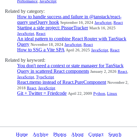
Performance
,
JavaScript
Related by category:
How to handle success and failure in @tanstack/react-
query useQuery hook
September 16, 2024
JavaScript
,
React
Starting a side project: PissueTracker
March 16, 2025
JavaScript
,
React
An ideal pattern to combine React Router with TanStack
Query
November 18, 2024
JavaScript
,
React
How to SSG a Vite SPA
April 26, 2025
JavaScript
,
React
Related by keyword:
You don't need a context or state manager for TanStack
Query in scattered React components
January 2, 2026
React
,
JavaScript
,
TypeScript
React.memo instead of React.PureComponent
November 2,
2018
React
,
JavaScript
Git + Twitter = Friedcode
April 22, 2009
Python
,
Linux
Home
Archive
Photos
About
Contact
Search