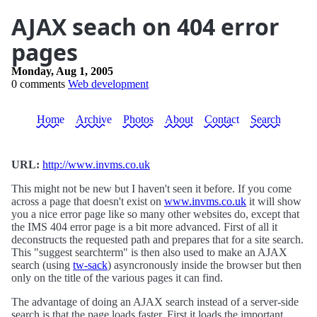
AJAX seach on 404 error
pages
Monday, Aug 1, 2005
0 comments
Web development
Home
Archive
Photos
About
Contact
Search
URL:
http://www.invms.co.uk
This might not be new but I haven't seen it before. If you come
across a page that doesn't exist on
www.invms.co.uk
it will show
you a nice error page like so many other websites do, except that
the IMS 404 error page is a bit more advanced. First of all it
deconstructs the requested path and prepares that for a site search.
This "suggest searchterm" is then also used to make an AJAX
search (using
tw-sack
) asyncronously inside the browser but then
only on the title of the various pages it can find.
The advantage of doing an AJAX search instead of a server-side
search is that the page loads faster. First it loads the important