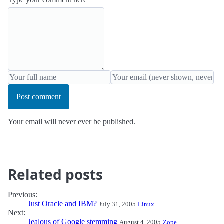
Post comment
Your email will never ever be published.
Related posts
Previous:
Just Oracle and IBM?
July 31, 2005
Linux
Next:
Jealous of Google stemming
August 4, 2005
Zope