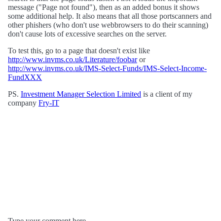
message ("Page not found"), then as an added bonus it shows
some additional help. It also means that all those portscanners and
other phishers (who don't use webbrowsers to do their scanning)
don't cause lots of excessive searches on the server.
To test this, go to a page that doesn't exist like
http://www.invms.co.uk/Literature/foobar
or
http://www.invms.co.uk/IMS-Select-Funds/IMS-Select-Income-
FundXXX
PS.
Investment Manager Selection Limited
is a client of my
company
Fry-IT
Type your comment here