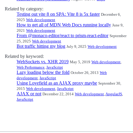
Related by category:
Testing out vite 8 on SPA: Vite 8 is 5x faster
December 6,
2025
Web development
How to get all of MDN Web Docs running locally
June 9,
2021
Web development
From @monaco-editor/react to prism-react-editor
September
25, 2025
Web development
Bot traffic hitting my blog
July 9, 2025
Web development
Related by keyword:
WebSockets vs. XHR 2019
May 5, 2019
Web development
,
Web Performance
,
JavaScript
Lazy loading below the fold
October 26, 2013
Web
development
,
JavaScript
Using Lovefield as an AJAX proxy maybe
September 30,
2015
Web development
,
JavaScript
AJAX or not
December 22, 2014
Web development
,
AngularJS
,
JavaScript