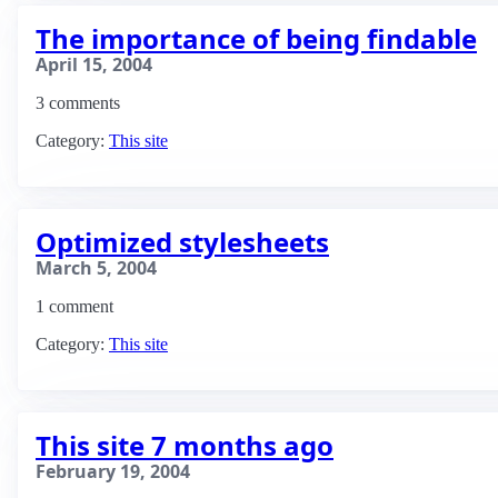
The importance of being findable
April 15, 2004
3 comments
Category:
This site
Optimized stylesheets
March 5, 2004
1 comment
Category:
This site
This site 7 months ago
February 19, 2004