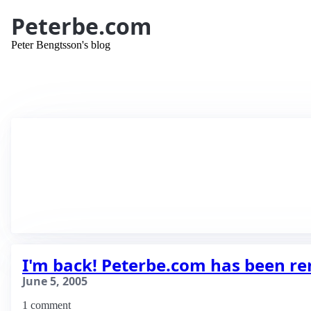
Peterbe.com
Peter Bengtsson's blog
I'm back! Peterbe.com has been r
June 5, 2005
1 comment