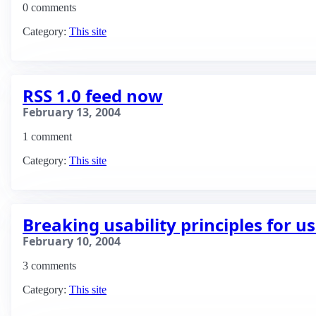
0 comments
Category:
This site
RSS 1.0 feed now
February 13, 2004
1 comment
Category:
This site
Breaking usability principles for us
February 10, 2004
3 comments
Category:
This site