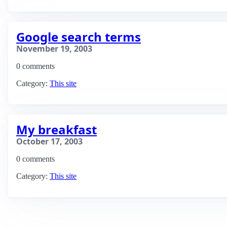
Google search terms
November 19, 2003
0 comments
Category:
This site
My breakfast
October 17, 2003
0 comments
Category:
This site