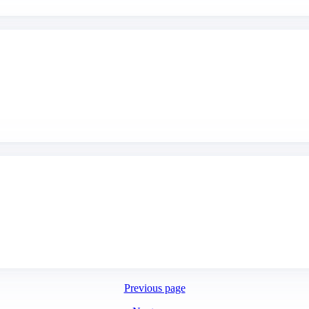
Previous page