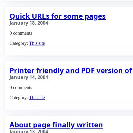
Quick URLs for some pages
January 18, 2004
0 comments
Category:
This site
Printer friendly and PDF version o
January 14, 2004
0 comments
Category:
This site
About page finally written
January 13, 2004