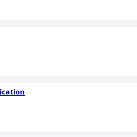
ication