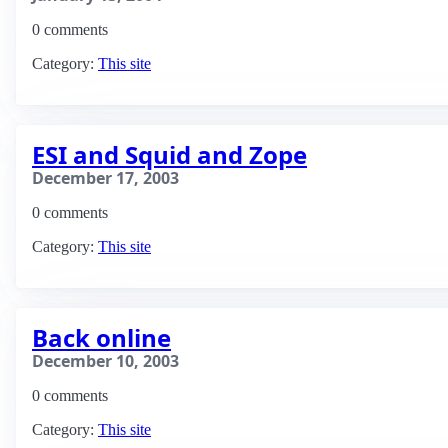
0 comments
Category:
This site
ESI and Squid and Zope
December 17, 2003
0 comments
Category:
This site
Back online
December 10, 2003
0 comments
Category:
This site