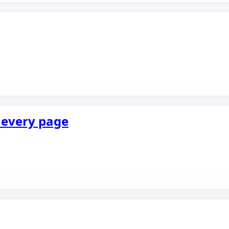
f every page