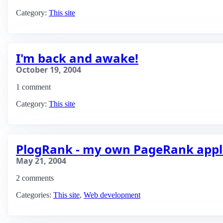
Category:
This site
I'm back and awake!
October 19, 2004
1 comment
Category:
This site
PlogRank - my own PageRank appl
May 21, 2004
2 comments
Categories:
This site
,
Web development