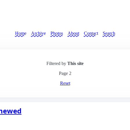
Home
Archive
Photos
About
Contact
Search
Filtered by
This site
Page
2
Reset
enewed