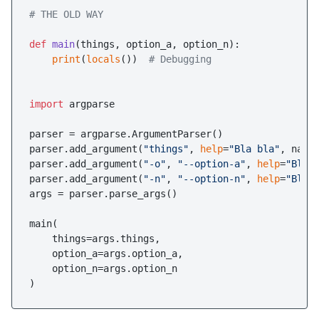
# THE OLD WAY
def
main
(
things, option_a, option_n
):

print
(
locals
())  
# Debugging 
import
 argparse

parser = argparse.ArgumentParser()

parser.add_argument(
"things"
, 
help
=
"Bla bla"
, narg
parser.add_argument(
"-o"
, 
"--option-a"
, 
help
=
"Bla 
parser.add_argument(
"-n"
, 
"--option-n"
, 
help
=
"Ble 
args = parser.parse_args()

main(

    things=args.things,

    option_a=args.option_a,

    option_n=args.option_n
