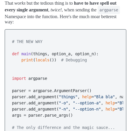
That
works
but the tedious thing is to
have to have spell out
every single argument
,
twice!
, when sending the
argparse
Namespace into the function. Here's the much moar betterest
way:
# THE NEW WAY
def
main
(
things, option_a, option_n
):

print
(
locals
())  
# Debugging 
import
 argparse

parser = argparse.ArgumentParser()

parser.add_argument(
"things"
, 
help
=
"Bla bla"
, narg
parser.add_argument(
"-o"
, 
"--option-a"
, 
help
=
"Bla 
parser.add_argument(
"-n"
, 
"--option-n"
, 
help
=
"Ble 
args = parser.parse_args()

# The only difference and the magic sauce...