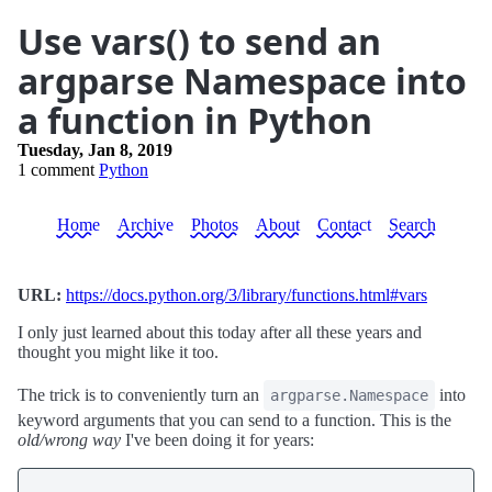
Use vars() to send an
argparse Namespace into
a function in Python
Tuesday, Jan 8, 2019
1 comment
Python
Home
Archive
Photos
About
Contact
Search
URL:
https://docs.python.org/3/library/functions.html#vars
I only just learned about this today after all these years and
thought you might like it too.
The trick is to conveniently turn an
into
argparse.Namespace
keyword arguments that you can send to a function. This is the
old/wrong way
I've been doing it for years: