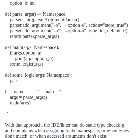
option_b: int
def parse_args() -> Namespace:
parser = argparse.ArgumentParser()
parser.add_argument("-o", "--option-a", action="store_true")
parser.add_argument("-n", "--option-b", type=int, default=0)
return parser.parse_args()
def main(args: Namespace):
if args.option_a:
print(args.option_b)
some_logic(args)
def some_logic(args: Namespace):
pass
if __name__ == "__main__":
args = parse_args()
main(args)
```
With that approach, the IDE/linter can do static type checking,
and complains when assigning to the namespace, or when types
don't match, or when accessed arguments don't exist.