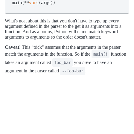
main(**
vars
What's neat about this is that you don't have to type up every
argument defined in the parser to the get it as arguments into a
function. And as a bonus, Python will name match keyword
arguments to arguments so the order doesn't matter.
Caveat!
This "trick" assumes that the arguments in the parser
match the arguments in the function. So if the
function
main()
takes an argument called
you
have
to have an
foo_bar
argument in the parser called
.
--foo-bar