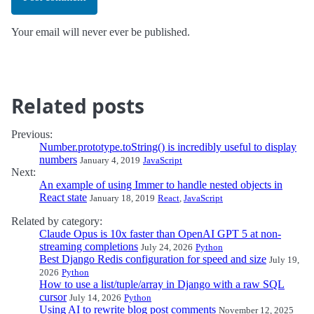
Your email will never ever be published.
Related posts
Previous:
Number.prototype.toString() is incredibly useful to display
numbers
January 4, 2019
JavaScript
Next:
An example of using Immer to handle nested objects in
React state
January 18, 2019
React
,
JavaScript
Related by category:
Claude Opus is 10x faster than OpenAI GPT 5 at non-
streaming completions
July 24, 2026
Python
Best Django Redis configuration for speed and size
July 19,
2026
Python
How to use a list/tuple/array in Django with a raw SQL
cursor
July 14, 2026
Python
Using AI to rewrite blog post comments
November 12, 2025