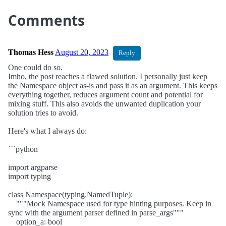
Comments
Thomas Hess
August 20, 2023
Reply
One could do so.
Imho, the post reaches a flawed solution. I personally just keep
the Namespace object as-is and pass it as an argument. This keeps
everything together, reduces argument count and potential for
mixing stuff. This also avoids the unwanted duplication your
solution tries to avoid.
Here's what I always do:
```python
import argparse
import typing
class Namespace(typing.NamedTuple):
"""Mock Namespace used for type hinting purposes. Keep in
sync with the argument parser defined in parse_args"""
option_a: bool