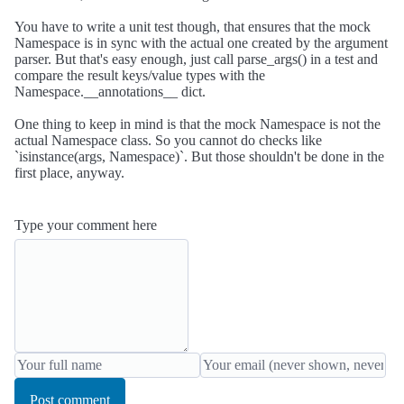
You have to write a unit test though, that ensures that the mock
Namespace is in sync with the actual one created by the argument
parser. But that's easy enough, just call parse_args() in a test and
compare the result keys/value types with the
Namespace.__annotations__ dict.
One thing to keep in mind is that the mock Namespace is not the
actual Namespace class. So you cannot do checks like
`isinstance(args, Namespace)`. But those shouldn't be done in the
first place, anyway.
Type your comment here
Post comment