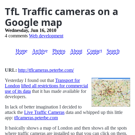
TfL Traffic cameras on a
Google map
Wednesday, Jun 16, 2010
4 comments
Web development
Home
Archive
Photos
About
Contact
Search
URL:
http://tflcameras.peterbe.com/
Yesterday I found out that
Transport for
London
lifted all restrictions for commercial
use of its data
that it has made available for
developers.
In lack of better imagination I decided to
attack the
Live Traffic Cameras
data and whipped up this little
app:
tflcameras.peterbe.com
It basically shows a map of London and then shows all the spots
where traffic cameras are installed so that you can click on them.