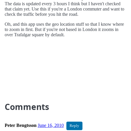
The data is updated every 3 hours I think but I haven't checked
that claim yet. Use this if you're a London commuter and want to
check the traffic before you hit the road.
Oh, and this app uses the geo location stuff so that I know where
to zoom in first. But if you're not based in London it zooms in
over Trafalgar square by default.
Comments
Peter Bengtsson
June 16, 2010
Reply