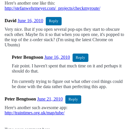
Here's another one like this:
http://stefanwehrmeyer.com/_projects/checkmyroute/
David
June 16, 2010
Reply
Very nice. But if you open several pop-ups they start to obscure
each other. Maybe fix it so that when you open one, it's popped to
the top of the z-order stack? (I'm using the latest Chrome on
Ubuntu)
Peter Bengtsson
June 16, 2010
Reply
Fair point. I haven't spent that much time on it and perhaps it
should do that.
I'm currently trying to figure out what other cool things could
be done with the data rather than perfecting this app.
Peter Bengtsson
June 21, 2010
Reply
Here's another such awesome app:
http://traintimes.org.uk/map/tube/