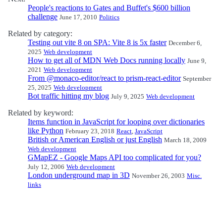
People's reactions to Gates and Buffet's $600 billion
challenge
June 17, 2010
Politics
Related by category:
Testing out vite 8 on SPA: Vite 8 is 5x faster
December 6,
2025
Web development
How to get all of MDN Web Docs running locally
June 9,
2021
Web development
From @monaco-editor/react to prism-react-editor
September
25, 2025
Web development
Bot traffic hitting my blog
July 9, 2025
Web development
Related by keyword:
Items function in JavaScript for looping over dictionaries
like Python
February 23, 2018
React
,
JavaScript
British or American English or just English
March 18, 2009
Web development
GMapEZ - Google Maps API too complicated for you?
July 12, 2006
Web development
London underground map in 3D
November 26, 2003
Misc.
links