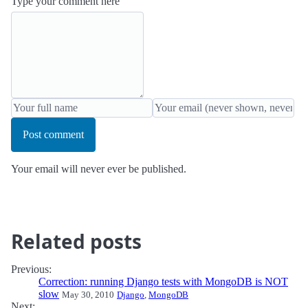
Type your comment here
Post comment
Your email will never ever be published.
Related posts
Previous:
Correction: running Django tests with MongoDB is NOT
slow
May 30, 2010
Django
,
MongoDB
Next: