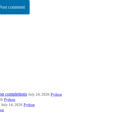
Post comment
ng completions
July 24, 2026
Python
26
Python
July 14, 2026
Python
hon