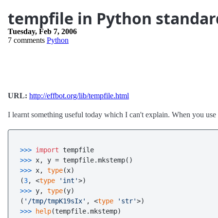
tempfile in Python standar
Tuesday, Feb 7, 2006
7 comments
Python
URL:
http://effbot.org/lib/tempfile.html
I learnt something useful today which I can't explain. When you use
>>> 
import
>>> 
>>> 
x, 
type
(x)

(
3
, <
type
'int'
>>> 
y, 
type
(y)

(
'/tmp/tmpK19sIx'
, <
type
'str'
>>> 
help
(tempfile.mkstemp)