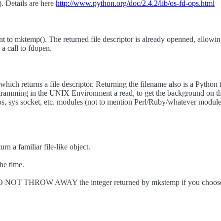
t). Details are here
http://www.python.org/doc/2.4.2/lib/os-fd-ops.html
nt to mktemp(). The returned file descriptor is already openned, allow
 a call to fdopen.
hich returns a file descriptor. Returning the filename also is a Python 
mming in the UNIX Environment a read, to get the background on this a
os, sys socket, etc. modules (not to mention Perl/Ruby/whatever modules)
rn a familiar file-like object.
he time.
. DO NOT THROW AWAY the integer returned by mkstemp if you choose 