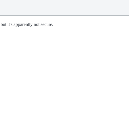
but it's apparently not secure.