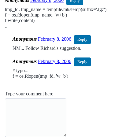
Anonymous
February 8, 2006
Reply
tmp_fd, tmp_name = tempfile.mkstemp(suffix='.tgz')
f = os.fdopen(tmp_name, 'w+b')
f.write(content)
...
Anonymous
February 8, 2006
Reply
NM... Follow Richard's suggestion.
Anonymous
February 8, 2006
Reply
# typo...
f = os.fdopen(tmp_fd, 'w+b')
Type your comment here