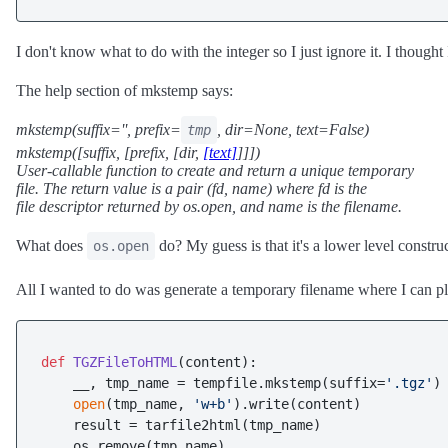
I don't know what to do with the integer so I just ignore it. I thought
The help section of mkstemp says:
mkstemp(suffix='', prefix=
, dir=None, text=False)
tmp
mkstemp([suffix, [prefix, [dir,
[text]
]]])
User-callable function to create and return a unique temporary
file. The return value is a pair (fd, name) where fd is the
file descriptor returned by os.open, and name is the filename.
What does
do? My guess is that it's a lower level constru
os.open
All I wanted to do was generate a temporary filename where I can pla
def
TGZFileToHTML
(
content
):

    __, tmp_name = tempfile.mkstemp(suffix=
'.tgz'
)

open
(tmp_name, 
'w+b'
).write(content)

    result = tarfile2html(tmp_name)

    os.remove(tmp_name)
