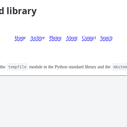
d library
Home
Archive
Photos
About
Contact
Search
 the
module in the Python standard library and the
tempfile
mkstem