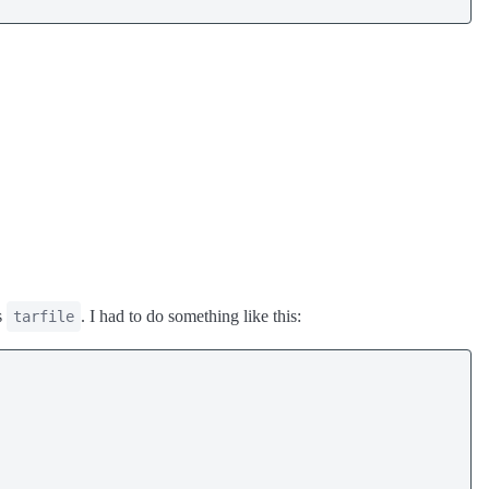
s
. I had to do something like this:
tarfile