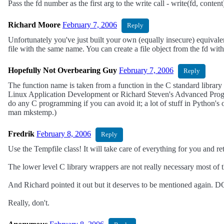
Pass the fd number as the first arg to the write call - write(fd, conten
Richard Moore
February 7, 2006
Reply
Unfortunately you've just built your own (equally insecure) equivale
file with the same name. You can create a file object from the fd with
Hopefully Not Overbearing Guy
February 7, 2006
Reply
The function name is taken from a function in the C standard library w
Linux Application Development or Richard Steven's Advanced Progra
do any C programming if you can avoid it; a lot of stuff in Python's 
man mkstemp.)
Fredrik
February 8, 2006
Reply
Use the Tempfile class! It will take care of everything for you and retu
The lower level C library wrappers are not really necessary most of t
And Richard pointed it out but it deserves to be mentioned again
Really, don't.