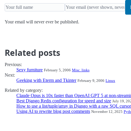
Your email will never ever be published.
Related posts
Previous:
Sexy furniture
February 5, 2006
Misc. links
Next:
Geeking with Eterm and Tkinter
February 9, 2006
Linux
Related by category:
Claude Opus is 10x faster than OpenAI GPT 5 at non-streami
Best Django Redis configuration for speed and size
July 19, 20
How to use a list/tuple/array in Django with a raw SQL cursor
Using AI to rewrite blog post comments
November 12, 2025
Pyt