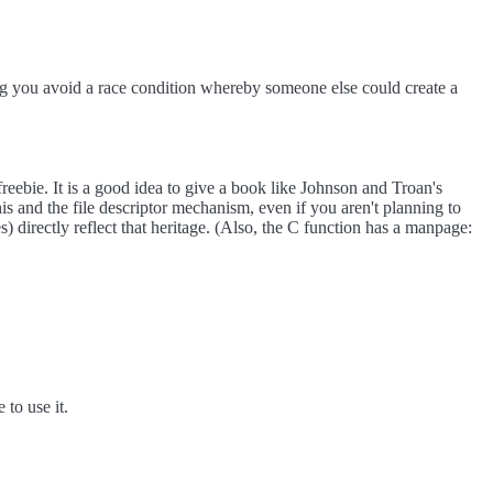
ing you avoid a race condition whereby someone else could create a
freebie. It is a good idea to give a book like Johnson and Troan's
nd the file descriptor mechanism, even if you aren't planning to
 directly reflect that heritage. (Also, the C function has a manpage:
to use it.