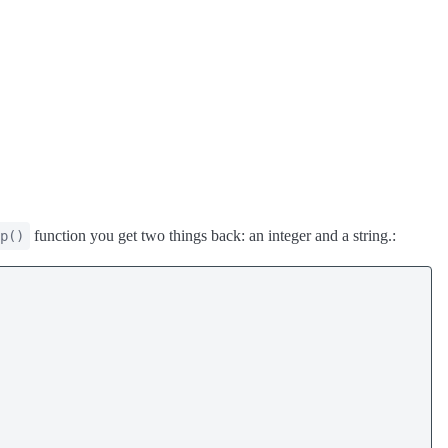
function you get two things back: an integer and a string.:
p()