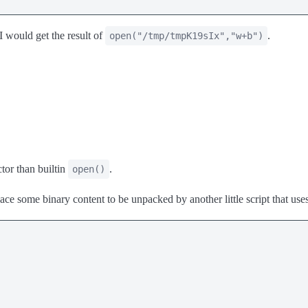
 I would get the result of
.
open("/tmp/tmpK19sIx","w+b")
ctor than builtin
.
open()
ce some binary content to be unpacked by another little script that use