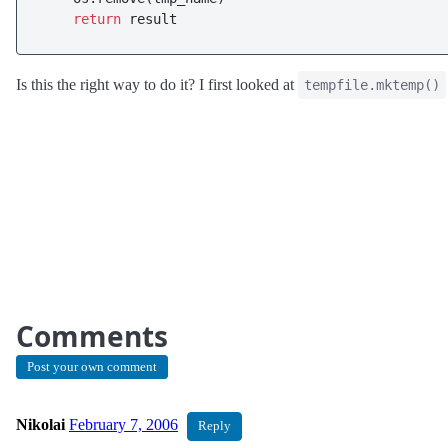
return
 result
Is this the right way to do it? I first looked at
tempfile.mktemp()
Comments
Post your own comment
Nikolai
February 7, 2006
Reply