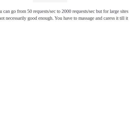
 can go from 50 requests/sec to 2000 requests/sec but for large sites
ot necessarily good enough. You have to massage and caress it till it