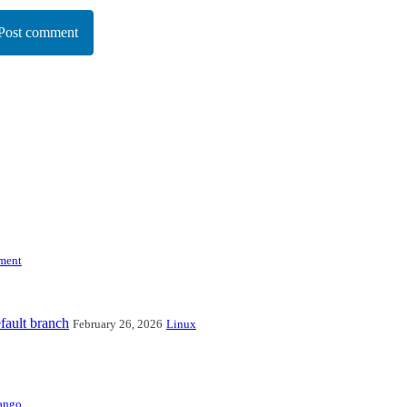
Post comment
ment
fault branch
February 26, 2026
Linux
ango