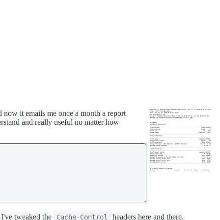
d now it emails me once a month a report
erstand and really useful no matter how
 I've tweaked the
headers here and there.
Cache-Control