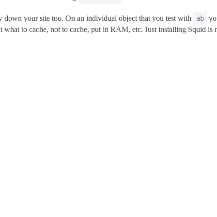
w down your site too. On an individual object that you test with
you
ab
what to cache, not to cache, put in RAM, etc. Just installing Squid is n