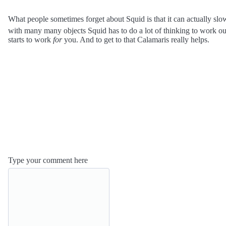
What people sometimes forget about Squid is that it can actually slo
with many many objects Squid has to do a lot of thinking to work out 
starts to work
for
you. And to get to that Calamaris really helps.
Type your comment here