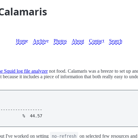
 Calamaris
Home
Archive
Photos
About
Contact
Search
e Squid log file analyzer
not food. Calamaris was a breeze to set up an
 because it includes a piece of information that both really easy to und
                             

----------------- 

          %  44.57 
 but I've worked on setting
on selected few resources and
no-refresh