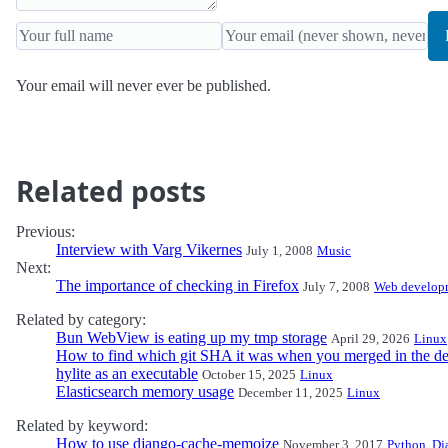
Your email will never ever be published.
Related posts
Previous:
Interview with Varg Vikernes
July 1, 2008
Music
Next:
The importance of checking in Firefox
July 7, 2008
Web develop
Related by category:
Bun WebView is eating up my tmp storage
April 29, 2026
Linux
How to find which git SHA it was when you merged in the de
hylite as an executable
October 15, 2025
Linux
Elasticsearch memory usage
December 11, 2025
Linux
Related by keyword:
How to use django-cache-memoize
November 3, 2017
Python
,
Dj