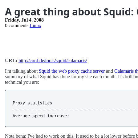
A great thing about Squid:
Friday, Jul 4, 2008
0 comments
Linux
URL:
http://cord.de/tools/squid/calamaris/
I'm talking about
Squid the web proxy cache server
and
Calamaris th
summary of what Squid has done for my site each month. It's brilliant
technical you are:
Proxy statistics                                   
---------------------------------------------------
Average speed increase:                           
Nota bena: I've had to work on this. It used to be a lot lower before