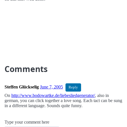
Comments
Steffen Glückselig
June 7, 2005
Reply
On
http://www.bodowartke.de/liebesliedgenerator/
, also in
german, you can click together a love song. Each tact can be sung
in a different language. Sounds quite funny.
Type your comment here