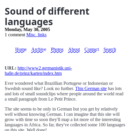
Sound of different
languages
Monday, May 30, 2005
1 comment
Misc. links
Home
Archive
Photos
About
Contact
Search
URL:
http://www2.germanistik.uni-
halle.de/prinz/karten/index.htm
Ever wondered what Brazillian Portugese or Indonesian or
Swedish sound like? Look no further.
This German site
has lots
and lots of small soundclips where people around the world read
a small paragraph from Le Petit Prince.
The site seems to be only in German but you get by relatively
well without knowing German. I can imagine that this site will
grow with time so soon they'll map a lot more of the interesting
languages in Africa. So far, they've collected some 100 languages
on this site. Well done!