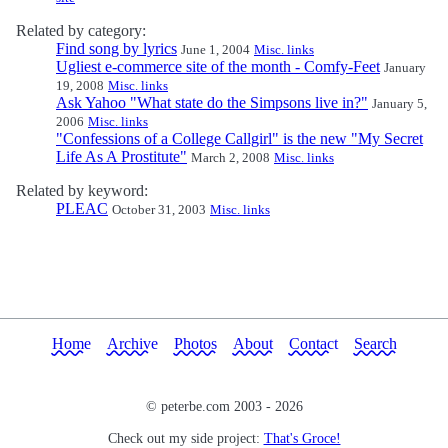
Related by category:
Find song by lyrics
June 1, 2004
Misc. links
Ugliest e-commerce site of the month - Comfy-Feet
January
19, 2008
Misc. links
Ask Yahoo "What state do the Simpsons live in?"
January 5,
2006
Misc. links
"Confessions of a College Callgirl" is the new "My Secret
Life As A Prostitute"
March 2, 2008
Misc. links
Related by keyword:
PLEAC
October 31, 2003
Misc. links
Home
Archive
Photos
About
Contact
Search
© peterbe.com 2003 -
2026
Check out my side project:
That's Groce!