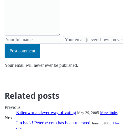
Post comment
Your email will never ever be published.
Related posts
Previous:
Kittenwar a clever way of voting
May 29, 2005
Misc. links
Next:
I'm back! Peterbe.com has been renewed
June 5, 2005
This
site