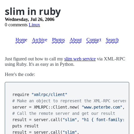
slim in ruby
Wednesday, Jul 26, 2006
0 comments
Linux
Home
Archive
Photos
About
Contact
Search
Just figured out how to call my
slim web service
via XML-RPC
using Ruby. It's as easy as in Python.
Here's the code:
require 
"xmlrpc/client"
# Make an object to represent the XML-RPC server.
server = XMLRPC::Client.new( 
"www.peterbe.com"
, 
"/
# Call the remote server and get our result
result = server.call(
"slim"
, 
"h1 { font-family: Ar
puts result

result = server.call(
"slim"
, 
