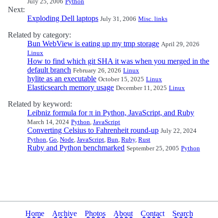
July 25, 2006
Python
Next:
Exploding Dell laptops
July 31, 2006
Misc. links
Related by category:
Bun WebView is eating up my tmp storage
April 29, 2026
Linux
How to find which git SHA it was when you merged in the
default branch
February 26, 2026
Linux
hylite as an executable
October 15, 2025
Linux
Elasticsearch memory usage
December 11, 2025
Linux
Related by keyword:
Leibniz formula for π in Python, JavaScript, and Ruby
March 14, 2024
Python
,
JavaScript
Converting Celsius to Fahrenheit round-up
July 22, 2024
Python
,
Go
,
Node
,
JavaScript
,
Bun
,
Ruby
,
Rust
Ruby and Python benchmarked
September 25, 2005
Python
Home
Archive
Photos
About
Contact
Search