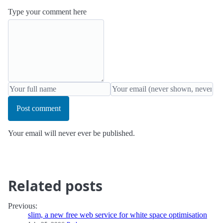
Type your comment here
Post comment
Your email will never ever be published.
Related posts
Previous:
slim, a new free web service for white space optimisation