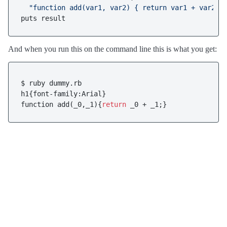
"function add(var1, var2) { return var1 + var2; 
puts result
And when you run this on the command line this is what you get:
$ ruby dummy.rb

h1{font-family:Arial}

function add(_0,_1){
return
 _0 + _1;}