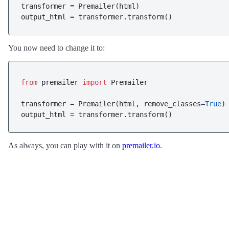
transformer = Premailer(html)

You now need to change it to:
from
 premailer 
import
 Premailer

transformer = Premailer(html, remove_classes=
True
)

As always, you can play with it on
premailer.io
.