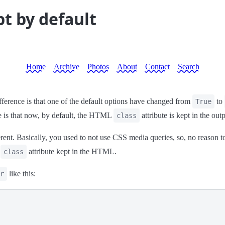
pt by default
Home
Archive
Photos
About
Contact
Search
ference is that one of the default options have changed from
to
True
e is that now, by default, the HTML
attribute is kept in the o
class
rent. Basically, you used to not use CSS media queries, so, no reason 
e
attribute kept in the HTML.
class
like this:
r