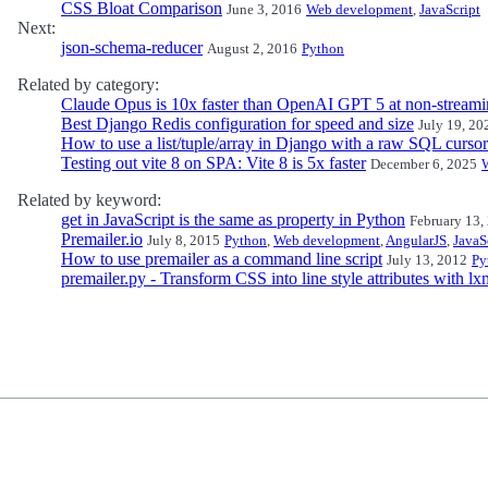
CSS Bloat Comparison
June 3, 2016
Web development
,
JavaScript
Next:
json-schema-reducer
August 2, 2016
Python
Related by category:
Claude Opus is 10x faster than OpenAI GPT 5 at non-streami
Best Django Redis configuration for speed and size
July 19, 20
How to use a list/tuple/array in Django with a raw SQL cursor
Testing out vite 8 on SPA: Vite 8 is 5x faster
December 6, 2025
Related by keyword:
get in JavaScript is the same as property in Python
February 13,
Premailer.io
July 8, 2015
Python
,
Web development
,
AngularJS
,
JavaS
How to use premailer as a command line script
July 13, 2012
Py
premailer.py - Transform CSS into line style attributes with lx