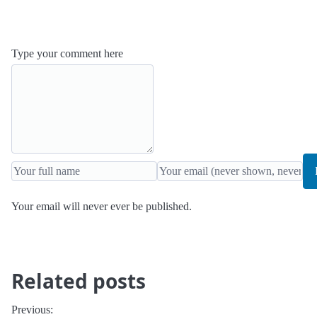
Type your comment here
Your email will never ever be published.
Related posts
Previous: