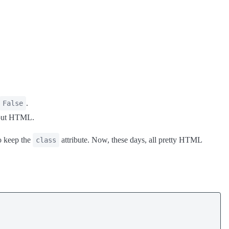
.
False
utput HTML.
to keep the
attribute. Now, these days, all pretty HTML
class