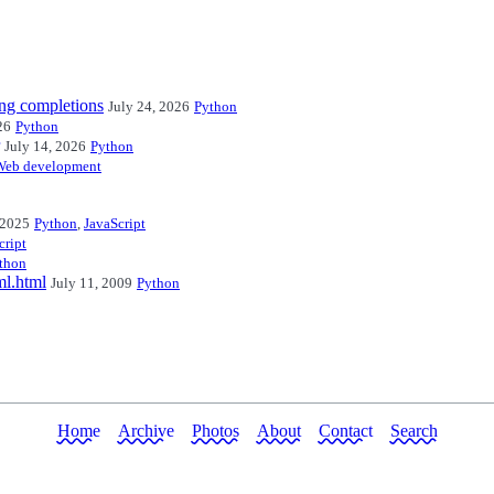
ng completions
July 24, 2026
Python
26
Python
July 14, 2026
Python
Web development
 2025
Python
,
JavaScript
cript
thon
ml.html
July 11, 2009
Python
Home
Archive
Photos
About
Contact
Search