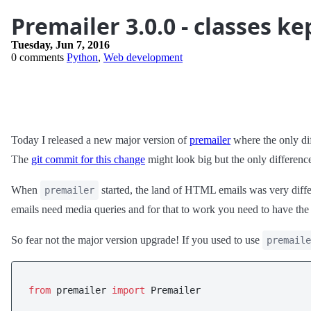
Premailer 3.0.0 - classes ke
Tuesday, Jun 7, 2016
0 comments
Python
,
Web development
Today I released a new major version of
premailer
where the only dif
The
git commit for this change
might look big but the only differenc
When
started, the land of HTML emails was very diffe
premailer
emails need media queries and for that to work you need to have th
So fear not the major version upgrade! If you used to use
premaile
from
 premailer 
import
 Premailer
