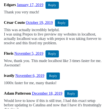
Edgars
January 17, 2019
Reply
Thank you very much!
César Couto
October 19, 2019
Reply
This was actually incredibly helpful.
I was using Prepos to live preview my websites in localhost,
actually localhost was okay with prepos it was taking forever to
resolve and this fixed my problem.
Floris
November 5, 2019
Reply
Wow, thank you. This made localhost like 3 times faster for me.
Awesome!
ivastly
November 6, 2019
Reply
1000x faster for me, many thanks!
Adam Patterson
December 18, 2019
Reply
Would love to know if this is still true, I had this exact setup
before updating to Catalina and now that I have it's frustratingly