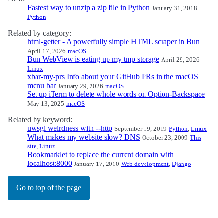
Fastest way to unzip a zip file in Python
January 31, 2018
Python
Related by category:
html-getter - A powerfully simple HTML scraper in Bun
April 17, 2026
macOS
Bun WebView is eating up my tmp storage
April 29, 2026
Linux
xbar-my-prs Info about your GitHub PRs in the macOS
menu bar
January 29, 2026
macOS
Set up iTerm to delete whole words on Option-Backspace
May 13, 2025
macOS
Related by keyword:
uwsgi weirdness with --http
September 19, 2019
Python
,
Linux
What makes my website slow? DNS
October 23, 2009
This
site
,
Linux
Bookmarklet to replace the current domain with
localhost:8000
January 17, 2010
Web development
,
Django
Go to top of the page