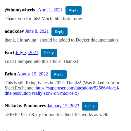
@timmywheels_
April 1, 2021
Reply
Thank you for this! Muchhhhh faster now.
aduckdev
June 8, 2021
Reply
thank, life saving , should be added to Docker documentation
Kurt
July 3, 2021
Reply
Glad I bumped into this article. Thanks!
Brian
August 19, 2022
Reply
This is still fixing issues in 2022. Thanks! (Was linked to from
StackExchange:
https://superuser.com/questions/525664/local-
dns-resolution-really-slow-on-mac-os-x
)
Nickolay Ponomarev
January 15, 2023
Reply
::FFFF:192.168.x.y for non-localhost IPs works as well.