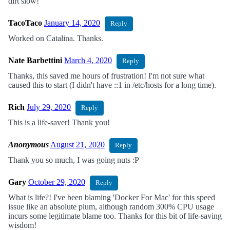
dirt slow!
TacoTaco
January 14, 2020
Reply
Worked on Catalina. Thanks.
Nate Barbettini
March 4, 2020
Reply
Thanks, this saved me hours of frustration! I'm not sure what
caused this to start (I didn't have ::1 in /etc/hosts for a long time).
Rich
July 29, 2020
Reply
This is a life-saver! Thank you!
Anonymous
August 21, 2020
Reply
Thank you so much, I was going nuts :P
Gary
October 29, 2020
Reply
What is life?! I've been blaming 'Docker For Mac' for this speed
issue like an absolute plum, although random 300% CPU usage
incurs some legitimate blame too. Thanks for this bit of life-saving
wisdom!