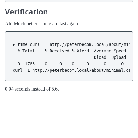
Verification
Ah! Much better. Thing are fast again:
▶ time curl -I http://peterbecom.local/about/minima
  % Total    % Received % Xferd  Average Speed   Ti
                                 Dload  Upload   To
  0  1763    0     0    0     0      0      0 --:--
0.04 seconds instead of 5.6.