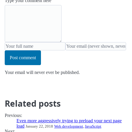
Type your comment here
Post comment
Your email will never ever be published.
Related posts
Previous:
Even more aggressively trying to preload your next page
load
January 22, 2018
Web development
,
JavaScript
Next: