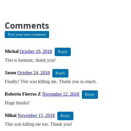
Comments
Post your own comment
Michał
October 10, 2018
Reply
This is fantastic, thank you!
Jason
October 24, 2018
Reply
Finally! This was killing me. Thank you so much.
Roberto Fierros Z
November 12, 2018
Reply
Huge thanks!
Mihai
November 15, 2018
Reply
This was killing me too. Thank you!