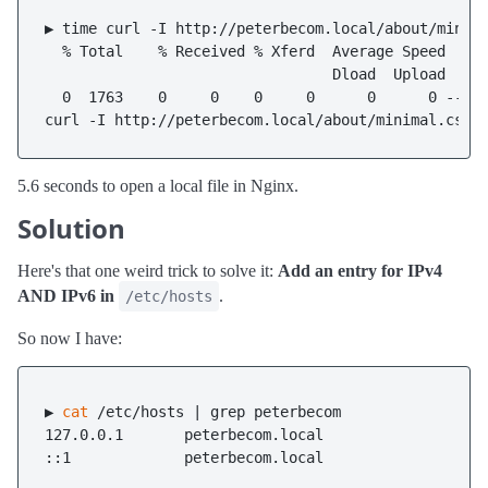
▶ time curl -I http://peterbecom.local/about/minima
  % Total    % Received % Xferd  Average Speed   Ti
                                 Dload  Upload   To
  0  1763    0     0    0     0      0      0 --:--
5.6 seconds to open a local file in Nginx.
Solution
Here's that one weird trick to solve it:
Add an entry for IPv4
AND IPv6 in
.
/etc/hosts
So now I have:
▶ 
cat
 /etc/hosts | grep peterbecom

127.0.0.1       peterbecom.local
