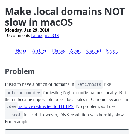
Make .local domains NOT
slow in macOS
Monday, Jan 29, 2018
19 comments
Linux
,
macOS
Home
Archive
Photos
About
Contact
Search
Problem
I used to have a bunch of domains in
like
/etc/hosts
for testing Nginx configurations locally. But
peterbecom.dev
then it became impossible to test local sites in Chrome because an
is force redirected to HTTPS
. No problem, so I use
.dev
instead. However, DNS resolution was horribly slow.
.local
For example: