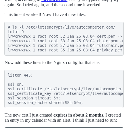
again. So I tried again, and the second time it worked.
This time it worked! Now I have 4 new files:
# ls -l /etc/letsencrypt/live/autocompeter.com/

total 0

lrwxrwxrwx 1 root root 32 Jan 25 08:04 cert.pem -> ..
lrwxrwxrwx 1 root root 33 Jan 25 08:04 chain.pem -> .
lrwxrwxrwx 1 root root 37 Jan 25 08:04 fullchain.pem 
Now add these lines to the Nginx config for that site:
listen 443;

ssl on;

ssl_certificate /etc/letsencrypt/live/autocompeter.co
ssl_certificate_key /etc/letsencrypt/live/autocompete
ssl_session_timeout 5m;

The new cert I just created
expires in about 2 months
. I created
an entry in my calendar with an alert. I think I just need to run: