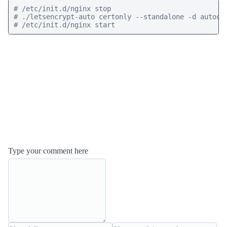
# /etc/init.d/nginx stop

# ./letsencrypt-auto certonly --standalone -d autocom
Type your comment here