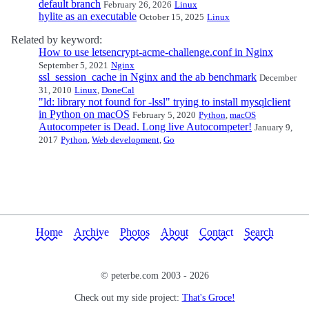
default branch
February 26, 2026
Linux
hylite as an executable
October 15, 2025
Linux
Related by keyword:
How to use letsencrypt-acme-challenge.conf in Nginx
September 5, 2021
Nginx
ssl_session_cache in Nginx and the ab benchmark
December
31, 2010
Linux
,
DoneCal
"ld: library not found for -lssl" trying to install mysqlclient
in Python on macOS
February 5, 2020
Python
,
macOS
Autocompeter is Dead. Long live Autocompeter!
January 9,
2017
Python
,
Web development
,
Go
Home
Archive
Photos
About
Contact
Search
© peterbe.com 2003 -
2026
Check out my side project:
That's Groce!