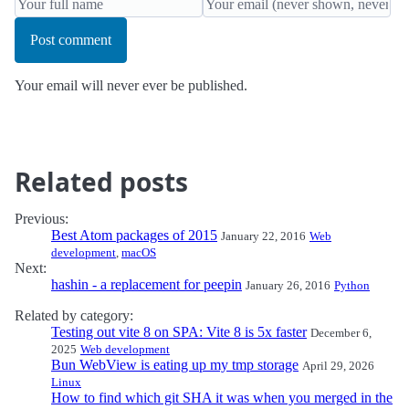
Post comment
Your email will never ever be published.
Related posts
Previous:
Best Atom packages of 2015
January 22, 2016
Web
development
,
macOS
Next:
hashin - a replacement for peepin
January 26, 2016
Python
Related by category:
Testing out vite 8 on SPA: Vite 8 is 5x faster
December 6,
2025
Web development
Bun WebView is eating up my tmp storage
April 29, 2026
Linux
How to find which git SHA it was when you merged in the