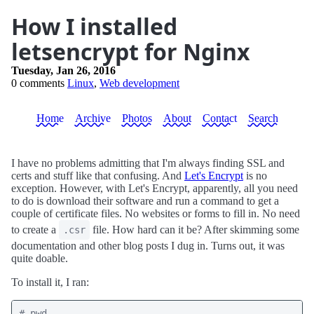
How I installed
letsencrypt for Nginx
Tuesday, Jan 26, 2016
0 comments
Linux
,
Web development
Home
Archive
Photos
About
Contact
Search
I have no problems admitting that I'm always finding SSL and
certs and stuff like that confusing. And
Let's Encrypt
is no
exception. However, with Let's Encrypt, apparently, all you need
to do is download their software and run a command to get a
couple of certificate files. No websites or forms to fill in. No need
to create a
file. How hard can it be? After skimming some
.csr
documentation and other blog posts I dug in. Turns out, it was
quite doable.
To install it, I ran:
# pwd
