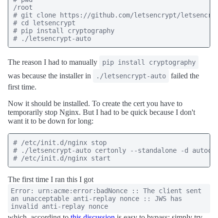
/root

# git clone https://github.com/letsencrypt/letsencryp
# cd letsencrypt

# pip install cryptography

The reason I had to manually
pip install cryptography
was because the installer in
failed the
./letsencrypt-auto
first time.
Now it should be installed. To create the cert you have to
temporarily stop Nginx. But I had to be quick because I don't
want it to be down for long:
# /etc/init.d/nginx stop

# ./letsencrypt-auto certonly --standalone -d autocom
The first time I ran this I got
Error: urn:acme:error:badNonce :: The client sent
an unacceptable anti-replay nonce :: JWS has
invalid anti-replay nonce
which, according to
this discussion
is easy to bypass; simply try