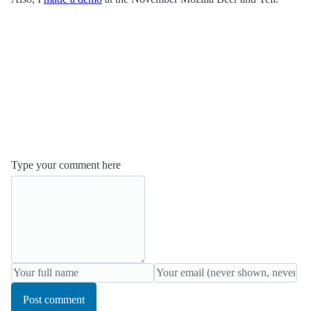
Type your comment here
Post comment