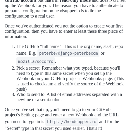
GitHub account
but that's in
read-only mode
and does NOT set
up the Webhook for you. The reason you have to authenticate to
prepare a configuration on headsupper.io is to tie the
configuration to a real user.
Once you've authenticated you get the option to create your first
configuration, then you have to enter at least these three piece of
information:
The GitHub "full name". This is the org name, slash, repo
name. E.g.
or
peterbe/django-peterbecom
.
mozilla/socorro
Pick a secret. Remember what you typed, because you'll
need to type in this same secret when you set up the
Webhook on your GitHub project's Webhooks page. (This
is used to checksum and verify the source of the Webhook
push)
Who to send to. A list of email addresses separated with a
newline or a semi-colon.
Once you've set that up, you'll need to go to your GitHub
project's Setting page and enter a new Webhook and the URL
you need to type in is
and for the
https://headsupper.io
"Secret" type in that secret you used earlier. That's it!