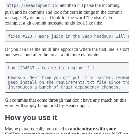
and then it'll parse the incoming
https://headsupper.io
push and its commits and look for certain things in the commit
message. By default, it'll look for the word "headsup". For
example, a git commit message might look like this:
Or you can use the multi-line approach where the first line is short
and sweat and after the break a bit more elaborate:
bug 1234567 - tea kettle upgrade 2.1

Headsup: Next time you git pull from master, remember
peep install on the requirements.txt file since this 
Git commits that come through that don't have any match on this
word will simply be ignored by Headsupper.
How you use it
Maybe paradoxically, you need to
authenticate with your