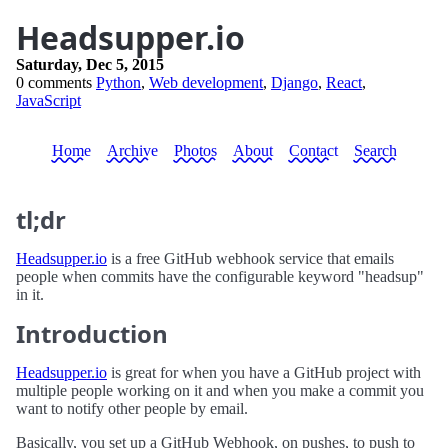
Headsupper.io
Saturday, Dec 5, 2015
0 comments
Python
,
Web development
,
Django
,
React
,
JavaScript
Home
Archive
Photos
About
Contact
Search
tl;dr
Headsupper.io
is a free GitHub webhook service that emails
people when commits have the configurable keyword "headsup"
in it.
Introduction
Headsupper.io
is great for when you have a GitHub project with
multiple people working on it and when you make a commit you
want to notify other people by email.
Basically, you set up a GitHub Webhook, on pushes, to push to