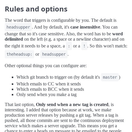
Rules and options
The word that triggers is configurable by you. The default is
. And by default, it's
case insensitive
. You can
headsupper
change that so it's case sensitive. Also, the word has to be
word
delimited
on the left (e.g. a space or a newline character) and on
the right it needs to be a space, a
or a
. So this won't match:
:
!
or
.
theheadsup:
headsupper
Other optional things you can configure are:
Which git branch to trigger on (by default it's
)
master
Which emails to CC when it sends
Which emails to BCC when it sends
Only send when you make a tag
That last option,
Only send when a new tag is created
, is
interesting. I added that option because at work, we make
production server releases by pushing a git tag. When a tag is
pushed, all those commits are sent to the continuous deployment
service which makes a server upgrade. This means you get a
chance to enter a heads up message to be emailed to the people