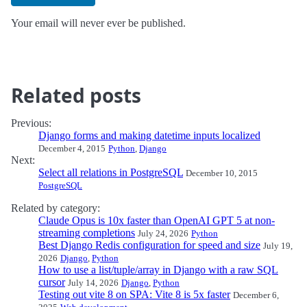
Your email will never ever be published.
Related posts
Previous:
Django forms and making datetime inputs localized
December 4, 2015
Python
,
Django
Next:
Select all relations in PostgreSQL
December 10, 2015
PostgreSQL
Related by category:
Claude Opus is 10x faster than OpenAI GPT 5 at non-
streaming completions
July 24, 2026
Python
Best Django Redis configuration for speed and size
July 19,
2026
Django
,
Python
How to use a list/tuple/array in Django with a raw SQL
cursor
July 14, 2026
Django
,
Python
Testing out vite 8 on SPA: Vite 8 is 5x faster
December 6,