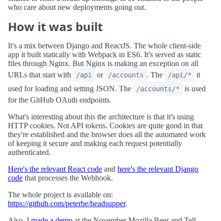
who care about new deployments going out.
How it was built
It's a mix between Django and ReactJS. The whole client-side
app it built statically with Webpack in ES6. It's served as static
files through Nginx. But Nginx is making an exception on all
URLs that start with
or
. The
it
/api
/accounts
/api/*
used for loading and setting JSON. The
is used
/accounts/*
for the GitHub OAuth endpoints.
What's interesting about this the architecture is that it's using
HTTP cookies. Not API tokens. Cookies are quite good in that
they're established and the browser does all the automated work
of keeping it secure and making each request potentially
authenticated.
Here's the relevant React code
and
here's the relevant Django
code
that processes the Webhook.
The whole project is available on:
https://github.com/peterbe/headsupper
.
Also, I
made a demo
at the November Mozilla Beer and Tell.