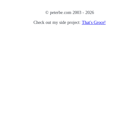
© peterbe.com 2003 -
2026
Check out my side project:
That's Groce!