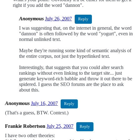
right if you add the word "dannon".
Anonymous
July 26, 2007
Reply
I was suggesting that, on the internet in general, the word
"dannon" is often followed by the word "yogurt", even in
normal unlinked text.
Maybe they're running some kind of semantic analysis of
the entire corpus, not just the hyperlinked text.
Interestingly, that suggests that you could alter search
rankings without even linking to the target site... just
generate keyword-rich babble and throw it out there to be
spidered. I guess the SEO forums are the place to ask
about this.
Anonymous
July 16, 2007
Reply
(That's a guess, BTW. Context.)
Frankie Robertson
July 25, 2007
Reply
I have two other theories: