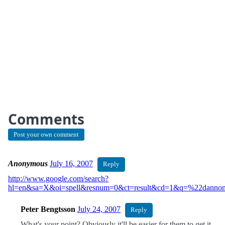
Comments
Post your own comment
Anonymous
July 16, 2007
Reply
http://www.google.com/search?
hl=en&sa=X&oi=spell&resnum=0&ct=result&cd=1&q=%22dannon
Peter Bengtsson
July 24, 2007
Reply
What's your point? Obviously it'll be easier for them to get it