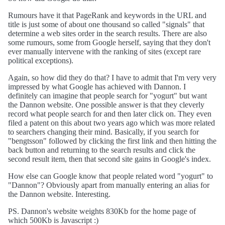
Rumours have it that PageRank and keywords in the URL and
title is just some of about one thousand so called "signals" that
determine a web sites order in the search results. There are also
some rumours, some from Google herself, saying that they don't
ever manually intervene with the ranking of sites (except rare
political exceptions).
Again, so how did they do that? I have to admit that I'm very very
impressed by what Google has achieved with Dannon. I
definitely can imagine that people search for "yogurt" but want
the Dannon website. One possible answer is that they cleverly
record what people search for and then later click on. They even
filed a patent on this about two years ago which was more related
to searchers changing their mind. Basically, if you search for
"bengtsson" followed by clicking the first link and then hitting the
back button and returning to the search results and click the
second result item, then that second site gains in Google's index.
How else can Google know that people related word "yogurt" to
"Dannon"? Obviously apart from manually entering an alias for
the Dannon website. Interesting.
PS. Dannon's website weights 830Kb for the home page of
which 500Kb is Javascript :)