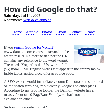
How did Google do that?
Saturday, Jul 14, 2007
6 comments
Web development
Home
Archive
Photos
About
Contact
Search
If you
search Google for 'yogurt'
www.dannon.com comes up
second
in the
search results. Neither the title nor the URL
contains any reference to the word yogurt.
The word "Yogurt" is the 37st word of all
(55) non-HTML English words that appear in the crappy table-
inside-tables-nested piece of crap source code.
A SEO expert would immediately count Dannon.com as doomed
on the search term Yogurt but clearly Google had other plans.
According to my Google toolbar the Dannon website has a
measly 5 out of 10 PageRank™ only, so that's not the
explaination either.
So how did Google do that?