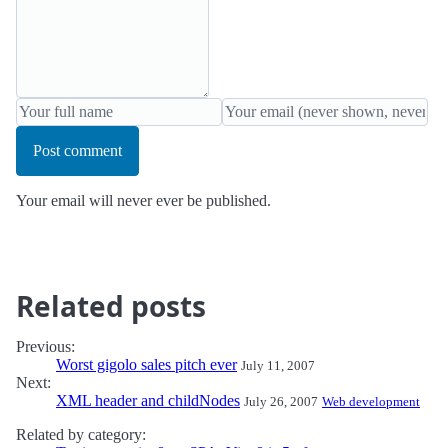
Post comment
Your email will never ever be published.
Related posts
Previous:
Worst gigolo sales pitch ever
July 11, 2007
Next:
XML header and childNodes
July 26, 2007
Web development
Related by category: