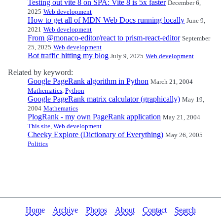
Testing out vite 8 on SPA: Vite 8 is 5x faster
December 6,
2025
Web development
How to get all of MDN Web Docs running locally
June 9,
2021
Web development
From @monaco-editor/react to prism-react-editor
September
25, 2025
Web development
Bot traffic hitting my blog
July 9, 2025
Web development
Related by keyword:
Google PageRank algorithm in Python
March 21, 2004
Mathematics
,
Python
Google PageRank matrix calculator (graphically)
May 19,
2004
Mathematics
PlogRank - my own PageRank application
May 21, 2004
This site
,
Web development
Cheeky Explore (Dictionary of Everything)
May 26, 2005
Politics
Home
Archive
Photos
About
Contact
Search