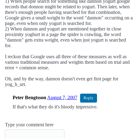
1) When people search for something like dannon yogurt google
records that donnon might be related to yogurt. Then later, when
there's enough people having searched for that combination,
Google gives a small weight to the word "dannon" occurring on a
page, even when only yogurt is searched for.
2) When dannon and yogurt are mentioned together in close
proximity yoghurt in a page the spider is crawling, the word
"dannon" gets extra weight, even when just yogurt is searched
for.
I reckon that Google uses all three of these measures as well as
various traditional measures and weights them based on trial and
error + common sense.
Oh, and by the way, dannon doesn't even get first page for
yog_h_urt.
Peter Bengtsson
August 7, 2007
Reply
If that's what they do it's bloody impressive.
Type your comment here