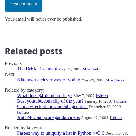
Post comment
Your email will never ever be published.
Related posts
Previous:
The Brick Testament
May 24, 2005
Misc. links
Next:
Kittenwar a clever way of voting
May 29, 2005
Misc. links
Related by category:
What does $456 billion buy?
May 7, 2007
Politics
Best youtube.com clip of the year?
January 16, 2007
Politics
China wrecked the Copenhagen deal
December 23, 2009
Politics
Anti-McCain propaganda videos
August 12, 2008
Politics
Related by keyword:
Fastest way to uniquify a list in Python >=3.6
December 23,