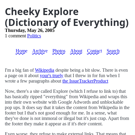
Cheeky Explore
(Dictionary of Everything)
Thursday, May 26, 2005
1 comment
Politics
Home
Archive
Photos
About
Contact
Search
I'm a big fan of
Wikipedia
despite being a bit slow. There is even
a page on it about
your's truely
that I threw in for fun when I
wrote a few paragraphs about
the IssueTrackerProduct
Now, there's a site called Explore (which I refuse to link to) that
has basically ripped "everything" from Wikipedia and wraps this
into their own website with Google Adwords and unblockable
pop ups. It does say that it takes the content from Wikipedia in the
footer but I that's not good enough for me. In a sense, what
they've done is not immoral or illegal but it's just crap. Apart from
the footer they make it appear as if it's
their
content.
Even worse, they refuse to make external links. That means that