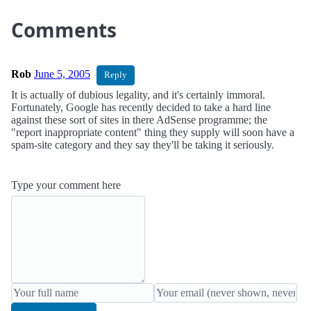
Comments
Rob
June 5, 2005
Reply
It is actually of dubious legality, and it's certainly immoral.
Fortunately, Google has recently decided to take a hard line
against these sort of sites in there AdSense programme; the
"report inappropriate content" thing they supply will soon have a
spam-site category and they say they'll be taking it seriously.
Type your comment here