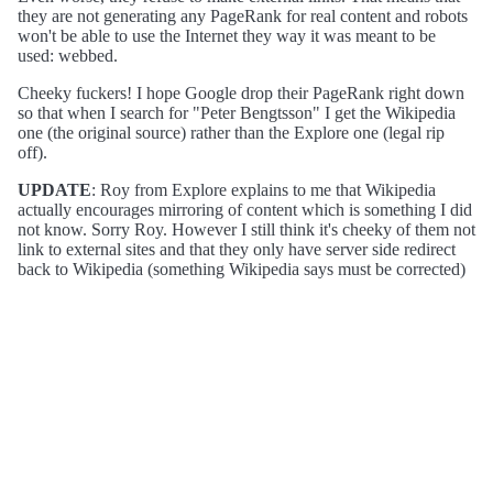
they are not generating any PageRank for real content and robots
won't be able to use the Internet they way it was meant to be
used: webbed.
Cheeky fuckers! I hope Google drop their PageRank right down
so that when I search for "Peter Bengtsson" I get the Wikipedia
one (the original source) rather than the Explore one (legal rip
off).
UPDATE
: Roy from Explore explains to me that Wikipedia
actually encourages mirroring of content which is something I did
not know. Sorry Roy. However I still think it's cheeky of them not
link to external sites and that they only have server side redirect
back to Wikipedia (something Wikipedia says must be corrected)