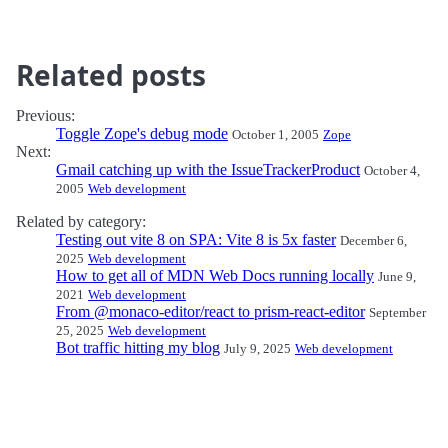
Related posts
Previous:
Toggle Zope's debug mode
October 1, 2005
Zope
Next:
Gmail catching up with the IssueTrackerProduct
October 4,
2005
Web development
Related by category:
Testing out vite 8 on SPA: Vite 8 is 5x faster
December 6,
2025
Web development
How to get all of MDN Web Docs running locally
June 9,
2021
Web development
From @monaco-editor/react to prism-react-editor
September
25, 2025
Web development
Bot traffic hitting my blog
July 9, 2025
Web development