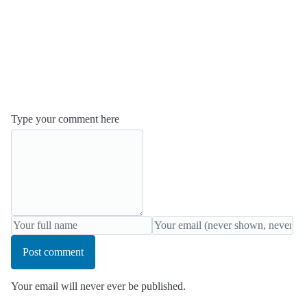
Type your comment here
Post comment
Your email will never ever be published.