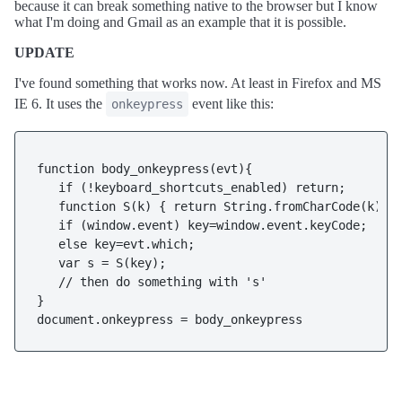
because it can break something native to the browser but I know
what I'm doing and Gmail as an example that it is possible.
UPDATE
I've found something that works now. At least in Firefox and MS
IE 6. It uses the
event like this:
onkeypress
function body_onkeypress(evt){

   if (!keyboard_shortcuts_enabled) return;

   function S(k) { return String.fromCharCode(k); }
   if (window.event) key=window.event.keyCode;

   else key=evt.which;

   var s = S(key);

   // then do something with 's'

}

document.onkeypress = body_onkeypress