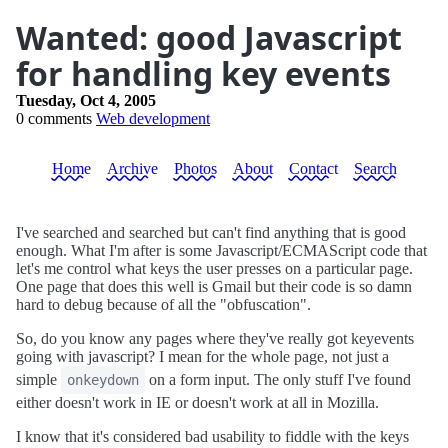
Wanted: good Javascript
for handling key events
Tuesday, Oct 4, 2005
0 comments
Web development
Home
Archive
Photos
About
Contact
Search
I've searched and searched but can't find anything that is good
enough. What I'm after is some Javascript/ECMAScript code that
let's me control what keys the user presses on a particular page.
One page that does this well is Gmail but their code is so damn
hard to debug because of all the "obfuscation".
So, do you know any pages where they've really got keyevents
going with javascript? I mean for the whole page, not just a
simple
on a form input. The only stuff I've found
onkeydown
either doesn't work in IE or doesn't work at all in Mozilla.
I know that it's considered bad usability to fiddle with the keys