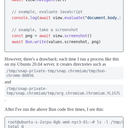
// example, evaluate JavaScript 
console
.
log
(
await
 view.
evaluate
(
"document.body.inn
// example, take a screenshot
const
 png = 
await
 view.
screenshot
await
Bun
.
write
(values.
screenshot
However, there's a drawback: each time I run a process like this
on my Ubuntu 20.04 server, it creates directories such as
/tmp/snap-private-tmp/snap.chromium/tmp/bun-
chrome-80856
and
/tmp/snap-private-
tmp/snap.chromium/tmp/org.chromium.Chromium.YL1S7L
.
After I've run the above Bun code five times, I see this:
root@ubuntu-s-2vcpu-8gb-amd-nyc3-01:~# ls -l /tmp/sna
total 0
