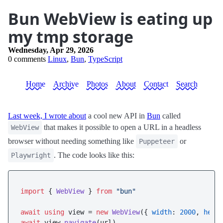
Bun WebView is eating up
my tmp storage
Wednesday, Apr 29, 2026
0 comments
Linux
,
Bun
,
TypeScript
Home
Archive
Photos
About
Contact
Search
Last week, I wrote about
a cool new API in
Bun
called
that makes it possible to open a URL in a headless
WebView
browser without needing something like
or
Puppeteer
. The code looks like this:
Playwright
import
 { 
WebView
 } 
from
"bun"
await
using
 view = 
new
WebView
({ 
width
: 
2000
, 
heig
await
 view.
navigate
(url)
