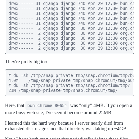
drwx------ 31 django django 740 Apr 29 12:30 bun-chro
drwx------ 31 django django 740 Apr 29 12:30 bun-chro
drwx------ 31 django django 740 Apr 29 12:30 bun-chro
drwx------ 31 django django 740 Apr 29 12:30 bun-chro
drwx------ 31 django django 740 Apr 29 12:30 bun-chro
drwx------  2 django django  80 Apr 29 12:30 org.chro
drwx------  2 django django  80 Apr 29 12:30 org.chro
drwx------  2 django django  80 Apr 29 12:30 org.chro
drwx------  2 django django  80 Apr 29 12:30 org.chro
drwx------  2 django django  80 Apr 29 12:30 org.chr
They're pretty big too.
# du -sh /tmp/snap-private-tmp/snap.chromium/tmp/bun-
4.0M    /tmp/snap-private-tmp/snap.chromium/tmp/bun-c
# du -sh /tmp/snap-private-tmp/snap.chromium/tmp/

21M /tmp/snap-private-tmp/snap.chromium/tmp/
Here, that
was "only" 4MB. If you open a
bun-chrome-80651
more busy web site, I've seen it become around 25MB.
I learned this the hard way because I server nearly died from
exhausted disk usage since that directory was taking up ~4GB.