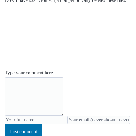
Now I have bash cron script that periodically deletes these files.
Type your comment here
Post comment