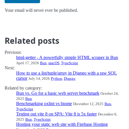
Your email will never ever be published.
Related posts
Previous:
html-getter - A powerfully simple HTML scraper in Bun
April 17, 2026
Bun
,
macOS
,
TypeScript
Next:
How to use a list/tuple/array in Django with a raw SQL
cursor
July 14, 2026
Python
,
Django
Related by category:
Bun vs. Go for a basic web server benchmark
October 24,
2025
Bun
Benchmarking oxlint vs biome
December 12, 2025
Bun
,
TypeScript
Testing out vite 8 on SPA: Vite 8 is 5x faster
December 6,
2025
Bun
,
TypeScript
Hosting your static web site with Firebase Hosting