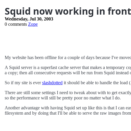
Squid now working in fron
Wednesday, Jul 30, 2003
0 comments
Zope
My website has been offline for a couple of days because I've move
A Squid server is a superfast cache server that makes a temporary cop
a copy; then all consecutive requests will be run from Squid instead 
So if my site is ever
slashdotted
it should be able to handle the load (.
There are still some settings I need to tweak about with to get exa
so the performance will still be pretty poor no matter what I do.
Another advantage with having Squid set up like this is that I can easi
filesystem and by doing that I'll be able to serve the raw images from