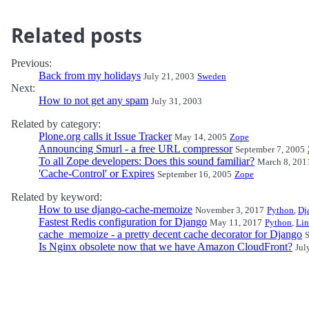
Related posts
Previous:
Back from my holidays
July 21, 2003
Sweden
Next:
How to not get any spam
July 31, 2003
Related by category:
Plone.org calls it Issue Tracker
May 14, 2005
Zope
Announcing Smurl - a free URL compressor
September 7, 2005
To all Zope developers: Does this sound familiar?
March 8, 201
'Cache-Control' or Expires
September 16, 2005
Zope
Related by keyword:
How to use django-cache-memoize
November 3, 2017
Python
,
Dj
Fastest Redis configuration for Django
May 11, 2017
Python
,
Li
cache_memoize - a pretty decent cache decorator for Django
S
Is Nginx obsolete now that we have Amazon CloudFront?
Jul