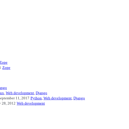
Zope
1
Zope
ango
nux
,
Web development
,
Django
eptember 11, 2017
Python
,
Web development
,
Django
y 28, 2012
Web development