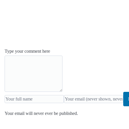
Type your comment here
Your email will never ever be published.