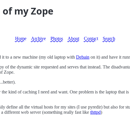
t of my Zope
Home
Archive
Photos
About
Contact
Search
d it to a new machine (my old laptop with
Debain
on it) and have it ru
y of the dynamic site requested and serves that instead. The disadvantag
of Zope.
..better).
ctly the kind of caching I need and want. One problem is the laptop th
ly define all the virtual hosts for my sites (I use pyredir) but also for s
 a different web server (something really fast like
thttpd
)