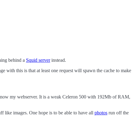
nning behind a
Squid server
instead.
e with this is that at least one request will spawn the cache to make
at is now my webserver. It is a weak Celeron 500 with 192Mb of RAM,
tuff like images. One hope is to be able to have all
photos
run off the