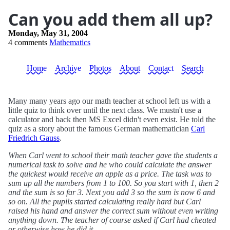
Can you add them all up?
Monday, May 31, 2004
4 comments
Mathematics
Home
Archive
Photos
About
Contact
Search
Many many years ago our math teacher at school left us with a
little quiz to think over until the next class. We mustn't use a
calculator and back then MS Excel didn't even exist. He told the
quiz as a story about the famous German mathematician
Carl
Friedrich Gauss
.
When Carl went to school their math teacher gave the students a
numerical task to solve and he who could calculate the answer
the quickest would receive an apple as a price. The task was to
sum up all the numbers from 1 to 100. So you start with 1, then 2
and the sum is so far 3. Next you add 3 so the sum is now 6 and
so on. All the pupils started calculating really hard but Carl
raised his hand and answer the correct sum without even writing
anything down. The teacher of course asked if Carl had cheated
or otherwise how he did it.