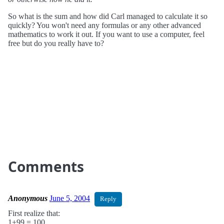
So what is the sum and how did Carl managed to calculate it so
quickly? You won't need any formulas or any other advanced
mathematics to work it out. If you want to use a computer, feel
free but do you really have to?
Comments
Anonymous
June 5, 2004
Reply
First realize that:
1+99 = 100