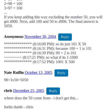
2+98 = 100
3+97 = 100
...
If you keep adding this way excluding the number 50, you will
get 4900. Next, add 100 and 50 to 4900. The final answer is
5050.
Anonymous
November 30, 2004
Reply
************** (8:16:09 PM): so its just 101 X 50
************** (8:16:31 PM): because 100 + 1 is 101
************** (8:16:39 PM): 99 + 2 is 101
~~~~~~~~ (8:17:21 PM): so what if its 1-1000
************** (8:17:52 PM): 1001 X 500
Nate Ruffin
October 13, 2005
Reply
98+3x50=5050
chris
December 25, 2005
Reply
where does the 50 come from - i don't get this...
feelin dumb - chris