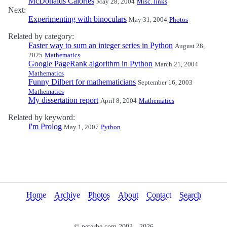
McDonalds Calories
May 28, 2004
Misc. links
Next:
Experimenting with binoculars
May 31, 2004
Photos
Related by category:
Faster way to sum an integer series in Python
August 28,
2025
Mathematics
Google PageRank algorithm in Python
March 21, 2004
Mathematics
Funny Dilbert for mathematicians
September 16, 2003
Mathematics
My dissertation report
April 8, 2004
Mathematics
Related by keyword:
I'm Prolog
May 1, 2007
Python
Home
Archive
Photos
About
Contact
Search
© peterbe.com 2003 -
2026