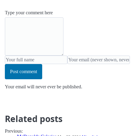
Type your comment here
Post comment
Your email will never ever be published.
Related posts
Previous: