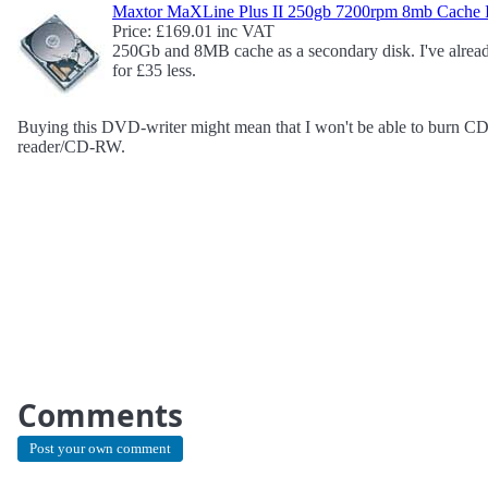
Maxtor MaXLine Plus II 250gb 7200rpm 8mb Cache
Price: £169.01 inc VAT
250Gb and 8MB cache as a secondary disk. I've alrea
for £35 less.
Buying this DVD-writer might mean that I won't be able to burn CDs
reader/CD-RW.
Comments
Post your own comment