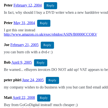
Peter
February 12, 2004
Reply
In fact, why should I buy a DVD writer when a new harddrive wou
Peter
May 31, 2004
Reply
I got this one instead
http://www.amazon.co.uk/exec/obidos/ASIN/B0000CCOIO/
Joe
February 21, 2005
Reply
you can burn cds with a dvd-r :)
Bob
April 9, 2005
Reply
Be warned... eBuyers invoices DO NOT add up! VAT appears to be c
peter phiri
June 24, 2005
Reply
my company wishes to do business with you but cant find email addre
Matt
April 22, 2008
Reply
Buy from GoGoDigital instead! much cheaper ;)