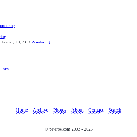
ondering
g
ing
u
January 18, 2013
Wondering
 links
Home
Archive
Photos
About
Contact
Search
© peterbe.com 2003 -
2026