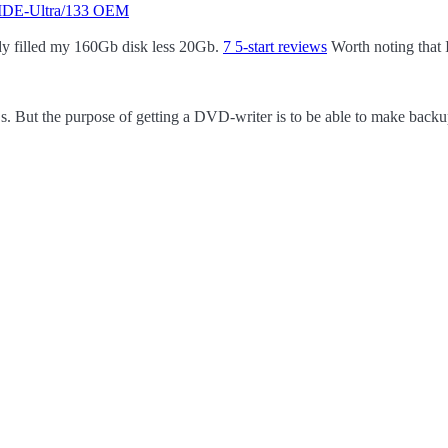
 IDE-Ultra/133 OEM
dy filled my 160Gb disk less 20Gb.
7 5-start reviews
Worth noting that 
. But the purpose of getting a DVD-writer is to be able to make backu