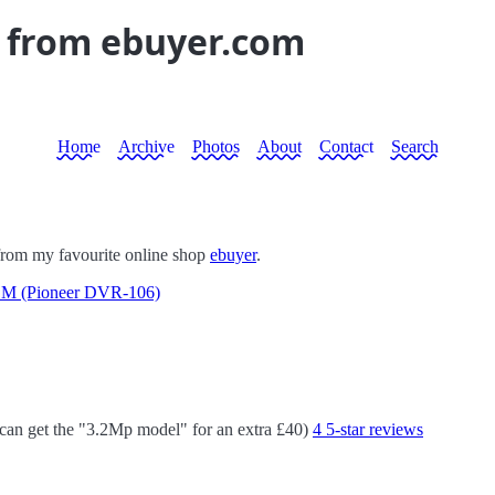
y from ebuyer.com
Home
Archive
Photos
About
Contact
Search
l from my favourite online shop
ebuyer
.
 (Pioneer DVR-106)
 can get the "3.2Mp model" for an extra £40)
4 5-star reviews