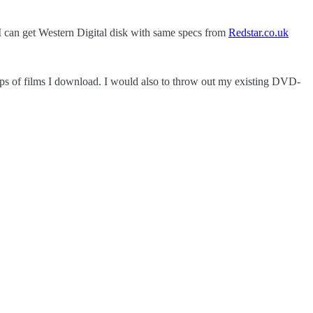
I can get Western Digital disk with same specs from
Redstar.co.uk
ps of films I download. I would also to throw out my existing DVD-