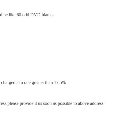
ld be like 60 odd DVD blanks.
harged at a rate greater than 17.5%
ss.please provide it us soon as possible to above address.