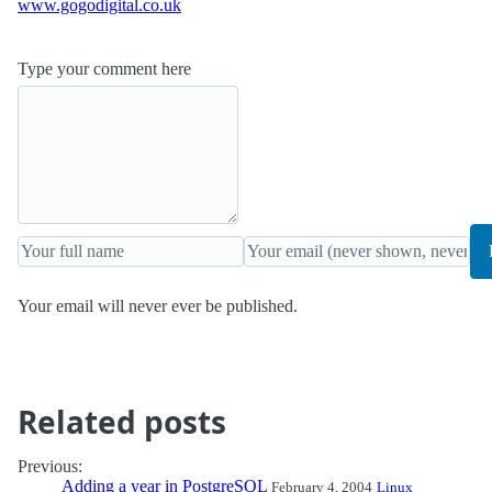
www.gogodigital.co.uk
Type your comment here
Your email will never ever be published.
Related posts
Previous:
Adding a year in PostgreSQL
February 4, 2004
Linux