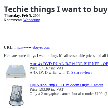
Techie things I want to bu
Thursday, Feb 5, 2004
6 comments
Wondering
URL:
http://www.ebuyer.com
Here are some things I want to buy. It's all reasonable prices and al
Asus 4x DVD DUAL /R/RW IDE BURNER - OEM
Price: £71.67 inc VAT
A 4X DVD writer with
11 5-star reviews
Fuji A205S 2mp CCD 3x Zoom Digital Camera
Price: £93.99 inc VAT
Only a 2 megapixel camera but also under £100. (I