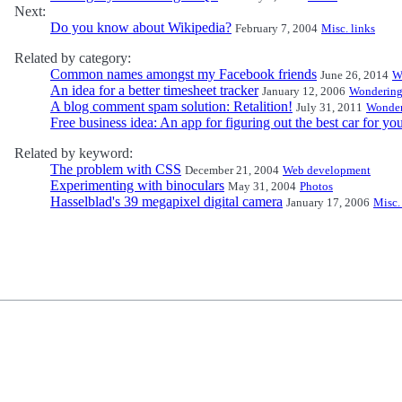
Next:
Do you know about Wikipedia?
February 7, 2004
Misc. links
Related by category:
Common names amongst my Facebook friends
June 26, 2014
W
An idea for a better timesheet tracker
January 12, 2006
Wonderin
A blog comment spam solution: Retalition!
July 31, 2011
Wonder
Free business idea: An app for figuring out the best car for yo
Related by keyword:
The problem with CSS
December 21, 2004
Web development
Experimenting with binoculars
May 31, 2004
Photos
Hasselblad's 39 megapixel digital camera
January 17, 2006
Misc.