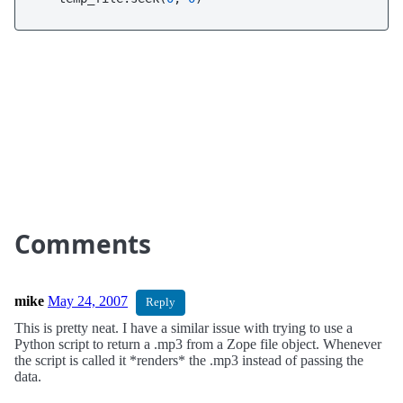
Comments
mike
May 24, 2007
Reply
This is pretty neat. I have a similar issue with trying to use a
Python script to return a .mp3 from a Zope file object. Whenever
the script is called it *renders* the .mp3 instead of passing the
data.