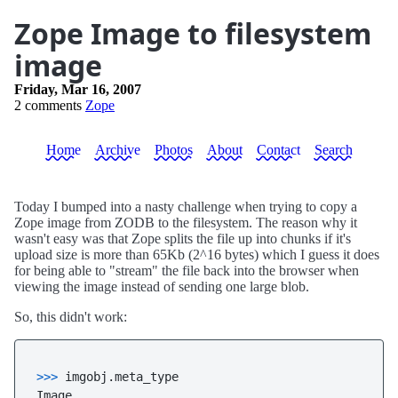
Zope Image to filesystem
image
Friday, Mar 16, 2007
2 comments
Zope
Home
Archive
Photos
About
Contact
Search
Today I bumped into a nasty challenge when trying to copy a
Zope image from ZODB to the filesystem. The reason why it
wasn't easy was that Zope splits the file up into chunks if it's
upload size is more than 65Kb (2^16 bytes) which I guess it does
for being able to "stream" the file back into the browser when
viewing the image instead of sending one large blob.
So, this didn't work:
>>> 
imgobj.meta_type
