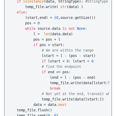
if
isinstance
(data, StringType): 
#StringType
       temp_file.write( 
str
(data) )

else
:

       (start,end) = (
0
,source.getSize())

       pos = 
0
while
 source.data 
is
not
None
:

           l =  
len
(data.data)

           pos = pos + l

if
 pos > start:

# We are within the range
               lstart = l - (pos - start)

if
 lstart < 
0
: lstart = 
0
# find the endpoint
if
 end <= pos:

                   lend = l - (pos - end)

                   temp_file.write(data[lstart:lend
break
# Not yet at the end, transmit what
               temp_file.write(data[lstart:])

           data = data.
next
   temp_file.flush()

   temp_file.seek(
0
, 
0
)