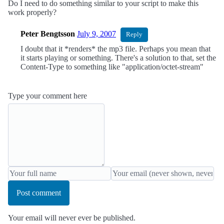
Do I need to do something similar to your script to make this
work properly?
Peter Bengtsson
July 9, 2007
Reply
I doubt that it *renders* the mp3 file. Perhaps you mean that
it starts playing or something. There's a solution to that, set the
Content-Type to something like "application/octet-stream"
Type your comment here
Post comment
Your email will never ever be published.