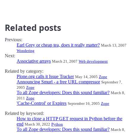
Related posts
Previous:
Earl Grey or cheap tea, does it really matter?
March 13, 2007
Wondering
Next:
Associative arrays
March 21, 2007
Web development
Related by category:
Plone.org calls it Issue Tracker
May 14, 2005
Zope
Announcing Smurl - a free URL compressor
September 7,
2005
Zope
To all Zope developers: Does this sound familiar?
March 8,
2011
Zope
'Cache-Control' or Expires
September 16, 2005
Zope
Related by keyword:
How to close a HTTP GET request in Python before the
end
March 30, 2022
Python
To all Zope developers: Does this sound familiar?
March 8,