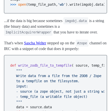
>>> 
open
(temp_file_path,
'wb'
).write(imgobj.data)
...if the data is big because sometimes
is a string
imgobj.data
(the binary data) and sometimes is a
that you have to iterate over.
ImplicitAcquirerWrapper
That's when
Sascha Welter
stepped up on the
channel on
#zope
IRC with a snippet of code that does it properly:
def
write_zodb_file_to_tempfile
(
 source, temp_file
"""

   Write data from a file from the ZODB / Zope 

   to a tempfile on the filesystem.

   input:

   - source (a zope object, not just a string with 
   - temp_file (a writable file object)

   """
   data = source.data
